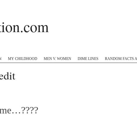
ation.com
 Hop
Twitter
Instagram
#appreciation
Tumblr
N
MY CHILDHOOD
MEN V. WOMEN
DIME LINES
RANDOM FACTS 
dit
l me…????