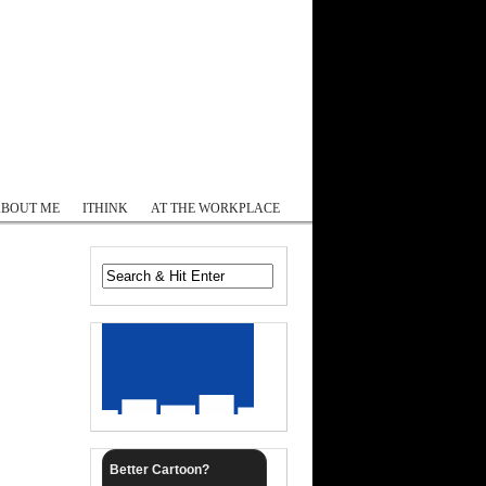
Log In
ABOUT ME
ITHINK
AT THE WORKPLACE
Better Cartoon?