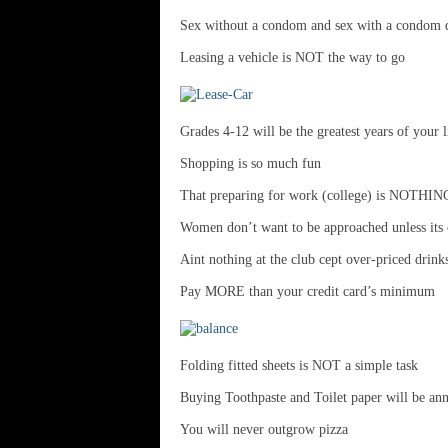
Sex without a condom and sex with a condom d
Leasing a vehicle is NOT the way to go
Grades 4-12 will be the greatest years of your l
Shopping is so much fun
That preparing for work (college) is NOTHIN
Women don’t want to be approached unless its o
Aint nothing at the club cept over-priced drink
Pay MORE than your credit card’s minimum
Folding fitted sheets is NOT a simple task
Buying Toothpaste and Toilet paper will be ann
You will never outgrow pizza