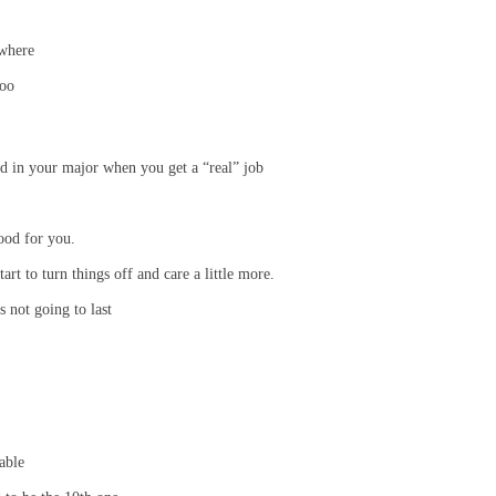
owhere
poo
ed in your major when you get a “real” job
ood for you.
art to turn things off and care a little more.
 not going to last
able