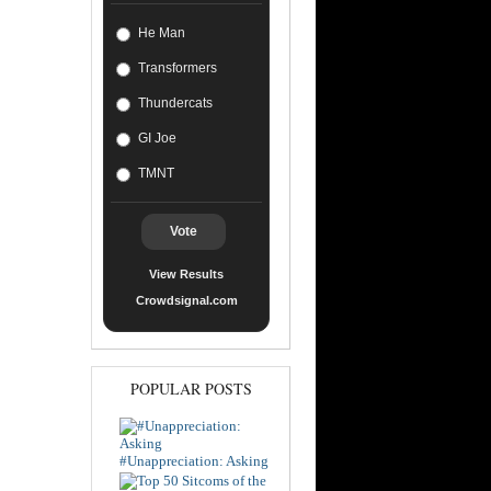
He Man
Transformers
Thundercats
GI Joe
TMNT
Vote
View Results
Crowdsignal.com
POPULAR POSTS
#Unappreciation: Asking