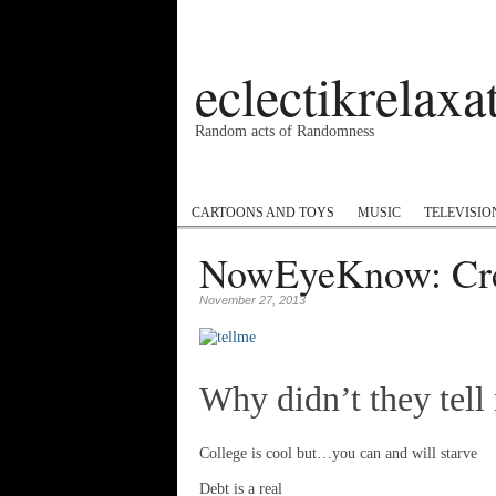
eclectikrelax
Random acts of Randomness
Podcast
#1GottaGo
Encyclopedia Hip
CARTOONS AND TOYS
MUSIC
TELEVISIO
NowEyeKnow: Cre
November 27, 2013
Why didn’t they tel
College is cool but…you can and will starve
Debt is a real