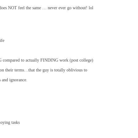
oes NOT feel the same … never ever go without! lol
ife
G compared to actually FINDING work (post college)
n their terms…that the guy is totally oblivious to
s and ignorance.
oying tasks