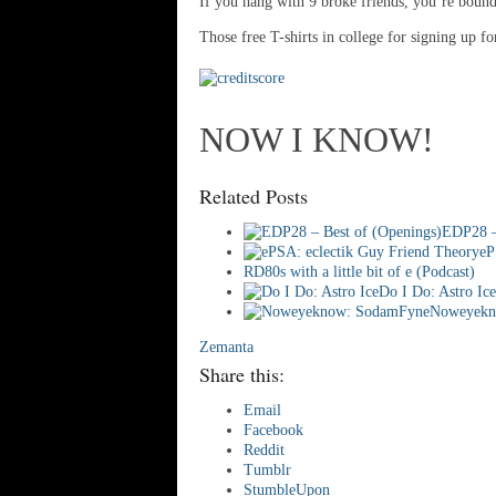
If you hang with 9 broke friends, you’re bound
Those free T-shirts in college for signing up f
NOW I KNOW!
Related Posts
EDP28 –
eP
RD80s with a little bit of e (Podcast)
Do I Do: Astro Ice
Noweyekn
Zemanta
Share this:
Email
Facebook
Reddit
Tumblr
StumbleUpon