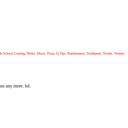
de School
,
Leasing
,
Moles
,
Music
,
Pizza
,
Q-Tips
,
Randomness
,
Toothpaste
,
Twitter
,
Women