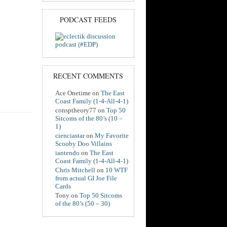
PODCAST FEEDS
RECENT COMMENTS
Ace Onetime
on
The East
Coast Family (1-4-All-4-1)
consptheory77
on
Top 50
Sitcoms of the 80’s (10 –
1)
cienciastar
on
My Favorite
Scooby Doo Villains
iantendo
on
The East
Coast Family (1-4-All-4-1)
Chris Mitchell
on
10 WTF
from actual GI Joe File
Cards
Tony
on
Top 50 Sitcoms
of the 80’s (50 – 30)