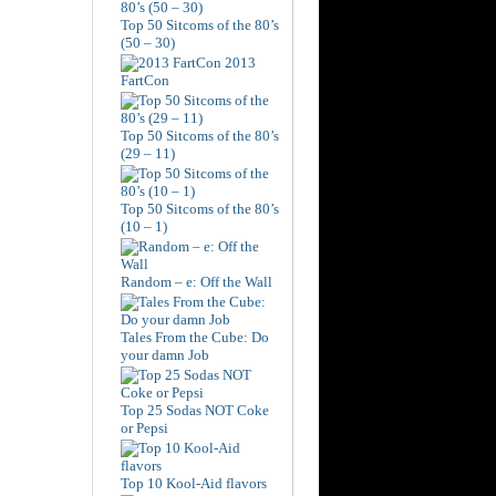
Top 50 Sitcoms of the 80’s
(50 – 30)
2013
FartCon
Top 50 Sitcoms of the 80’s
(29 – 11)
Top 50 Sitcoms of the 80’s
(10 – 1)
Random – e: Off the Wall
Tales From the Cube: Do
your damn Job
Top 25 Sodas NOT Coke
or Pepsi
Top 10 Kool-Aid flavors