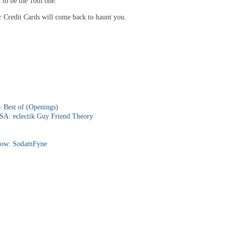
 to be the 10th one.
or Credit Cards will come back to haunt you.
 Best of (Openings)
SA: eclectik Guy Friend Theory
ow: SodamFyne