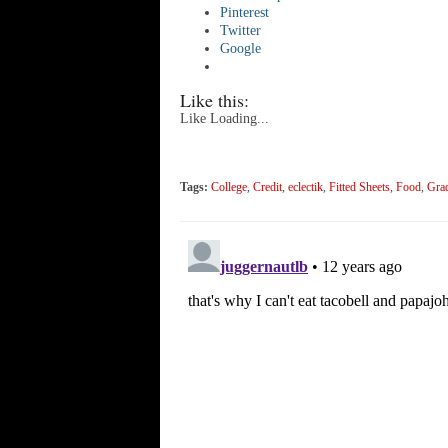
Pinterest
Twitter
Google
Like this:
Like
Loading...
Tags:
College
,
Credit
,
eclectik
,
Fitted Sheets
,
Food
,
Gra