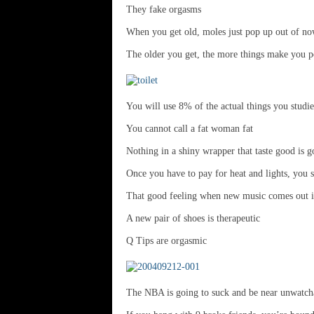
They fake orgasms
When you get old, moles just pop up out of n
The older you get, the more things make you 
You will use 8% of the actual things you studi
You cannot call a fat woman fat
Nothing in a shiny wrapper that taste good is g
Once you have to pay for heat and lights, you st
That good feeling when new music comes out is
A new pair of shoes is therapeutic
Q Tips are orgasmic
The NBA is going to suck and be near unwatch