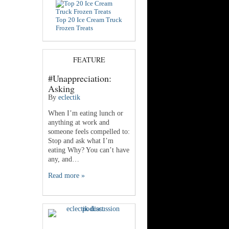
Top 20 Ice Cream Truck
Frozen Treats
FEATURE
#Unappreciation:
Asking
By
eclectik
When I’m eating lunch or
anything at work and
someone feels compelled to:
Stop and ask what I’m
eating Why? You can’t have
any, and…
Read more »