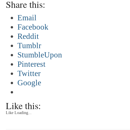
Share this:
Email
Facebook
Reddit
Tumblr
StumbleUpon
Pinterest
Twitter
Google
Like this:
Like
Loading...