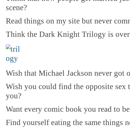
scene?
Read things on my site but never com
Think the Dark Knight Trilogy is over
Wish that Michael Jackson never got o
Wish you could find the opposite sex t
you?
Want every comic book you read to b
Find yourself eating the same things n