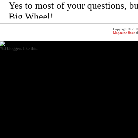
Copyright © 20
Magazine Basic
t
%d
bloggers like this: