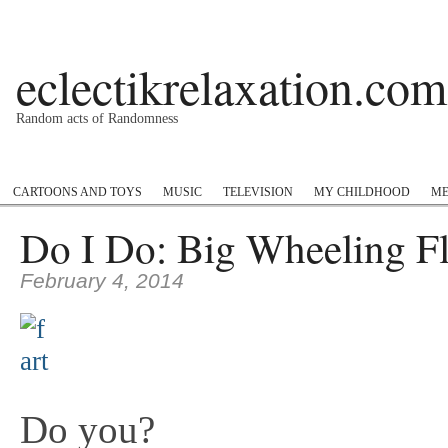
eclectikrelaxation.com
Random acts of Randomness
Podcast
#1GottaGo
Encyclopedia Hip Hop
Twitter
Insta
CARTOONS AND TOYS
MUSIC
TELEVISION
MY CHILDHOOD
ME
Do I Do: Big Wheeling Fl
February 4, 2014
Do you?