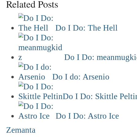
Related Posts
Do I Do: The Hell
Do I Do: meanmugki
Do I do: Arsenio
Do I Do: Skittle Pelti
Do I Do: Astro Ice
Zemanta