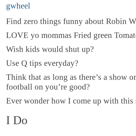
Find zero things funny about Robin W
LOVE yo mommas Fried green Tomat
Wish kids would shut up?
Use Q tips everyday?
Think that as long as there’s a show 
football on you’re good?
Ever wonder how I come up with this 
I Do