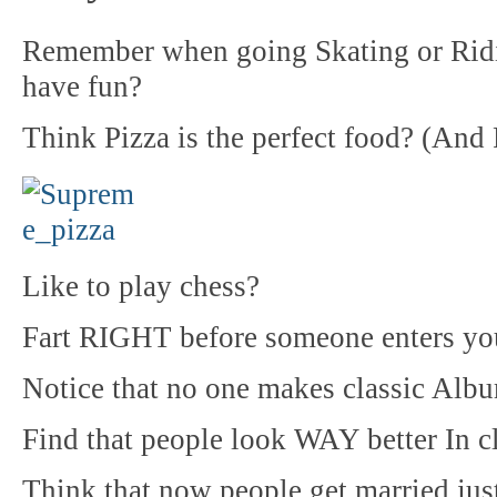
Remember when going Skating or Ridin
have fun?
Think Pizza is the perfect food? (And 
Like to play chess?
Fart RIGHT before someone enters your
Notice that no one makes classic Alb
Find that people look WAY better In cl
Think that now people get married just 