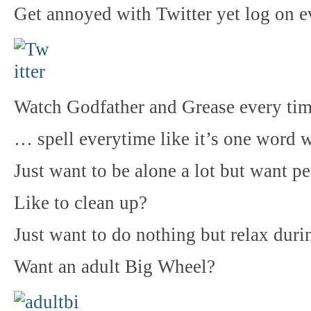
Get annoyed with Twitter yet log on 
Watch Godfather and Grease every ti
… spell everytime like it’s one word w
Just want to be alone a lot but want p
Like to clean up?
Just want to do nothing but relax dur
Want an adult Big Wheel?