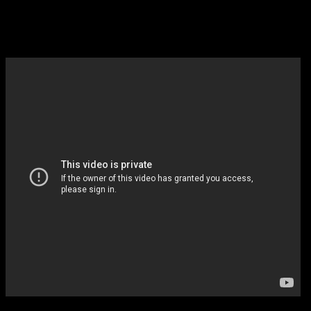
like Power but basketball and it 
Arnold, so I will watch whenever 