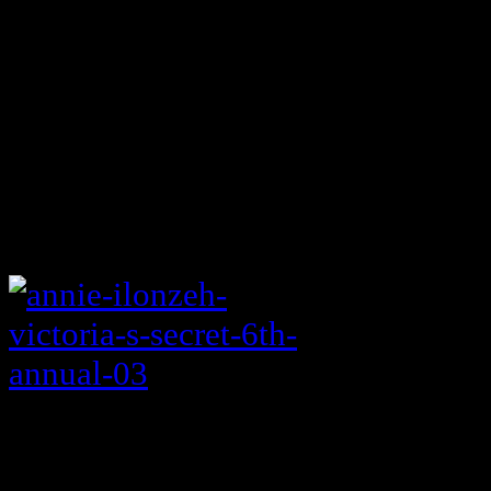
10:00 Elementary (CBS)
For Lucy Liu only.
Allegiance ** (NBC)
NEW
CIA Analyst whose parents turn out
Annie Ilonzeh? I’m in.
Thursday night football
Of course.