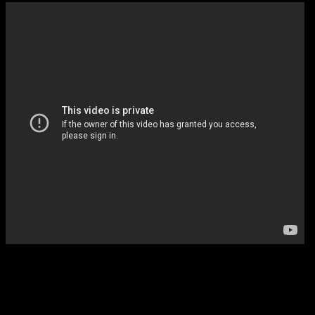
10:00 Persons of Interest (CBS)
One of the best shows you’re not