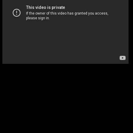
Sunday Night Football
Of course.
Survivors Remorse (Starz)
LeBron James is producing TV sh
… it’s about a Basketball player wh