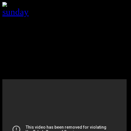
8:00 Once upon a time (ABC)
Love the show … well I love the Evi
8:00 Madam Secretary *** (CBS
NEW
Former CIA Agent turned Sec. of st