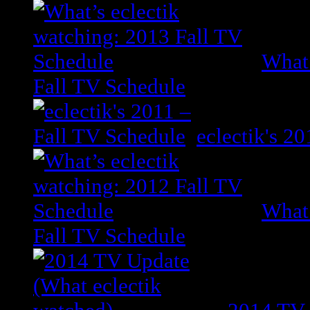
What’
Fall TV Schedule
eclectik's 2
What’
Fall TV Schedule