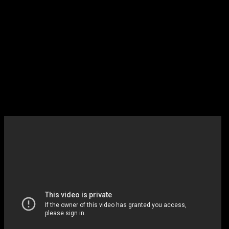
9:00 Mulaney *** (FOX)
NEW
Supposedly a Seinfeld knock off …
will give it a shot
(And Elliot Gould and Martin Shor