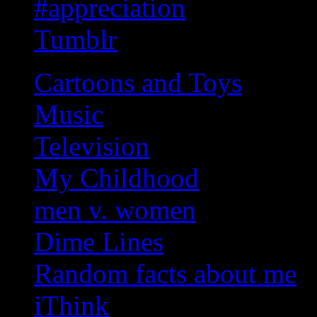
#appreciation
Tumblr
Cartoons and Toys
Music
Television
My Childhood
men v. women
Dime Lines
Random facts about me
iThink