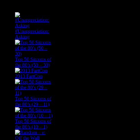
Popular Posts
#Unappreciation:
Asking
Top 50 Sitcoms of
the 80’s (50 – 30)
2013 FartCon
Top 50 Sitcoms of
the 80’s (29 – 11)
Top 50 Sitcoms of
the 80’s (10 – 1)