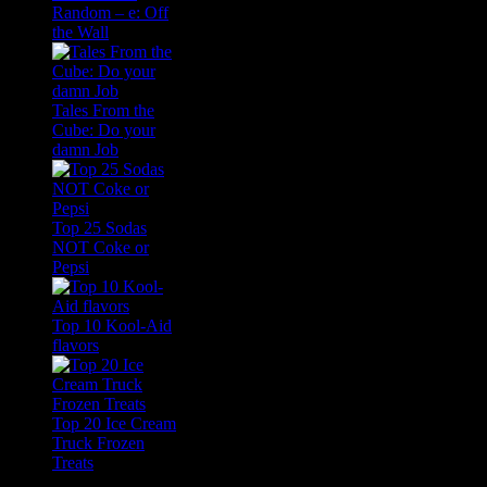
Random – e: Off
the Wall
Tales From the
Cube: Do your
damn Job
Top 25 Sodas
NOT Coke or
Pepsi
Top 10 Kool-Aid
flavors
Top 20 Ice Cream
Truck Frozen
Treats