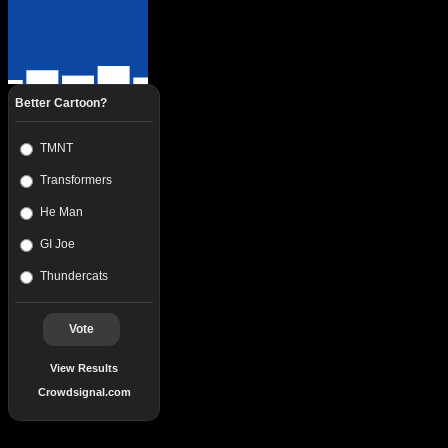
Better Cartoon?
TMNT
Transformers
He Man
GI Joe
Thundercats
Vote
View Results
Crowdsignal.com