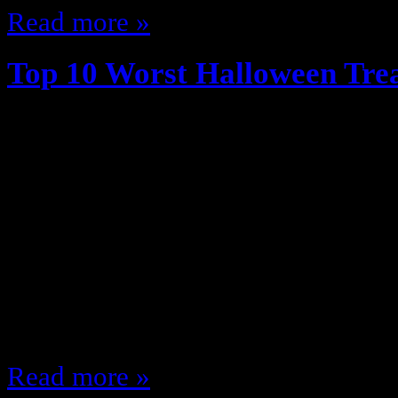
Read more »
Top 10 Worst Halloween Tre
October 7, 2014
We grew up in simpler times … ti
(kinda) trust people giving out ca
(outside of their home neighborho
Trick or Treating … as a kid I was l
candy, sit at home and watch The 
cold…
Read more »