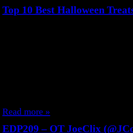
Top 10 Best Halloween Treat
October 7, 2014
We grew up in simpler times … ti
(kinda) trust people giving out ca
(outside of their home neighborho
Trick or Treating … as a kid I was l
candy, sit at home and watch The 
cold…
Read more »
EDP209 – OT JoeClix (@JC