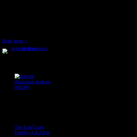
When I’m eating lunch
or anything at work and
someone feels compelled
to: Stop and ask what
I’m eating Why? You
can’t have any, and…
Read more »
Podcast Feeds
Recent
Comments
Ace Onetime
on
The East Coast
Family (1-4-All-4-