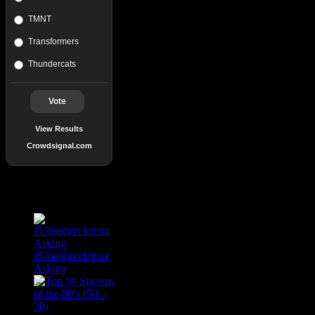
TMNT
Transformers
Thundercats
Vote
View Results
Crowdsignal.com
Popular Posts
#Unappreciation:
Asking