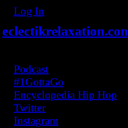
Log In
eclectikrelaxation.co
Random acts of Randomnes
Podcast
#1GottaGo
Encyclopedia Hip Hop
Twitter
Instagram