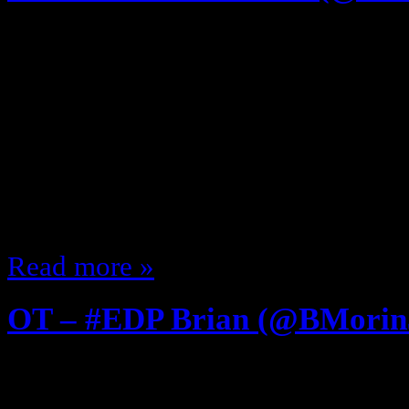
April 3, 2013
FIRST Listen to EDP208 – GI Joe 
@JCorduroy .. and now the “Afte
The Studio Audience has gone hom
The Crew is done It is Damn Near D
me and this week’s guest … back
Read more »
OT – #EDP Brian (@BMorin
July 28, 2012