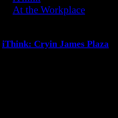
At the Workplace
Posts Tagged ‘ Cookies ’
iThink: Cryin James Plaza
October 10, 2014
Look who’s back to posting! Its no
Fantasy Football this season New 
so far, new post soon. Steak is so
flavor, but I never truly clean the
My crushes are all getting pregna