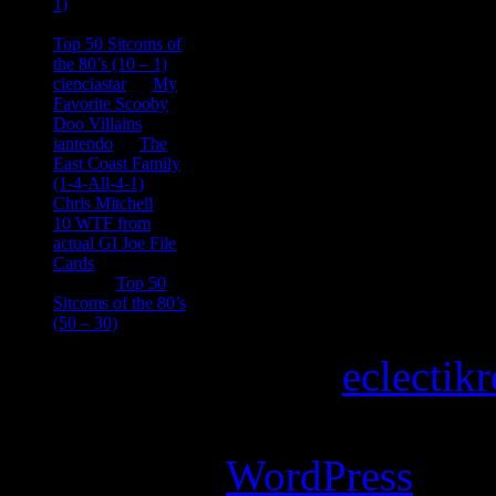
1)
consptheory77
on
Top 50 Sitcoms of
the 80’s (10 – 1)
cienciastar
on
My
Favorite Scooby
Doo Villains
iantendo
on
The
East Coast Family
(1-4-All-4-1)
Chris Mitchell
on
10 WTF from
actual GI Joe File
Cards
Tony
on
Top 50
Sitcoms of the 80’s
(50 – 30)
Copyright © 2026
eclectik
Magazine Basic
theme desi
Powered by
WordPress
.