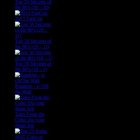
Top 50 Sitcoms of
the 80’s (50 – 30)
2013 FartCon
Top 50 Sitcoms of
the 80’s (29 – 11)
Top 50 Sitcoms of
the 80’s (10 – 1)
Random – e: Off
the Wall
Tales From the
Cube: Do your
damn Job