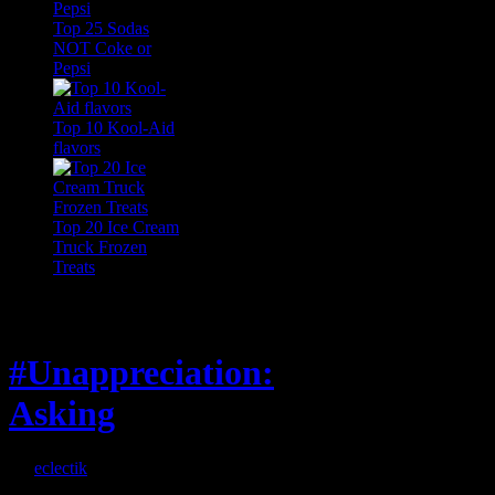
Top 25 Sodas
NOT Coke or
Pepsi
Top 10 Kool-Aid
flavors
Top 20 Ice Cream
Truck Frozen
Treats
Feature
#Unappreciation:
Asking
By
eclectik