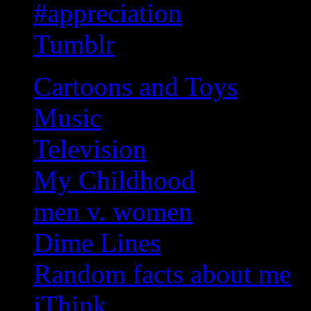
#appreciation
Tumblr
Cartoons and Toys
Music
Television
My Childhood
men v. women
Dime Lines
Random facts about me
iThink