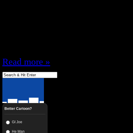
FIRST Listen to EDP19 – The NES
“After Show” The Show is over Th
gone home Studio Lights off … Th
Near Devin’s bedtime It’s just me
backstage … Join me and @BMori
Read more »
Better Cartoon?
GI Joe
He Man