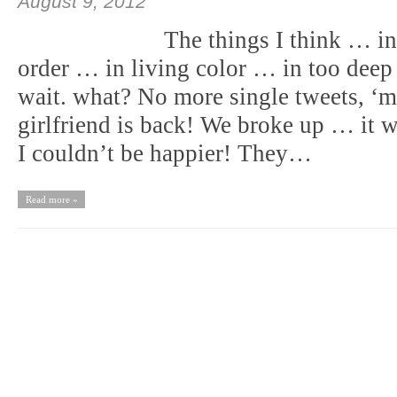
August 9, 2012
The things I think … i
order … in living color … in too de
wait. what? No more single tweets, ‘m 
girlfriend is back! We broke up … it w
I couldn’t be happier! They…
Read more »