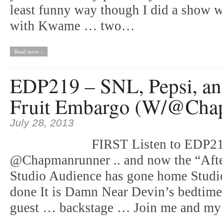
least funny way though I did a show w
with Kwame … two…
Read more »
EDP219 – SNL, Pepsi, an
Fruit Embargo (W/@Cha
July 28, 2013
FIRST Listen to EDP218
@Chapmanrunner .. and now the “Aft
Studio Audience has gone home Studi
done It is Damn Near Devin’s bedtime 
guest … backstage … Join me and m