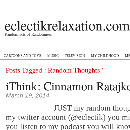
eclectikrelaxation.com
Random acts of Randomness
Podcast
#1GottaGo
Encyclopedia Hip Hop
Twitter
Insta
CARTOONS AND TOYS
MUSIC
TELEVISION
MY CHILDHOOD
ME
Posts Tagged ‘ Random Thoughts ’
iThink: Cinnamon Ratajk
March 19, 2014
JUST my random thoug
my twitter account (@eclectik) you mi
you listen to my podcast you will kno