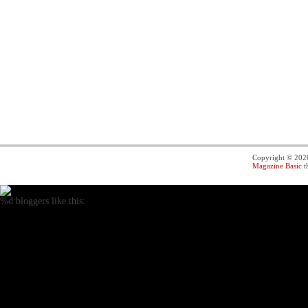
Copyright © 20
Magazine Basic
t
%d
bloggers like this: