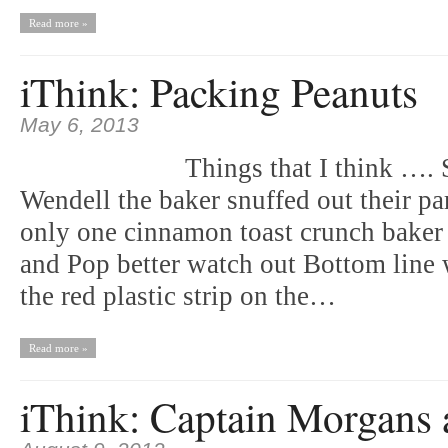
Read more »
iThink: Packing Peanuts
May 6, 2013
Things that I think …. 
Wendell the baker snuffed out their pa
only one cinnamon toast crunch baker
and Pop better watch out Bottom line 
the red plastic strip on the…
Read more »
iThink: Captain Morgans 