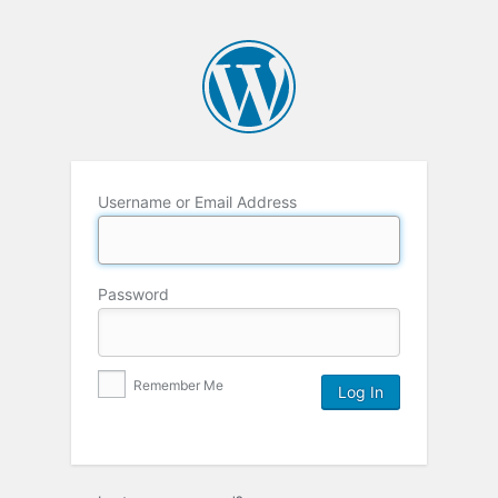
Username or Email Address
Password
Remember Me