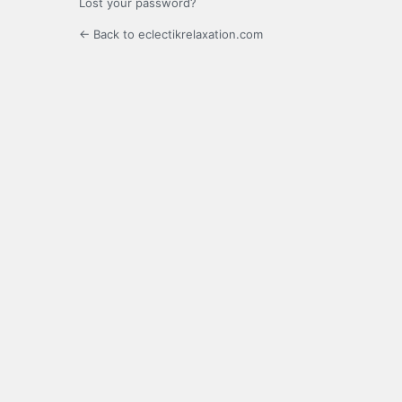
Lost your password?
← Back to eclectikrelaxation.com