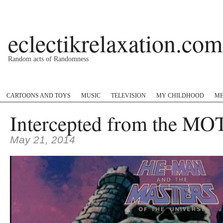
eclectikrelaxation.com
Random acts of Randomness
Podcast
#1GottaGo
Encyclopedia Hip Hop
Twitter
Insta
CARTOONS AND TOYS
MUSIC
TELEVISION
MY CHILDHOOD
ME
Intercepted from the M
May 21, 2014