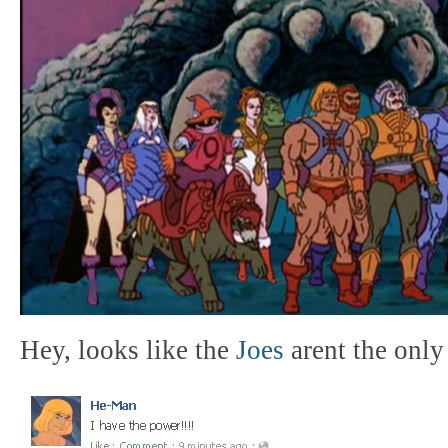
Hey, looks like the
Joes
arent the only