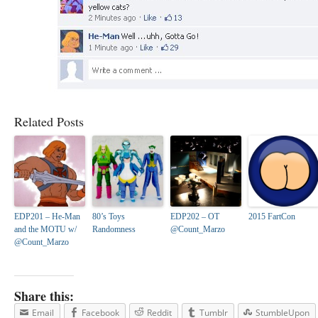
Related Posts
EDP201 – He-Man
80’s Toys
EDP202 – OT
2015 FartCon
and the MOTU w/
Randomness
@Count_Marzo
@Count_Marzo
Share this:
Email
Facebook
Reddit
Tumblr
StumbleUpon