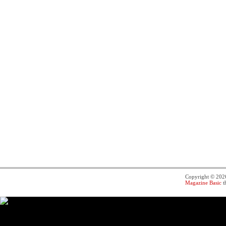
Copyright © 20
Magazine Basic
t