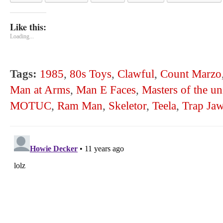
Like this:
Loading...
Tags:
1985
,
80s Toys
,
Clawful
,
Count Marzo
Man at Arms
,
Man E Faces
,
Masters of the un
MOTUC
,
Ram Man
,
Skeletor
,
Teela
,
Trap Ja