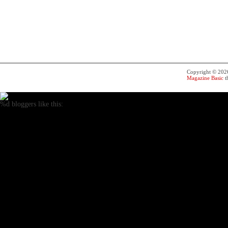
Copyright © 20
Magazine Basic
t
%d
bloggers like this: