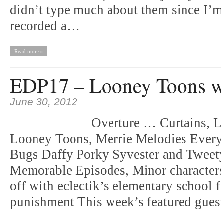
didn’t type much about them since I’
recorded a…
Read more »
EDP17 – Looney Toons w
June 30, 2012
Overture … Curtains, Li
Looney Toons, Merrie Melodies Everyt
Bugs Daffy Porky Syvester and Twee
Memorable Episodes, Minor characters
off with eclectik’s elementary school 
punishment This week’s featured gu