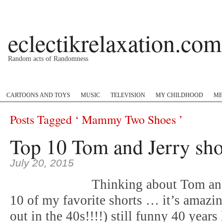
eclectikrelaxation.com
Random acts of Randomness
Podcast
#1GottaGo
Encyclopedia Hip Hop
Twitter
Insta
CARTOONS AND TOYS
MUSIC
TELEVISION
MY CHILDHOOD
ME
Posts Tagged ‘ Mammy Two Shoes ’
Top 10 Tom and Jerry sho
July 20, 2015
Thinking about Tom and 
10 of my favorite shorts … it’s amazi
out in the 40s!!!!) still funny 40 years