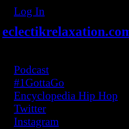
Log In
eclectikrelaxation.co
Random acts of Randomnes
Podcast
#1GottaGo
Encyclopedia Hip Hop
Twitter
Instagram