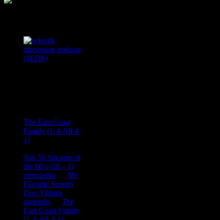
Podcast Feeds
Recent
Comments
Ace Onetime
on
The East Coast
Family (1-4-All-4-
1)
consptheory77
on
Top 50 Sitcoms of
the 80’s (10 – 1)
cienciastar
on
My
Favorite Scooby
Doo Villains
iantendo
on
The
East Coast Family
(1-4-All-4-1)