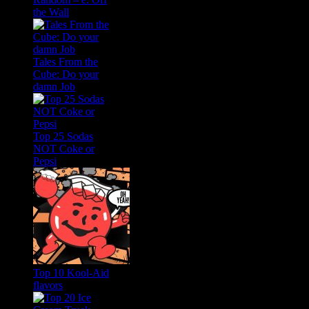
the Wall
Tales From the
Cube: Do your
damn Job
Top 25 Sodas
NOT Coke or
Pepsi
Top 10 Kool-Aid
flavors