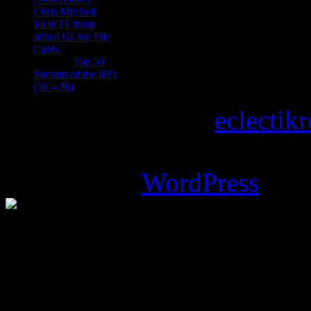
Chris Mitchell
on
10 WTF from
actual GI Joe File
Cards
Tony
on
Top 50
Sitcoms of the 80’s
(50 – 30)
Copyright © 2026
eclectik
Magazine Basic
theme desi
Powered by
WordPress
.
%d
bloggers like this: