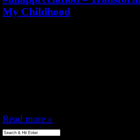
My Childhood
March 27, 2012
Coming on the heels of why The G
totally disrespected my childhood I
important 80s property in my life
Transformers was ALSO ruined and
movie in the 80s … this movie wa
Movie had to be released…
Read more »