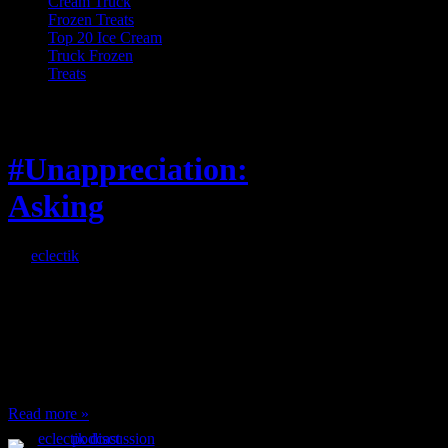
Top 20 Ice Cream
Truck Frozen
Treats
Feature
#Unappreciation:
Asking
By
eclectik
When I’m eating lunch
or anything at work and
someone feels compelled
to: Stop and ask what
I’m eating Why? You
can’t have any, and…
Read more »