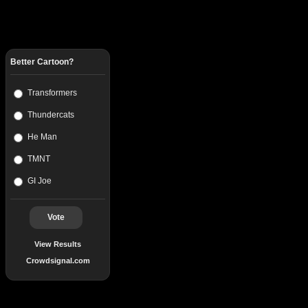
Better Cartoon?
Transformers
Thundercats
He Man
TMNT
GI Joe
Vote
View Results
Crowdsignal.com
Popular Posts