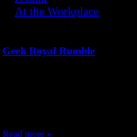
At the Workplace
Posts Tagged ‘ Optimus P
Geek Royal Rumble
January 22, 2016
Because I miss Underscoop Fire’s 
Royal Rumble I decided to put 30 
screen … and the order that they wi
me; who comes out on top? Like th
Read more »