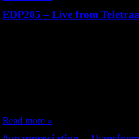
EDP205 – Live from Teletra
February 23, 2013
More than meets the eye! Robots i
Transformers Episode! (Generation
my Guest Rashanii @SingleSimulc
Transformers The Cartoon The To
made Some of the stuff Michael Ba
that ever happened in life!!!! The 
Read more »
#unappreciation – Transfor