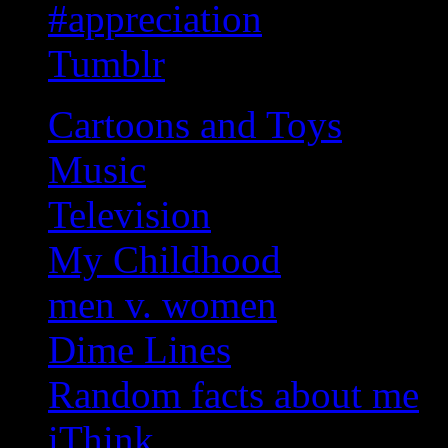
#appreciation
Tumblr
Cartoons and Toys
Music
Television
My Childhood
men v. women
Dime Lines
Random facts about me
iThink