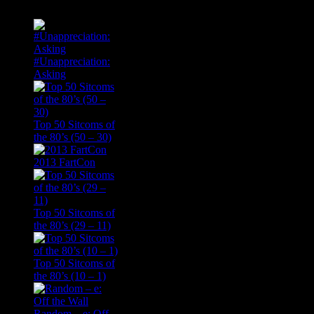
#Unappreciation:
Asking
Top 50 Sitcoms of
the 80’s (50 – 30)
2013 FartCon
Top 50 Sitcoms of
the 80’s (29 – 11)
Top 50 Sitcoms of
the 80’s (10 – 1)
Random – e: Off