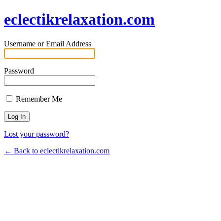
eclectikrelaxation.com
Username or Email Address
Password
Remember Me
Lost your password?
← Back to eclectikrelaxation.com