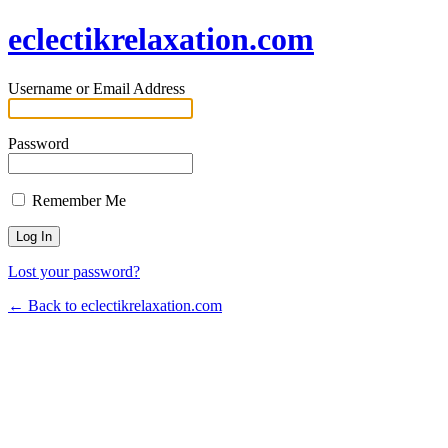
eclectikrelaxation.com
Username or Email Address
Password
Remember Me
Lost your password?
← Back to eclectikrelaxation.com