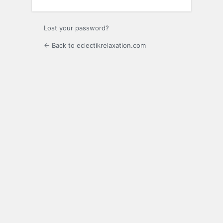
Lost your password?
← Back to eclectikrelaxation.com