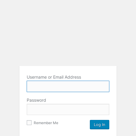
Username or Email Address
Password
Remember Me