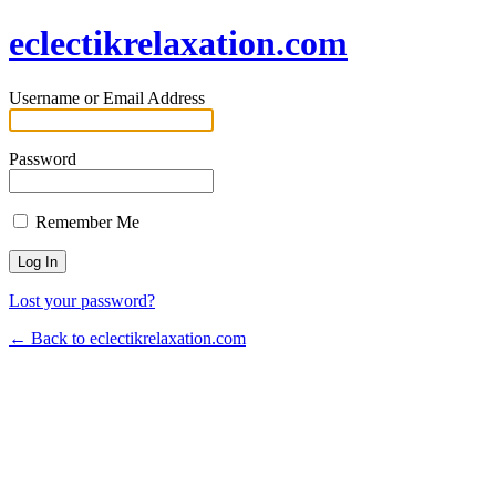
eclectikrelaxation.com
Username or Email Address
Password
Remember Me
Lost your password?
← Back to eclectikrelaxation.com