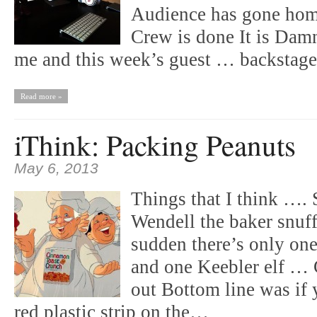
Audience has gone hom
Crew is done It is Damn
me and this week’s guest … backsta
Read more »
iThink: Packing Peanuts
May 6, 2013
Things that I think …. 
Wendell the baker snuff
sudden there’s only on
and one Keebler elf … 
out Bottom line was if 
red plastic strip on the…