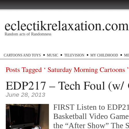
eclectikrelaxation.com
Random acts of Randomness
Podcast
#1GottaGo
Encyclopedia Hip Hop
Twitter
Insta
CARTOONS AND TOYS
MUSIC
TELEVISION
MY CHILDHOOD
ME
Posts Tagged ‘ Saturday Morning Cartoons ’
EDP217 – Tech Foul (w/ 
June 28, 2013
FIRST Listen to EDP21
Basketball Video Game
the “After Show” The S