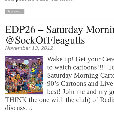
Read more »
EDP26 – Saturday Morni
@SockOfFleagulls
November 13, 2012
Wake up! Get your Cerea
to watch cartoons!!!! T
Saturday Morning Carto
90’s Cartoons and Live
best! Join me and my g
THINK the one with the club) of Red
discuss…