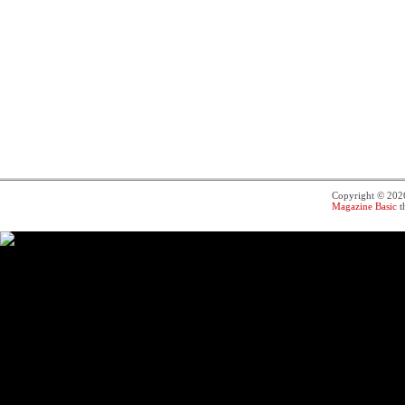
Copyright © 20
Magazine Basic
t