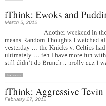
iThink: Ewoks and Puddi
March 5, 2012
Another weekend in the
means Random Thoughts I watched a
yesterday … the Knicks v. Celtics ha
ultimately … feh I have more fun wi
still didn’t do Brunch .. prolly cuz I
Read more »
iThink: Aggressive Tevin
February 27, 2012