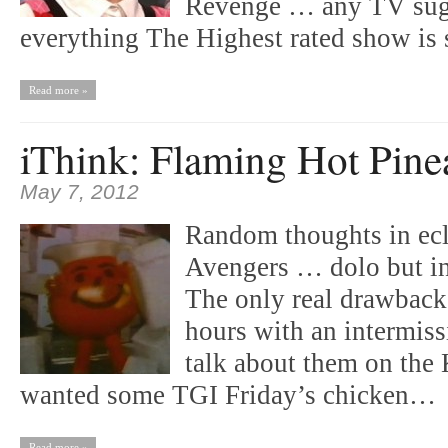
Revenge … any TV sugg
everything The Highest rated show is 
Read more »
iThink: Flaming Hot Pine
May 7, 2012
Random thoughts in ecl
Avengers … dolo but in
The only real drawback 
hours with an intermiss
talk about them on the K
wanted some TGI Friday’s chicken…
Read more »