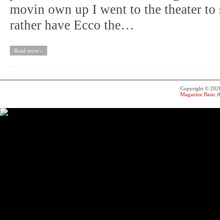
movin own up I went to the theater to
rather have Ecco the…
Read more »
Copyright © 20
Magazine Basic
t