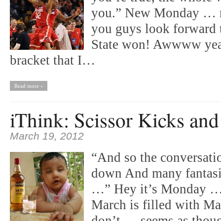
you.” New Monday … m
you guys look forward to
State won! Awwww yeah 
bracket that I…
Read more »
iThink: Scissor Kicks an
March 19, 2012
“And so the conversati
down And many fantasie
…” Hey it’s Monday …
March is filled with M
don’t … seems as though