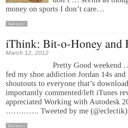
money on sports I don’t care…
Read more »
iThink: Bit-o-Honey and 
March 12, 2012
Pretty Good weekend …
fed my shoe addiction Jordan 14s and
shoutouts to everyone that’s download
importantly commented/left iTunes rev
appreciated Working with Autodesk 2
…………. Tweeted by me (@eclectik
Read more »