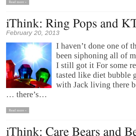
Read more »
iThink: Ring Pops and K
February 20, 2013
I haven’t done one of th
been siphoning all of m
I still got it For some 
tasted like diet bubbl
with Jack living there 
… there’s…
Read more »
iThink: Care Bears and B