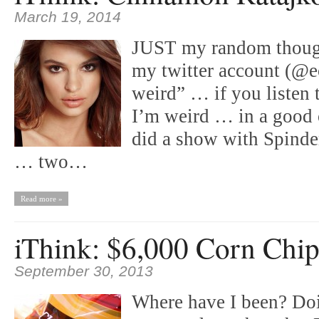
March 19, 2014
JUST my random thoug
my twitter account (@e
weird” … if you listen
I’m weird … in a good 
did a show with Spinde
… two…
Read more »
iThink: $6,000 Corn Chip
September 30, 2013
Where have I been? Doi