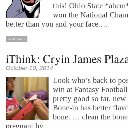
this! Ohio State *ahem
won the National Cham
better than you and your face.…
Read more »
iThink: Cryin James Plaz
October 10, 2014
Look who’s back to post
win at Fantasy Footbal
pretty good so far, new
Bone-in has better flavo
bone. … clean the bone.
pregnant by…