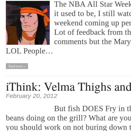
The NBA All Star Week
it used to be, I still w
weekend coming up per
Lot of feedback from th
comments but the Mary 
LOL People…
Read more »
iThink: Velma Thighs an
February 20, 2012
But fish DOES Fry in t
beans doing on the grill? What are 
you should work on not buring down