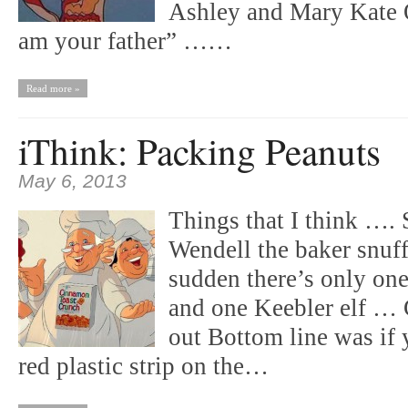
Ashley and Mary Kate Ol
am your father” ……
Read more »
iThink: Packing Peanuts
May 6, 2013
Things that I think …. 
Wendell the baker snuff
sudden there’s only on
and one Keebler elf … 
out Bottom line was if 
red plastic strip on the…