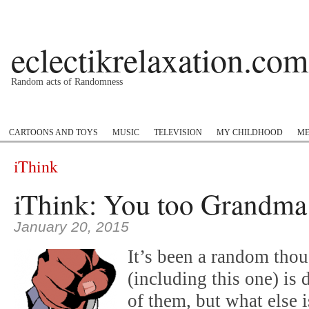
eclectikrelaxation.com
Random acts of Randomness
Podcast
#1GottaGo
Encyclopedia Hip Hop
Twitter
Insta
CARTOONS AND TOYS
MUSIC
TELEVISION
MY CHILDHOOD
ME
iThink
iThink: You too Grandma
January 20, 2015
It’s been a random tho
(including this one) is 
of them, but what else 