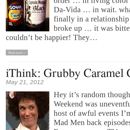
order … in living colo
Da-Vida … in wait. wha
finally in a relationshi
broke up … it was bitte
couldn’t be happier! They…
Read more »
iThink: Grubby Caramel 
May 21, 2012
Hey it’s random though
Weekend was uneventful
host of awful events I
Mad Men back episodes