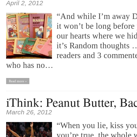
April 2, 2012
“And while I’m away D
it won’t be long before
our hearts where we h
it’s Random thoughts …
readers and 3 commente
who has no…
Read more »
iThink: Peanut Butter, Ba
March 26, 2012
“When you lie, kiss yo
you’re true, the whole 