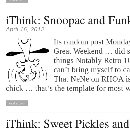
iThink: Snoopac and Fun
April 16, 2012
Its random post Monda
Great Weekend … did 
things Notably Retro 
can’t bring myself to 
That NeNe on RHOA is a
chick … that’s the template for mos
Read more »
iThink: Sweet Pickles and