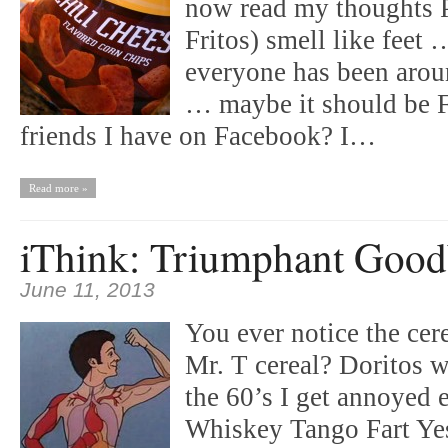
now read my thoughts P
Fritos) smell like feet
everyone has been aroun
… maybe it should be
friends I have on Facebook? I…
Read more »
iThink: Triumphant Goo
June 11, 2013
You ever notice the cer
Mr. T cereal? Doritos w
the 60’s I get annoyed 
Whiskey Tango Fart Yes