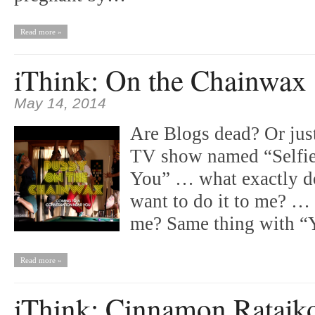
Read more »
iThink: On the Chainwax
May 14, 2014
Are Blogs dead? Or jus
TV show named “Selfie
You” … what exactly do
want to do it to me? …
me? Same thing with 
Read more »
iThink: Cinnamon Ratajk