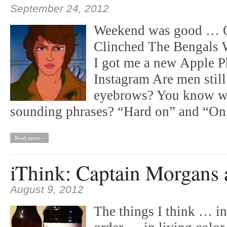
September 24, 2012
Weekend was good … O
Clinched The Bengals 
I got me a new Apple P
Instagram Are men still 
eyebrows? You know w
sounding phrases? “Hard on” and “O
Read more »
iThink: Captain Morgans 
August 9, 2012
The things I think … i