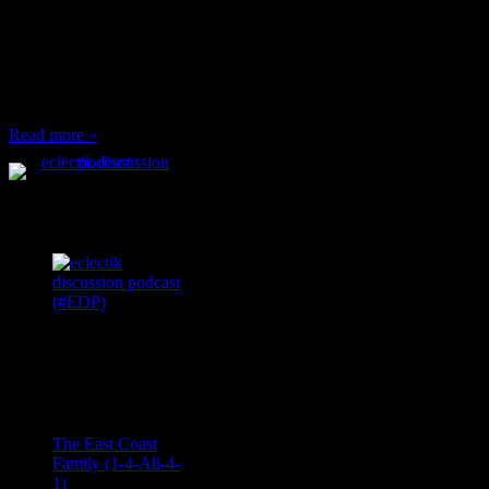
or anything at work and
someone feels compelled
to: Stop and ask what
I’m eating Why? You
can’t have any, and…
Read more »
Podcast Feeds
Recent
Comments
Ace Onetime
on
The East Coast
Family (1-4-All-4-
1)