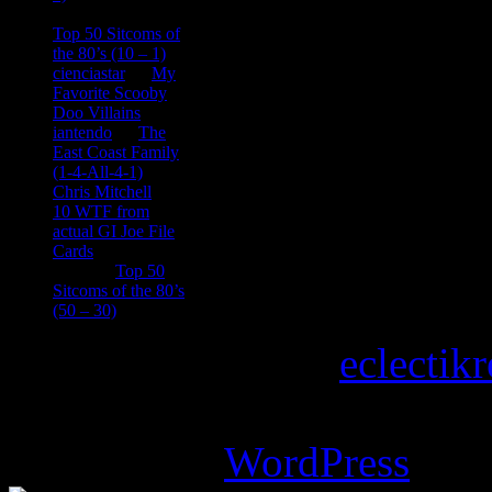
consptheory77
on
Top 50 Sitcoms of
the 80’s (10 – 1)
cienciastar
on
My
Favorite Scooby
Doo Villains
iantendo
on
The
East Coast Family
(1-4-All-4-1)
Chris Mitchell
on
10 WTF from
actual GI Joe File
Cards
Tony
on
Top 50
Sitcoms of the 80’s
(50 – 30)
Copyright © 2026
eclectik
Magazine Basic
theme desi
Powered by
WordPress
.