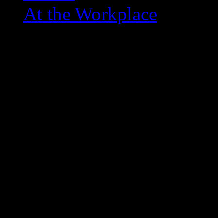
At the Workplace
hungry-hungry-hippos-game
December 26, 2012