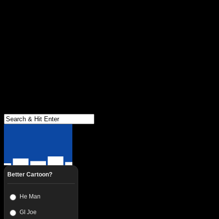
Better Cartoon?
He Man
GI Joe