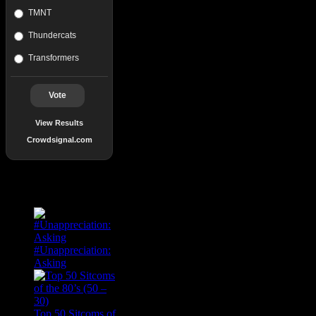
TMNT
Thundercats
Transformers
Vote
View Results
Crowdsignal.com
Popular Posts
#Unappreciation:
Asking
Top 50 Sitcoms of