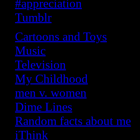
#appreciation
Tumblr
Cartoons and Toys
Music
Television
My Childhood
men v. women
Dime Lines
Random facts about me
iThink