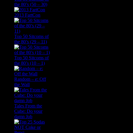
the 80’s (50 – 30)
2013 FartCon
Top 50 Sitcoms of
the 80’s (29 – 11)
Top 50 Sitcoms of
the 80’s (10 – 1)
Random – e: Off
the Wall
Tales From the
Cube: Do your
damn Job