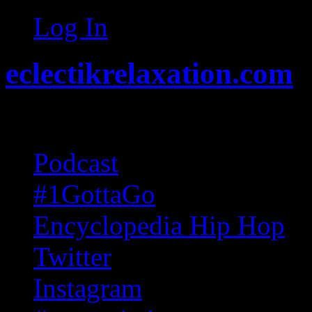
Log In
eclectikrelaxation.com
Random acts of Randomnes
Podcast
#1GottaGo
Encyclopedia Hip Hop
Twitter
Instagram