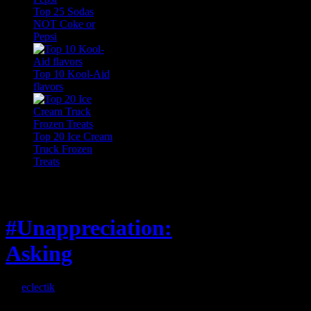
Top 25 Sodas
NOT Coke or
Pepsi
Top 10 Kool-Aid
flavors
Top 20 Ice Cream
Truck Frozen
Treats
Feature
#Unappreciation:
Asking
By
eclectik
When I’m eating lunch