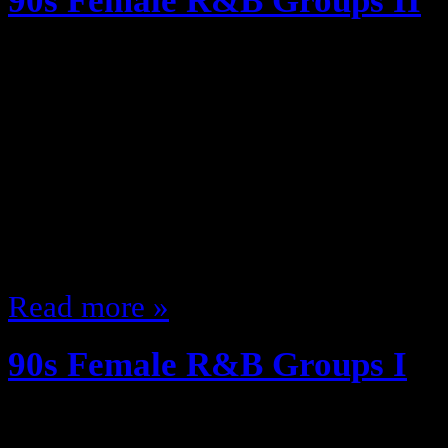
90s Female R&B Groups II
January 17, 2012
The Second part of my Ode to 90
the lesser known/remembered ones
but I’m having fun lol SWV were q
had hits! A complete album tho? N
Beginning CD but eh. Coko had th
Read more »
90s Female R&B Groups I
January 13, 2012