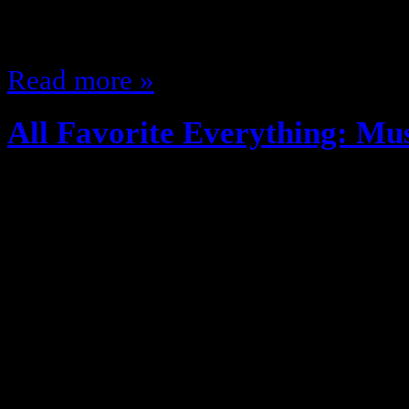
come Janet is the goat and I will
Read more »
All Favorite Everything: Mu
August 28, 2012
More of my favorites theme… this
recognize most music or artsits p
All Time (Male): KRS-One (Raki
(Male): Redman (Ghostface, Sean
(Female): Roxanne Shante Emcee 
Grae Singer All Time (Female): C