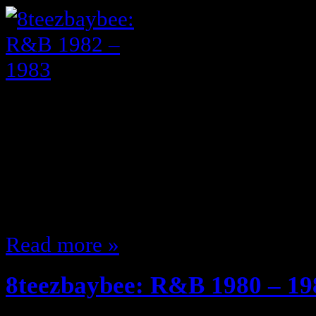
Shoutouts to my mother for her 
parties and playing this music ext
to great music I knew these posts 
lol I just love music … and the 80
music (You know I’ll have to giv
Read more »
8teezbaybee: R&B 1980 – 19