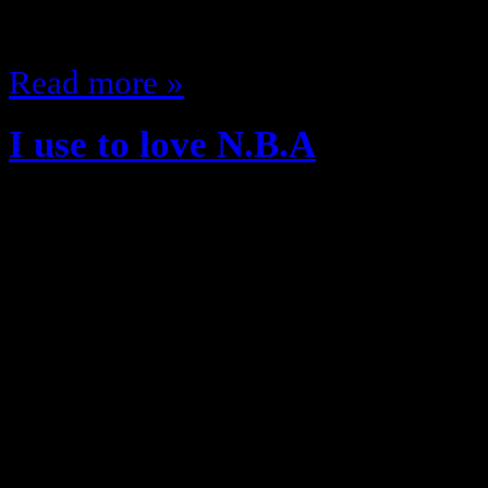
Winbush)…
Read more »
I use to love N.B.A
April 24, 2012
Hip Hop and Basketball Another il
music is dead Rap music and Hip Po
though…just not Hip hop Music 
always been intertwined, look ba
Style…classic battle on the court 
Hip Hop…Jerseys, The Shoes,…