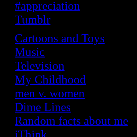
#appreciation
Tumblr
Cartoons and Toys
Music
Television
My Childhood
men v. women
Dime Lines
Random facts about me
iThink