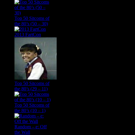
Top 50 Sitcoms of
the 80’s (50 – 30)
2013 FartCon
Top 50 Sitcoms of
the 80’s (29 – 11)
Top 50 Sitcoms of
the 80’s (10 – 1)
Random – e: Off
the Wall