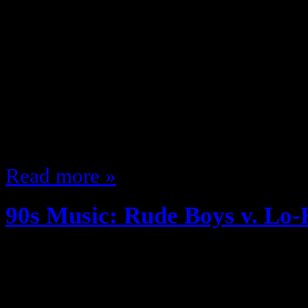
March 19, 2013
The early 90s was a great ti
music on my mind so I wanted to t
groups, 2 songs head to head lets 
was a group from Chicago, they 
Edition’s…
Read more »
90s Music: Rude Boys v. Lo
December 27, 2012
The early 90s was a great time f