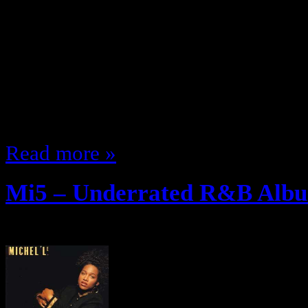
Women ran the 90s as har as R&B
more than anything else there w
I guess women could get a long in
were popping out of everywhere …
(Pre 1999) and Since I love…
Read more »
Mi5 – Underrated R&B Albu
December 12, 2011