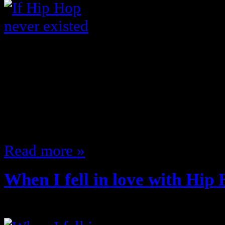
I think that the impact that Hip H
world is severely underrated … sta
would normal everyday life would 
existed …I’m sure I’ll come up with
to comment and add on If hip Ho
Read more »
When I fell in love with Hip
July 13, 2011