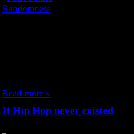
Usher is awful and always been; I 
appeal … reminds me of the Yel
supposed to pretend that R. Kelly 
whole style and just ran away with
made any songs other than Souther
go?…
Read more »
If Hip Hop never existed
July 21, 2011