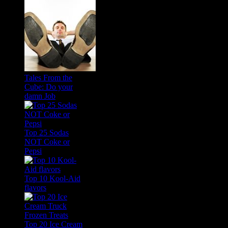
Tales From the
Cube: Do your
damn Job
Top 25 Sodas
NOT Coke or
Pepsi
Top 10 Kool-Aid
flavors
Top 20 Ice Cream