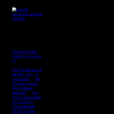
Recent
Comments
Ace Onetime
on
The East Coast
Family (1-4-All-4-
1)
consptheory77
on
Top 50 Sitcoms of
the 80’s (10 – 1)
cienciastar
on
My
Favorite Scooby
Doo Villains
iantendo
on
The
East Coast Family
(1-4-All-4-1)
Chris Mitchell
on
10 WTF from