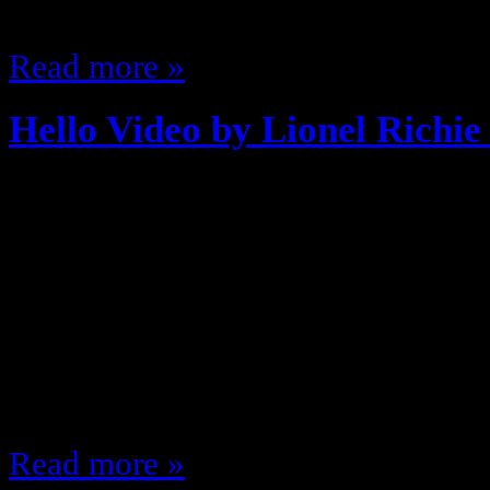
of artists or Biv…
Read more »
Hello Video by Lionel Richie
August 27, 2013
Fresh off of the MTV Podcast Parts
the 80’s back when they made Mus
on TV … and they had stories, you
by Lionel Richie Everyone loves H
been on countless commercials an
Read more »