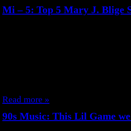
Mi – 5: Top 5 Mary J. Blige 
June 28, 2013
If you’ve read my blog before or f
know that I blame Mary J Blige (a
Briefly, Before “What’s the 411!?”
blending of ‘Hip Hop’ Beats with S
became a staple She even had a 
Read more »
90s Music: This Lil Game we 