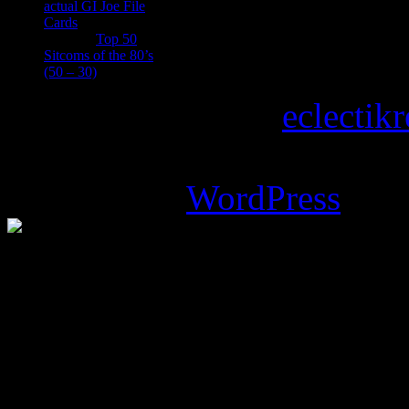
actual GI Joe File
Cards
Tony
on
Top 50
Sitcoms of the 80’s
(50 – 30)
Copyright © 2026
eclectik
Magazine Basic
theme desi
Powered by
WordPress
.
%d
bloggers like this: