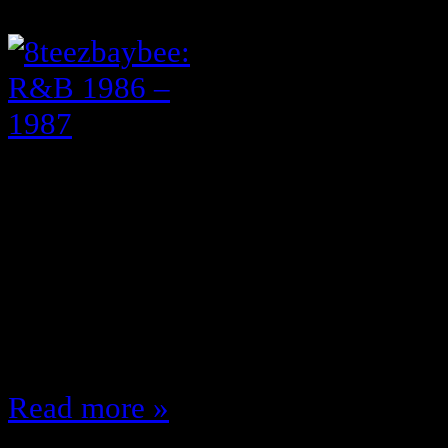
April 13, 2011
1984 – 1985 Here I’ve always mai
were the greatest years of music 
made “Fake” and “Criticize” … th
made Rapture; everybody’s mother 
thought it was her first album Vest
I only cared about her breasts…
Read more »