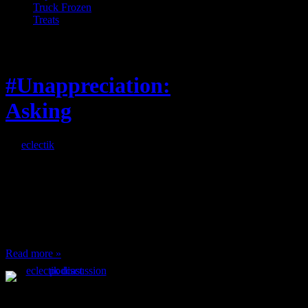
Truck Frozen
Treats
Feature
#Unappreciation:
Asking
By
eclectik
When I’m eating lunch
or anything at work and
someone feels compelled
to: Stop and ask what
I’m eating Why? You
can’t have any, and…
Read more »
Podcast Feeds