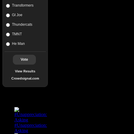
Transformers
GI Joe
Thundercats
TMNT
He Man
Vote
View Results
Crowdsignal.com
Popular Posts
#Unappreciation:
Asking