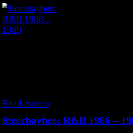
See 1986 – 1987 Here 1988 1988 w
GREAT music Al B Sure! made Nit
is so, Rescue me, Off on your own,
rocked the Bert eyebrows ,,, and 
light skinned guys Karyn White 
Read more »
8teezbaybee: R&B 1986 – 19