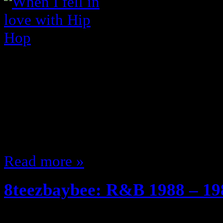
Anyone that knows me knows I lo
can talk it all day; ever since th
of my personal favorites) came ou
you fall in love with Hip Hop?” …
that on my site I don’t think … s
Read more »
8teezbaybee: R&B 1988 – 19
April 24, 2011