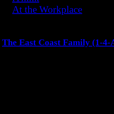
At the Workplace
Music
The East Coast Family (1-4-A
May 1, 2014
1992 on the heels of Bell Biv Dev
brought us Boyz to Men, then Ano
just when you thought he was don
single and video 1-4-All-4-1 and i
Coast Family. The East coast famil