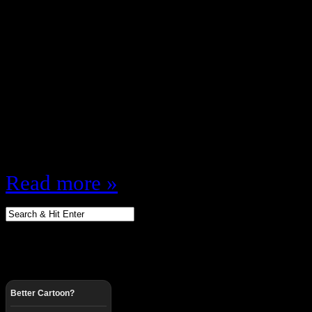
April 2, 2011
Since I love almost all things 80s
1995 mostly) I figured I’d do a ser
music I remember about the 80s …
was extra young so it may not be t
only go by memory and…
Read more »
Better Cartoon?