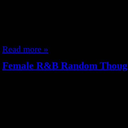
my mind so I wanted to talk music
songs head to head lets have at it
underrated Funk group, maybe bec
single that people know but…
Read more »
Female R&B Random Thoug
December 11, 2012
A While back i did a Male singer 
Two Posts on 90s Female R&B gr
figured I’d do a random thoughts p
R&B singers Stream of consciousn