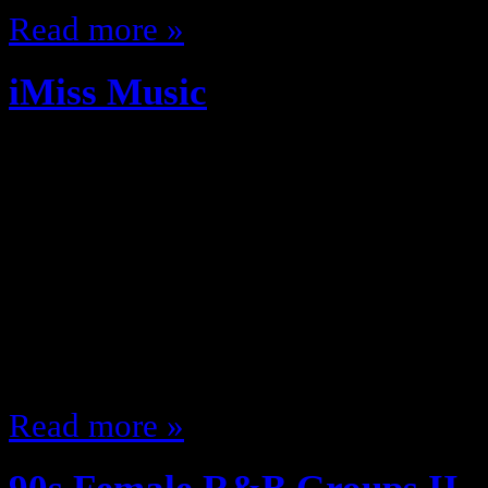
Read more »
iMiss Music
April 13, 2012
You know what I Miss? I miss whe
albums release date I remember w
Yes tapes or Albums based on The
cool or had a fly cover we copped 
like show up with the new whatev
Read more »