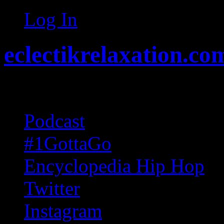
Log In
eclectikrelaxation.co
Random acts of Randomnes
Podcast
#1GottaGo
Encyclopedia Hip Hop
Twitter
Instagram