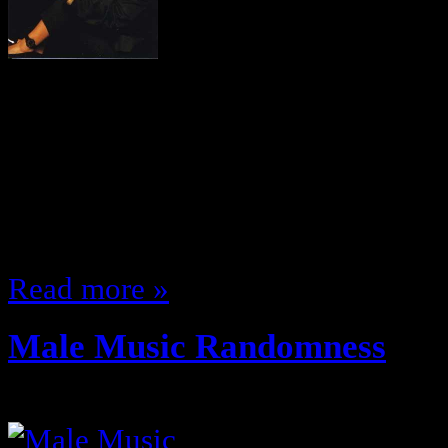
The 90s were big in terms of femal
groups … figured I’d make a quick
on my personal top 5 most slept o
… this time female artists I’m not
buiut rather ones that came out t
Read more »
Male Music Randomness
October 31, 2011