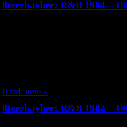
8teezbaybee: R&B 1984 – 19
April 9, 2011
So I realized that most of you are
rather than just listening to the pla
much… We left off at 1982 – 19
when Janet Dropped “Dream Stree
… BUT when she did the joint on
Read more »
8teezbaybee: R&B 1982 – 19
April 4, 2011