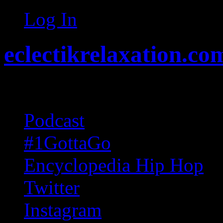
Log In
eclectikrelaxation.co
Random acts of Randomnes
Podcast
#1GottaGo
Encyclopedia Hip Hop
Twitter
Instagram