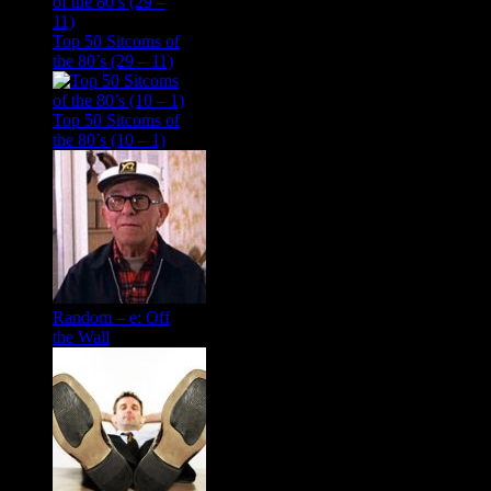
Top 50 Sitcoms of
the 80’s (29 – 11)
Top 50 Sitcoms of
the 80’s (10 – 1)
Random – e: Off
the Wall