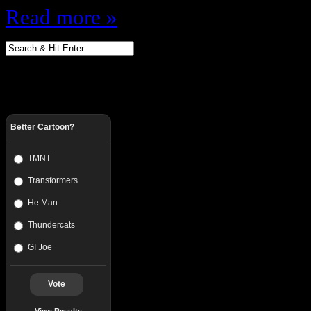
Read more »
Better Cartoon?
TMNT
Transformers
He Man
Thundercats
GI Joe
Vote
View Results