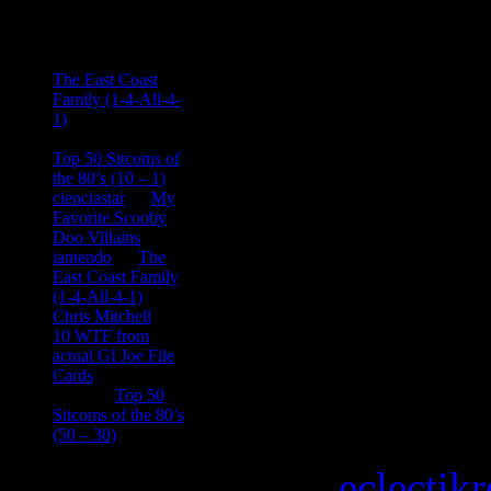
Comments
Ace Onetime
on
The East Coast
Family (1-4-All-4-
1)
consptheory77
on
Top 50 Sitcoms of
the 80’s (10 – 1)
cienciastar
on
My
Favorite Scooby
Doo Villains
iantendo
on
The
East Coast Family
(1-4-All-4-1)
Chris Mitchell
on
10 WTF from
actual GI Joe File
Cards
Tony
on
Top 50
Sitcoms of the 80’s
(50 – 30)
Copyright © 2026
eclectik