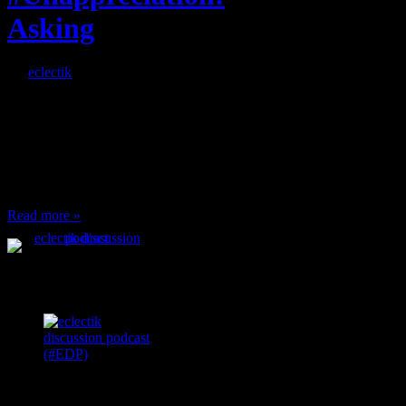
Asking
By
eclectik
When I’m eating lunch
or anything at work and
someone feels compelled
to: Stop and ask what
I’m eating Why? You
can’t have any, and…
Read more »
Podcast Feeds
Recent