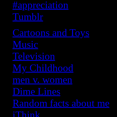
#appreciation
Tumblr
Cartoons and Toys
Music
Television
My Childhood
men v. women
Dime Lines
Random facts about me
iThink