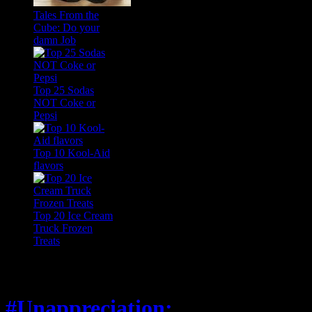
Tales From the
Cube: Do your
damn Job
Top 25 Sodas
NOT Coke or
Pepsi
Top 10 Kool-Aid
flavors
Top 20 Ice Cream
Truck Frozen
Treats
Feature
#Unappreciation: