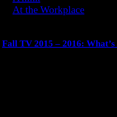
At the Workplace
Posts Tagged ‘ AKA Jessic
Fall TV 2015 – 2016: What’s 
May 29, 2015
It’s tradition … fall time is comin
season. We know I watch too much
Tivos and yadda yadda yadda Anyw
schedule of new and returning show
will be checking out … and twee