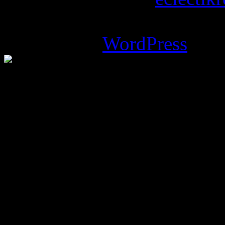
Magazine Basic
theme desi
Powered by
WordPress
.
%d
bloggers like this: