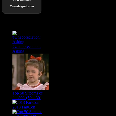
Crowdsignal.com
Popular Posts
#Unappreciation:
Asking
Top 50 Sitcoms of
the 80’s (50 – 30)
2013 FartCon