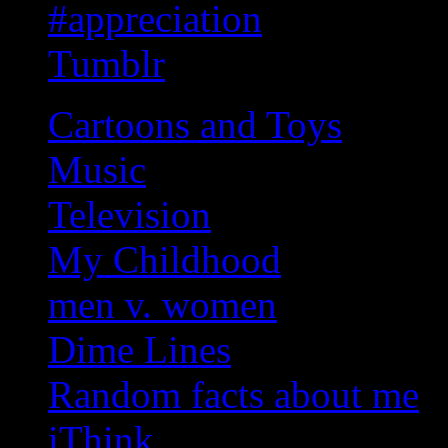
#appreciation
Tumblr
Cartoons and Toys
Music
Television
My Childhood
men v. women
Dime Lines
Random facts about me
iThink