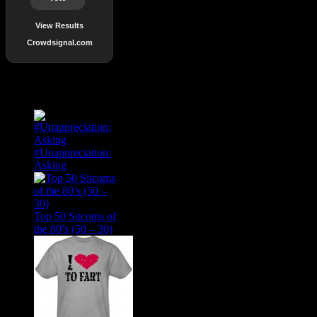
View Results
Crowdsignal.com
Popular Posts
#Unappreciation:
Asking
Top 50 Sitcoms of
the 80’s (50 – 30)