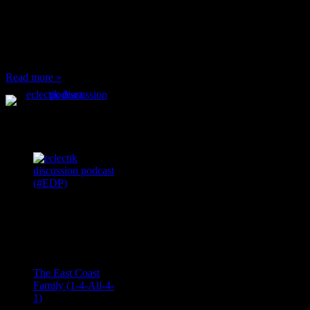
or anything at work and
someone feels compelled
to: Stop and ask what
I’m eating Why? You
can’t have any, and…
Read more »
Podcast Feeds
Recent
Comments
Ace Onetime
on
The East Coast
Family (1-4-All-4-
1)