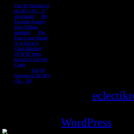
consptheory77
on
Top 50 Sitcoms of
the 80’s (10 – 1)
cienciastar
on
My
Favorite Scooby
Doo Villains
iantendo
on
The
East Coast Family
(1-4-All-4-1)
Chris Mitchell
on
10 WTF from
actual GI Joe File
Cards
Tony
on
Top 50
Sitcoms of the 80’s
(50 – 30)
Copyright © 2026
eclectik
Magazine Basic
theme desi
Powered by
WordPress
.