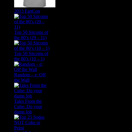
2013 FartCon
Top 50 Sitcoms of
the 80’s (29 – 11)
Top 50 Sitcoms of
the 80’s (10 – 1)
Random – e: Off
the Wall
Tales From the
Cube: Do your
damn Job