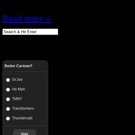
would look better is…
Read more »
Better Cartoon?
GI Joe
He Man
TMNT
Transformers
Thundercats
Vote