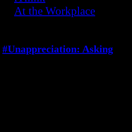
At the Workplace
Posts Tagged ‘ distraction 
#Unappreciation: Asking
July 8, 2013
When I’m eating lunch or anythin
feels compelled to: Stop and ask 
can’t have any, and stop talking 
Stop and comment on what I’m ea
looks good’ that’s great you admi