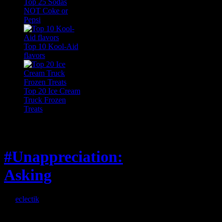
Top 25 Sodas
NOT Coke or
Pepsi
Top 10 Kool-Aid
flavors
Top 20 Ice Cream
Truck Frozen
Treats
Feature
#Unappreciation:
Asking
By
eclectik
When I’m eating lunch