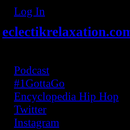
Log In
eclectikrelaxation.co
Random acts of Randomnes
Podcast
#1GottaGo
Encyclopedia Hip Hop
Twitter
Instagram