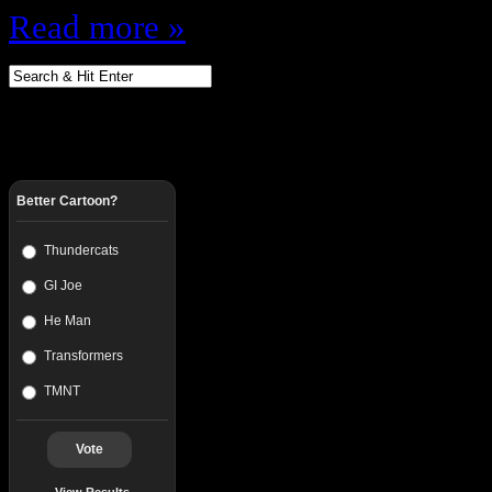
Read more »
Better Cartoon?
Thundercats
GI Joe
He Man
Transformers
TMNT
Vote
View Results