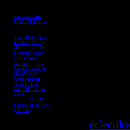
Ace Onetime
on
The East Coast
Family (1-4-All-4-
1)
consptheory77
on
Top 50 Sitcoms of
the 80’s (10 – 1)
cienciastar
on
My
Favorite Scooby
Doo Villains
iantendo
on
The
East Coast Family
(1-4-All-4-1)
Chris Mitchell
on
10 WTF from
actual GI Joe File
Cards
Tony
on
Top 50
Sitcoms of the 80’s
(50 – 30)
Copyright © 2026
eclectik