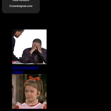
Crowdsignal.com
Popular Posts
#Unappreciation:
Asking