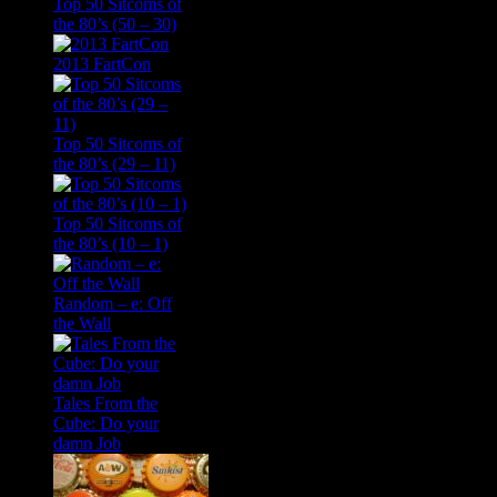
Top 50 Sitcoms of
the 80’s (50 – 30)
2013 FartCon
Top 50 Sitcoms of
the 80’s (29 – 11)
Top 50 Sitcoms of
the 80’s (10 – 1)
Random – e: Off
the Wall
Tales From the
Cube: Do your
damn Job