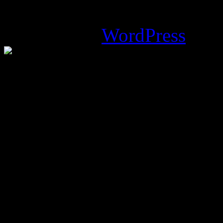
Magazine Basic
theme desi
Powered by
WordPress
.
%d
bloggers like this: