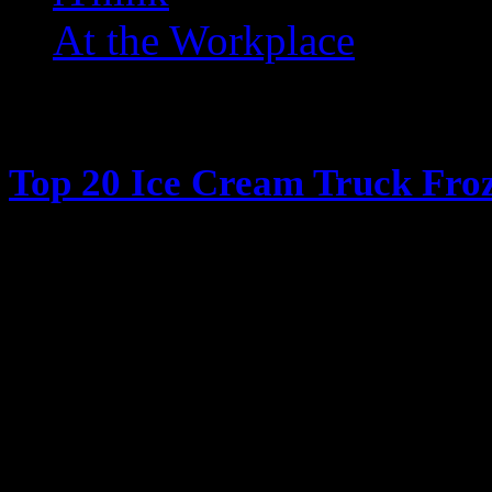
At the Workplace
Posts Tagged ‘ Dreamsicles
Top 20 Ice Cream Truck Froz
June 13, 2013
It’s hot outside, its summertime, 
Cream truck days The days when y
coming, all the kids ran in the ho
have their parents give them money
window in my case) and have the 