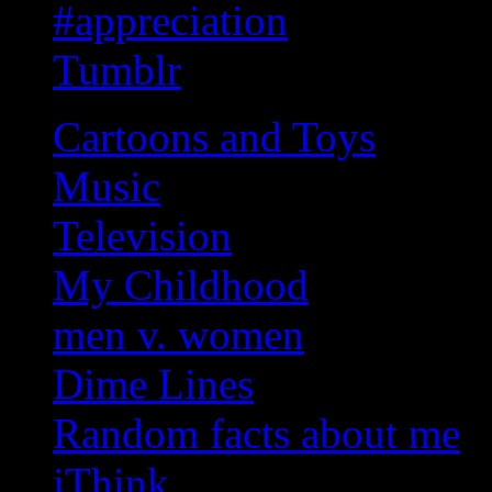
#appreciation
Tumblr
Cartoons and Toys
Music
Television
My Childhood
men v. women
Dime Lines
Random facts about me
iThink