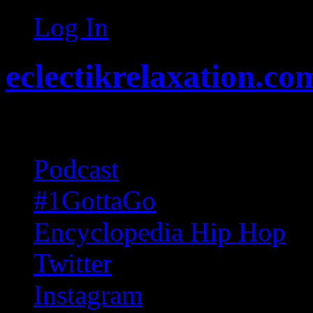
Log In
eclectikrelaxation.co
Random acts of Randomnes
Podcast
#1GottaGo
Encyclopedia Hip Hop
Twitter
Instagram