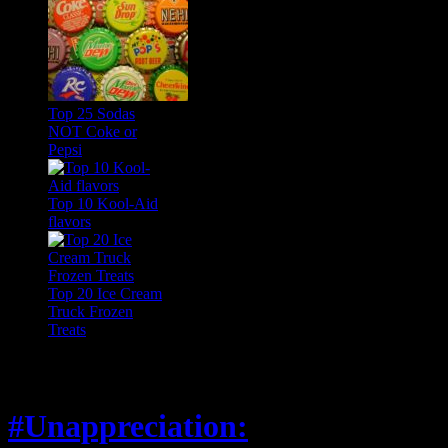
Top 25 Sodas
NOT Coke or
Pepsi
Top 10 Kool-Aid
flavors
Top 20 Ice Cream
Truck Frozen
Treats
Feature
#Unappreciation: