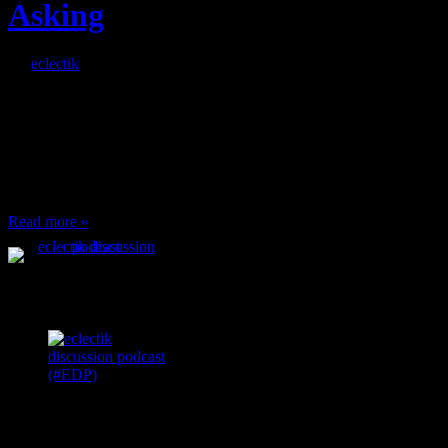
Asking
By
eclectik
When I’m eating lunch
or anything at work and
someone feels compelled
to: Stop and ask what
I’m eating Why? You
can’t have any, and…
Read more »
Podcast Feeds
Recent
Comments