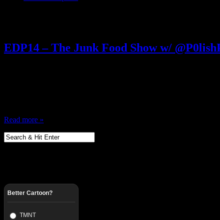
Posts Tagged ‘ Ecto Cooler ’
EDP14 – The Junk Food Show w/ @P0lis
June 1, 2012
80s Junk Food eaters unite! All Junk Food Everything…. Candy Cake
down with in the 80s and 90s before all the good stuff got discontinue
Some of everything is referenced, from Mary Janes, to Pringles…
Read more »
Better Cartoon?
TMNT