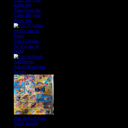
Tales From the
Cube: Do your
damn Job
Top 25 Sodas
NOT Coke or
Pepsi
Top 10 Kool-Aid
flavors
Top 20 Ice Cream
Truck Frozen