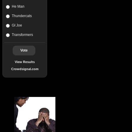
He Man
Thundercats
GI Joe
Transformers
Vote
View Results
Crowdsignal.com
Popular Posts