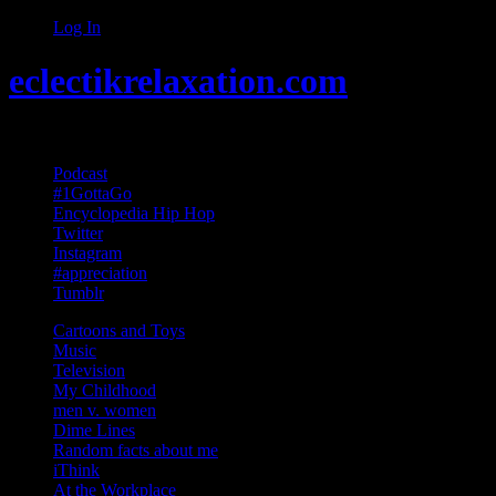
Log In
eclectikrelaxation.com
Random acts of Randomness
Podcast
#1GottaGo
Encyclopedia Hip Hop
Twitter
Instagram
#appreciation
Tumblr
Cartoons and Toys
Music
Television
My Childhood
men v. women
Dime Lines
Random facts about me
iThink
At the Workplace