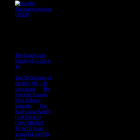
Recent
Comments
Ace Onetime
on
The East Coast
Family (1-4-All-4-
1)
consptheory77
on
Top 50 Sitcoms of
the 80’s (10 – 1)
cienciastar
on
My
Favorite Scooby
Doo Villains
iantendo
on
The
East Coast Family
(1-4-All-4-1)
Chris Mitchell
on
10 WTF from
actual GI Joe File
Cards