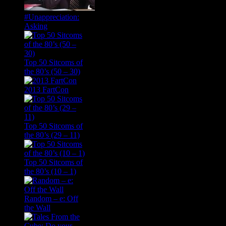
#Unappreciation:
Asking
Top 50 Sitcoms of
the 80’s (50 – 30)
2013 FartCon
Top 50 Sitcoms of
the 80’s (29 – 11)
Top 50 Sitcoms of
the 80’s (10 – 1)
Random – e: Off
the Wall