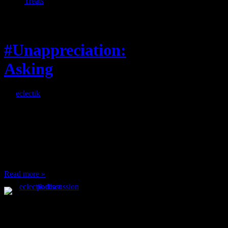
Treats
Feature
#Unappreciation:
Asking
By
eclectik
When I’m eating lunch
or anything at work and
someone feels compelled
to: Stop and ask what
I’m eating Why? You
can’t have any, and…
Read more »
Podcast Feeds