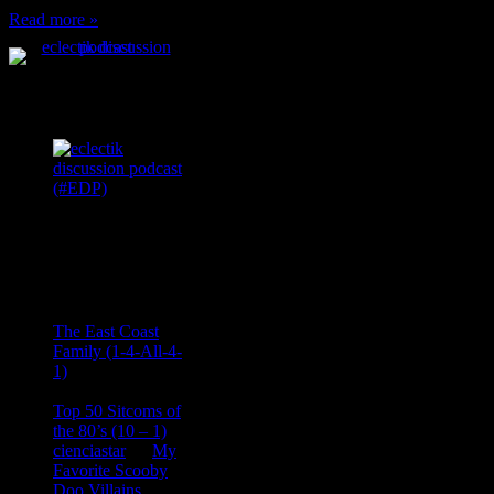
Read more »
Podcast Feeds
Recent
Comments
Ace Onetime
on
The East Coast
Family (1-4-All-4-
1)
consptheory77
on
Top 50 Sitcoms of
the 80’s (10 – 1)
cienciastar
on
My
Favorite Scooby
Doo Villains