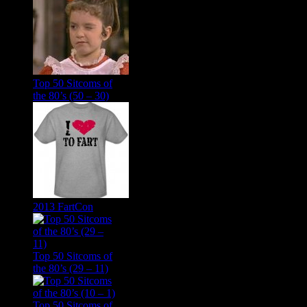
Top 50 Sitcoms of
the 80’s (50 – 30)
2013 FartCon
Top 50 Sitcoms of
the 80’s (29 – 11)
Top 50 Sitcoms of