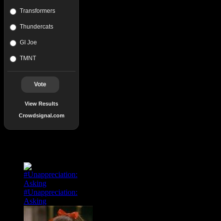
Transformers
Thundercats
GI Joe
TMNT
Vote
View Results
Crowdsignal.com
Popular Posts
#Unappreciation:
Asking