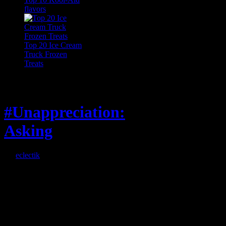
flavors
Top 20 Ice Cream
Truck Frozen
Treats
Feature
#Unappreciation:
Asking
By
eclectik
When I’m eating lunch
or anything at work and
someone feels compelled
to: Stop and ask what
I’m eating Why? You
can’t have any, and…