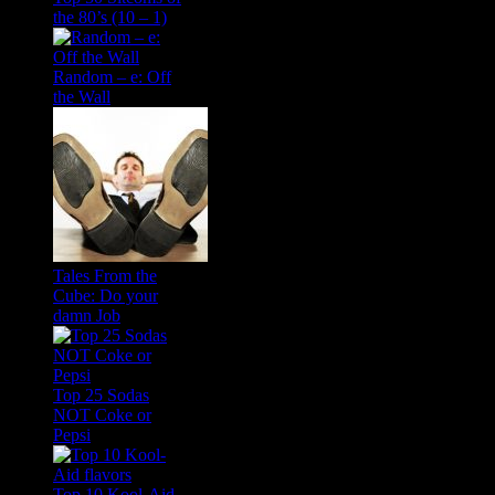
the 80’s (10 – 1)
Random – e: Off
the Wall
Tales From the
Cube: Do your
damn Job
Top 25 Sodas
NOT Coke or
Pepsi
Top 10 Kool-Aid