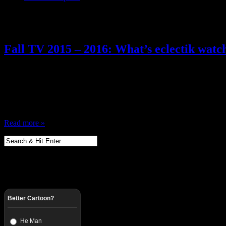
Posts Tagged ‘ Fall TV 2015 ’
Fall TV 2015 – 2016: What’s eclectik watc
May 29, 2015
It’s tradition … fall time is coming, what am I watching this season
Tivos and yadda yadda yadda Anyway, I looked over the schedule of n
be checking out … and tweeting about ……
Read more »
Better Cartoon?
He Man