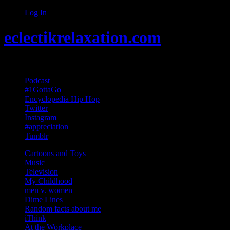
Log In
eclectikrelaxation.com
Random acts of Randomness
Podcast
#1GottaGo
Encyclopedia Hip Hop
Twitter
Instagram
#appreciation
Tumblr
Cartoons and Toys
Music
Television
My Childhood
men v. women
Dime Lines
Random facts about me
iThink
At the Workplace