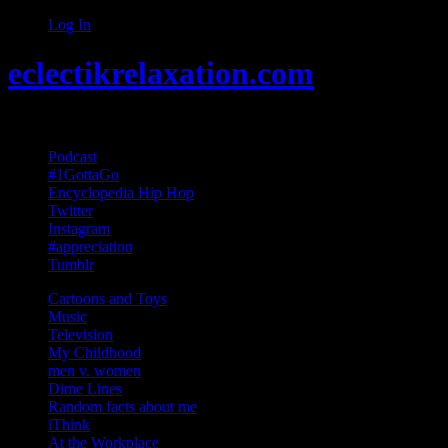
Log In
eclectikrelaxation.com
Random acts of Randomness
Podcast
#1GottaGo
Encyclopedia Hip Hop
Twitter
Instagram
#appreciation
Tumblr
Cartoons and Toys
Music
Television
My Childhood
men v. women
Dime Lines
Random facts about me
iThink
At the Workplace