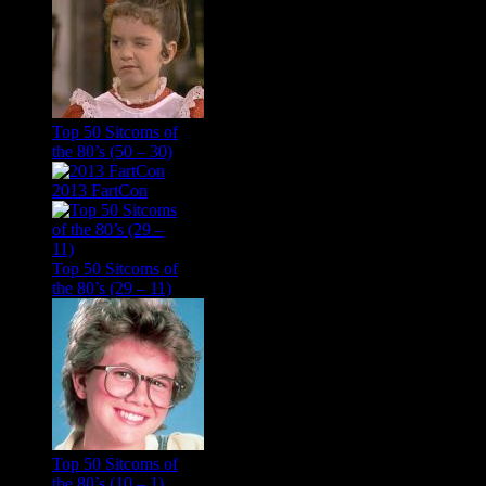
Top 50 Sitcoms of
the 80’s (50 – 30)
2013 FartCon
Top 50 Sitcoms of
the 80’s (29 – 11)
Top 50 Sitcoms of
the 80’s (10 – 1)