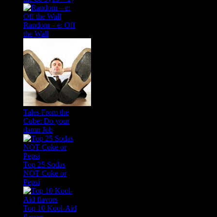
Random – e: Off
the Wall
Tales From the
Cube: Do your
damn Job
Top 25 Sodas
NOT Coke or
Pepsi
Top 10 Kool-Aid
flavors