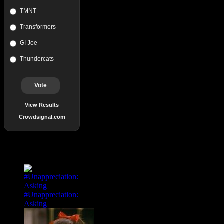
TMNT
Transformers
GI Joe
Thundercats
Vote
View Results
Crowdsignal.com
Popular Posts
#Unappreciation:
Asking