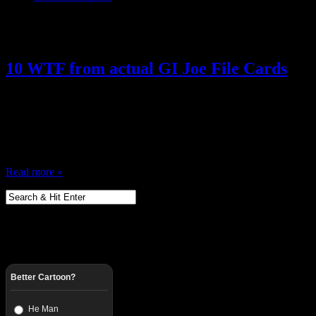
Posts Tagged ‘ File Cards ’
10 WTF from actual GI Joe File Cards
April 17, 2013
I Love GI Joe, and one of the greatest thing about the figures were th
period, Action figures with bios … social security numbers, code na
have a mini Rolodex of all of your figures … it…
Read more »
Better Cartoon?
He Man