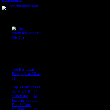
Podcast Feeds
Recent
Comments
Ace Onetime
on
The East Coast
Family (1-4-All-4-
1)
consptheory77
on
Top 50 Sitcoms of
the 80’s (10 – 1)
cienciastar
on
My
Favorite Scooby
Doo Villains
iantendo
on
The