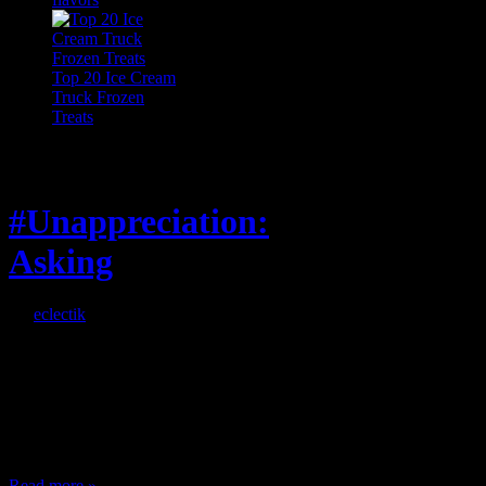
Top 20 Ice Cream
Truck Frozen
Treats
Feature
#Unappreciation:
Asking
By
eclectik
When I’m eating lunch
or anything at work and
someone feels compelled
to: Stop and ask what
I’m eating Why? You
can’t have any, and…
Read more »