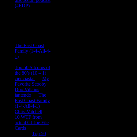
Recent
Comments
Ace Onetime
on
The East Coast
Family (1-4-All-4-
1)
consptheory77
on
Top 50 Sitcoms of
the 80’s (10 – 1)
cienciastar
on
My
Favorite Scooby
Doo Villains
iantendo
on
The
East Coast Family
(1-4-All-4-1)
Chris Mitchell
on
10 WTF from
actual GI Joe File
Cards
Tony
on
Top 50