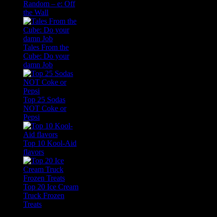
Random – e: Off
the Wall
Tales From the
Cube: Do your
damn Job
Top 25 Sodas
NOT Coke or
Pepsi
Top 10 Kool-Aid
flavors
Top 20 Ice Cream
Truck Frozen
Treats