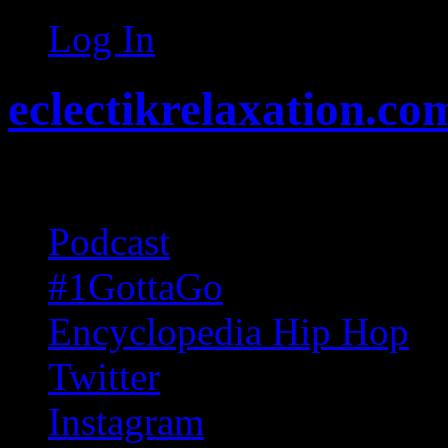
Log In
eclectikrelaxation.co
Random acts of Randomnes
Podcast
#1GottaGo
Encyclopedia Hip Hop
Twitter
Instagram