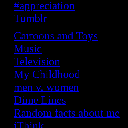
#appreciation
Tumblr
Cartoons and Toys
Music
Television
My Childhood
men v. women
Dime Lines
Random facts about me
iThink