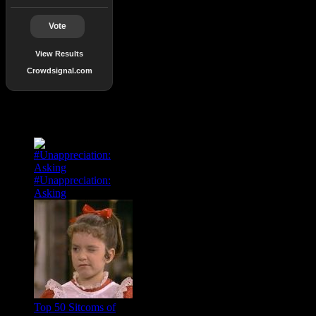
Vote
View Results
Crowdsignal.com
Popular Posts
#Unappreciation:
Asking
Top 50 Sitcoms of