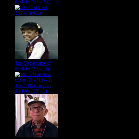
the 80’s (50 – 30)
2013 FartCon
Top 50 Sitcoms of
the 80’s (29 – 11)
Top 50 Sitcoms of
the 80’s (10 – 1)