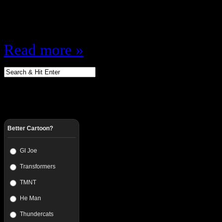
Guest Jason Gross (@SockOfFlea
Favorite Game…
Read more »
Better Cartoon?
GI Joe
Transformers
TMNT
He Man
Thundercats