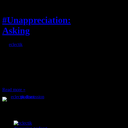
Feature
#Unappreciation:
Asking
By
eclectik
When I’m eating lunch
or anything at work and
someone feels compelled
to: Stop and ask what
I’m eating Why? You
can’t have any, and…
Read more »
Podcast Feeds