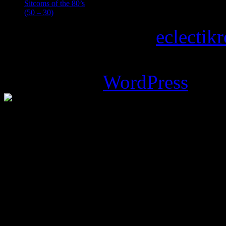
Sitcoms of the 80’s
(50 – 30)
Copyright © 2026
eclectik
Magazine Basic
theme desi
Powered by
WordPress
.
%d
bloggers like this: