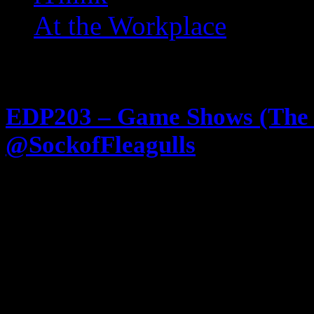
At the Workplace
Posts Tagged ‘ Finders Ke
EDP203 – Game Shows (The
@SockofFleagulls
February 13, 2013
All Game Show everything! If yo
shows in the 80s and 90s this is th
enjoy listening to two guys discu
Old Pervy hosts … you’ll also lik