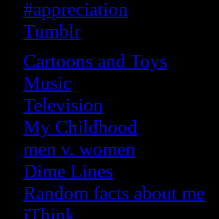
#appreciation
Tumblr
Cartoons and Toys
Music
Television
My Childhood
men v. women
Dime Lines
Random facts about me
iThink