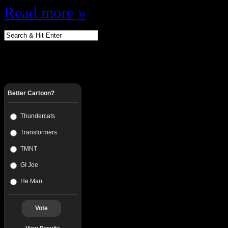
Read more »
Better Cartoon?
Thundercats
Transformers
TMNT
GI Joe
He Man
Vote
View Results