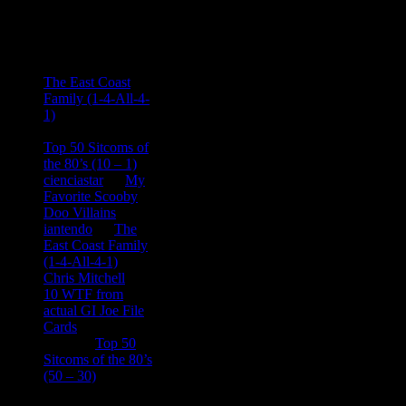
Recent
Comments
Ace Onetime
on
The East Coast
Family (1-4-All-4-
1)
consptheory77
on
Top 50 Sitcoms of
the 80’s (10 – 1)
cienciastar
on
My
Favorite Scooby
Doo Villains
iantendo
on
The
East Coast Family
(1-4-All-4-1)
Chris Mitchell
on
10 WTF from
actual GI Joe File
Cards
Tony
on
Top 50
Sitcoms of the 80’s
(50 – 30)