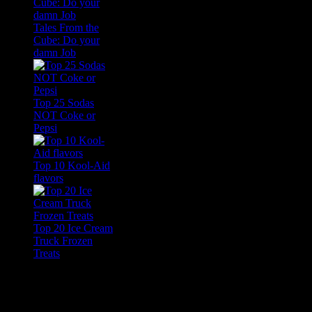
Tales From the
Cube: Do your
damn Job
Top 25 Sodas
NOT Coke or
Pepsi
Top 10 Kool-Aid
flavors
Top 20 Ice Cream
Truck Frozen
Treats
Feature