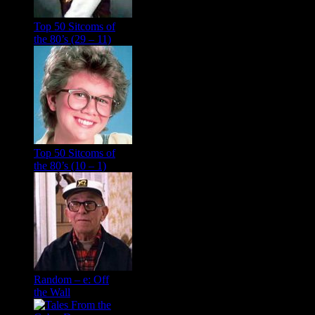
Top 50 Sitcoms of
the 80’s (29 – 11)
Top 50 Sitcoms of
the 80’s (10 – 1)
Random – e: Off
the Wall