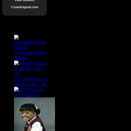
Crowdsignal.com
Popular Posts
#Unappreciation:
Asking
Top 50 Sitcoms of
the 80’s (50 – 30)
2013 FartCon