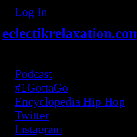
Log In
eclectikrelaxation.co
Random acts of Randomnes
Podcast
#1GottaGo
Encyclopedia Hip Hop
Twitter
Instagram