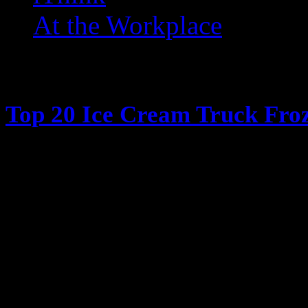
At the Workplace
Posts Tagged ‘ Fudgesicle 
Top 20 Ice Cream Truck Froz
June 13, 2013
It’s hot outside, its summertime, 
Cream truck days The days when y
coming, all the kids ran in the ho
have their parents give them money
window in my case) and have the 