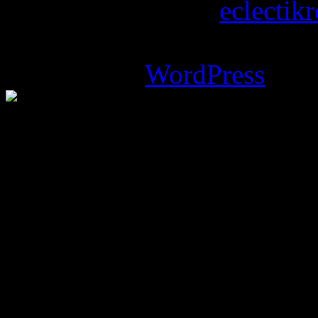
Copyright © 2026
eclectik
Magazine Basic
theme desi
Powered by
WordPress
.
%d
bloggers like this: