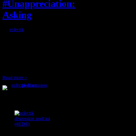
#Unappreciation:
Asking
By
eclectik
When I’m eating lunch
or anything at work and
someone feels compelled
to: Stop and ask what
I’m eating Why? You
can’t have any, and…
Read more »
Podcast Feeds