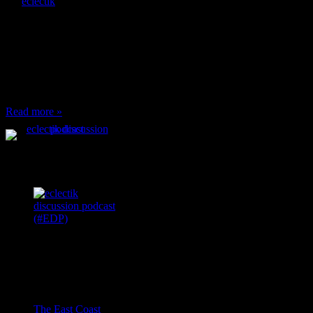
By
eclectik
When I’m eating lunch
or anything at work and
someone feels compelled
to: Stop and ask what
I’m eating Why? You
can’t have any, and…
Read more »
Podcast Feeds
Recent
Comments
Ace Onetime
on
The East Coast