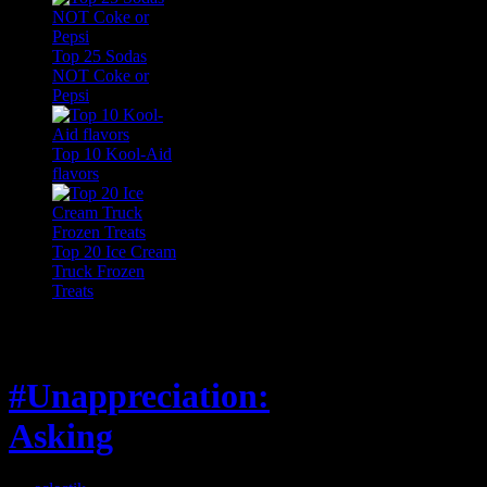
Top 25 Sodas
NOT Coke or
Pepsi
Top 10 Kool-Aid
flavors
Top 20 Ice Cream
Truck Frozen
Treats
Feature
#Unappreciation:
Asking