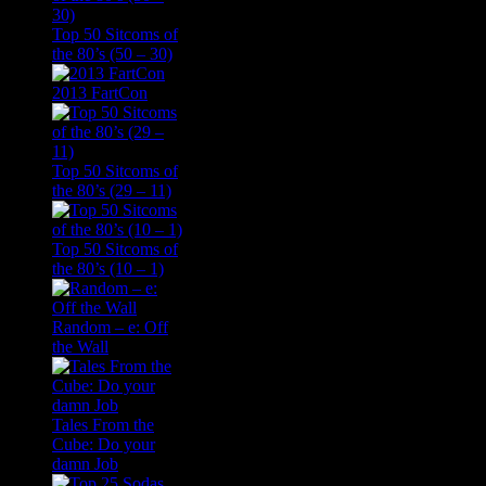
Top 50 Sitcoms of
the 80’s (50 – 30)
2013 FartCon
Top 50 Sitcoms of
the 80’s (29 – 11)
Top 50 Sitcoms of
the 80’s (10 – 1)
Random – e: Off
the Wall
Tales From the
Cube: Do your
damn Job