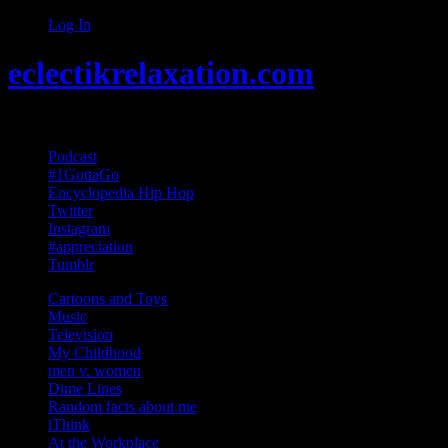
Log In
eclectikrelaxation.com
Random acts of Randomness
Podcast
#1GottaGo
Encyclopedia Hip Hop
Twitter
Instagram
#appreciation
Tumblr
Cartoons and Toys
Music
Television
My Childhood
men v. women
Dime Lines
Random facts about me
iThink
At the Workplace