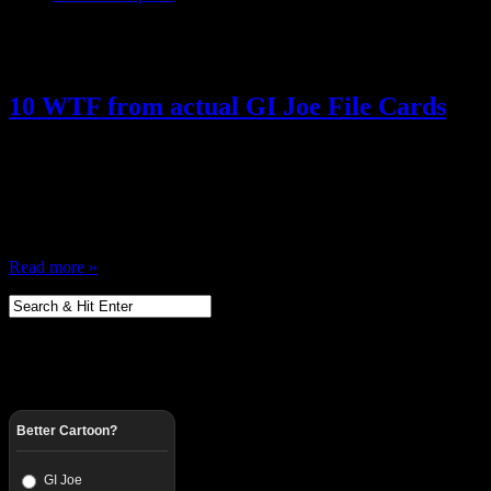
Posts Tagged ‘ GI Joe Humor ’
10 WTF from actual GI Joe File Cards
April 17, 2013
I Love GI Joe, and one of the greatest thing about the figures were th
period, Action figures with bios … social security numbers, code na
have a mini Rolodex of all of your figures … it…
Read more »
Better Cartoon?
GI Joe