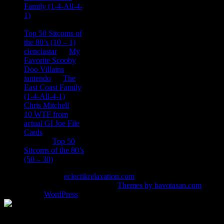
Family (1-4-All-4-
1)
consptheory77
on
Top 50 Sitcoms of
the 80’s (10 – 1)
cienciastar
on
My
Favorite Scooby
Doo Villains
iantendo
on
The
East Coast Family
(1-4-All-4-1)
Chris Mitchell
on
10 WTF from
actual GI Joe File
Cards
Tony
on
Top 50
Sitcoms of the 80’s
(50 – 30)
Copyright © 2026
eclectikrelaxation.com
. All Rights Reserved.
Magazine Basic
theme designed by
Themes by bavotasan.com
.
Powered by
WordPress
.
%d
bloggers like this: