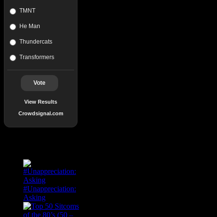
TMNT
He Man
Thundercats
Transformers
Vote
View Results
Crowdsignal.com
Popular Posts
#Unappreciation:
Asking