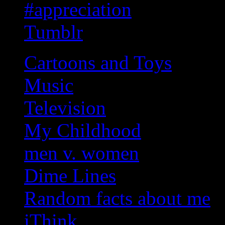
#appreciation
Tumblr
Cartoons and Toys
Music
Television
My Childhood
men v. women
Dime Lines
Random facts about me
iThink