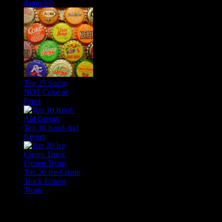
damn Job
Top 25 Sodas
NOT Coke or
Pepsi
Top 10 Kool-Aid
flavors
Top 20 Ice Cream
Truck Frozen
Treats
Feature