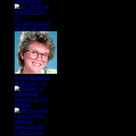
2013 FartCon
Top 50 Sitcoms of
the 80’s (29 – 11)
Top 50 Sitcoms of
the 80’s (10 – 1)
Random – e: Off
the Wall
Tales From the
Cube: Do your