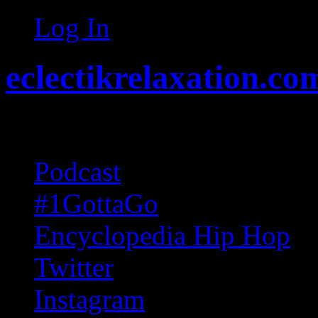
Log In
eclectikrelaxation.co
Random acts of Randomnes
Podcast
#1GottaGo
Encyclopedia Hip Hop
Twitter
Instagram