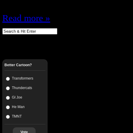
jug…
Read more »
Better Cartoon?
Transformers
Thundercats
GI Joe
He Man
TMNT
Vote