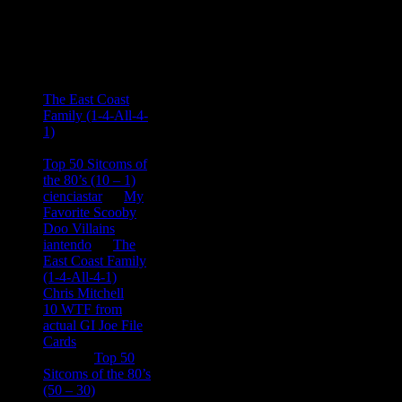
Recent
Comments
Ace Onetime
on
The East Coast
Family (1-4-All-4-
1)
consptheory77
on
Top 50 Sitcoms of
the 80’s (10 – 1)
cienciastar
on
My
Favorite Scooby
Doo Villains
iantendo
on
The
East Coast Family
(1-4-All-4-1)
Chris Mitchell
on
10 WTF from
actual GI Joe File
Cards
Tony
on
Top 50
Sitcoms of the 80’s
(50 – 30)