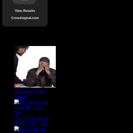
View Results
Crowdsignal.com
Popular Posts
#Unappreciation:
Asking
Top 50 Sitcoms of
the 80’s (50 – 30)