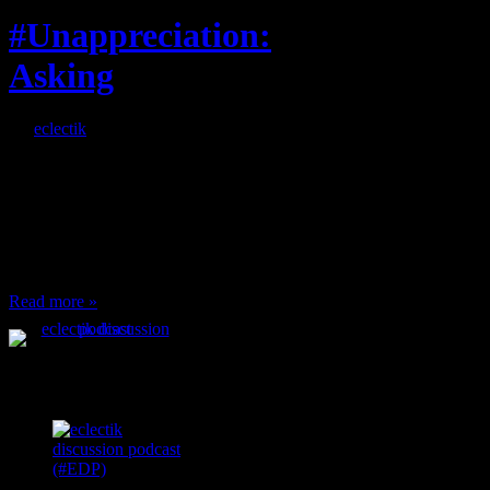
#Unappreciation:
Asking
By
eclectik
When I’m eating lunch
or anything at work and
someone feels compelled
to: Stop and ask what
I’m eating Why? You
can’t have any, and…
Read more »
Podcast Feeds