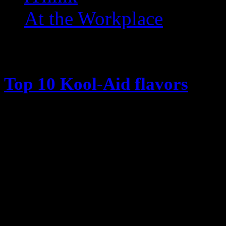
At the Workplace
Posts Tagged ‘ Grape ’
Top 10 Kool-Aid flavors
March 12, 2014
There was a time when Kool-Aid w
the Kool-Aid man bursting through
and yelling “Oh Yeah” … while not 
head era. … Why didn’t the kids e
him? Anyway, I remember my moth