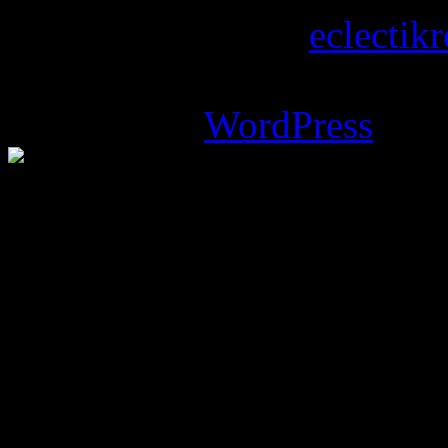
Copyright © 2026
eclectik
Magazine Basic
theme desi
Powered by
WordPress
.
%d
bloggers like this: