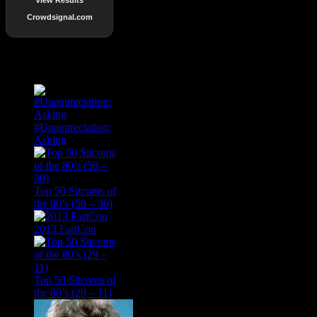
Crowdsignal.com
Popular Posts
#Unappreciation:
Asking
Top 50 Sitcoms of
the 80’s (50 – 30)
2013 FartCon
Top 50 Sitcoms of
the 80’s (29 – 11)