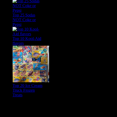
Top 25 Sodas
NOT Coke or
Pepsi
Top 10 Kool-Aid
flavors
Top 20 Ice Cream
Truck Frozen
Treats
Feature