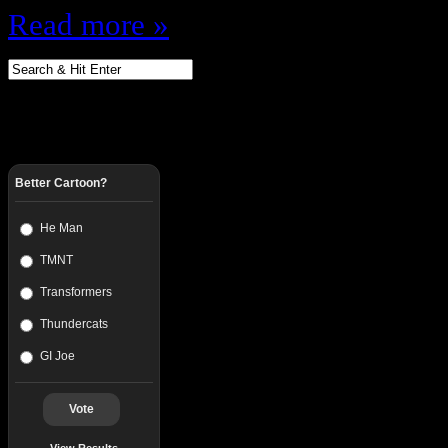
Read more »
Better Cartoon?
He Man
TMNT
Transformers
Thundercats
GI Joe
Vote
View Results