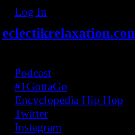
Log In
eclectikrelaxation.co
Random acts of Randomnes
Podcast
#1GottaGo
Encyclopedia Hip Hop
Twitter
Instagram