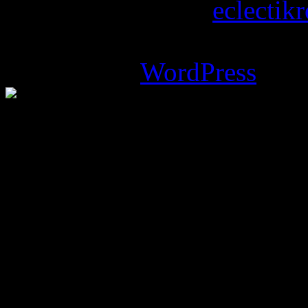
Copyright © 2026
eclectik
Magazine Basic
theme desi
Powered by
WordPress
.
%d
bloggers like this: