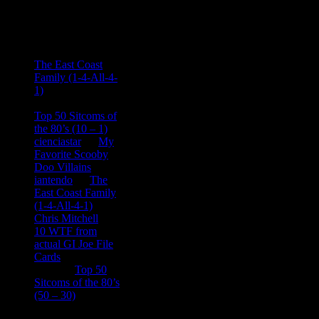
Recent
Comments
Ace Onetime
on
The East Coast
Family (1-4-All-4-
1)
consptheory77
on
Top 50 Sitcoms of
the 80’s (10 – 1)
cienciastar
on
My
Favorite Scooby
Doo Villains
iantendo
on
The
East Coast Family
(1-4-All-4-1)
Chris Mitchell
on
10 WTF from
actual GI Joe File
Cards
Tony
on
Top 50
Sitcoms of the 80’s
(50 – 30)