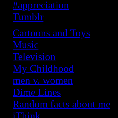
#appreciation
Tumblr
Cartoons and Toys
Music
Television
My Childhood
men v. women
Dime Lines
Random facts about me
iThink