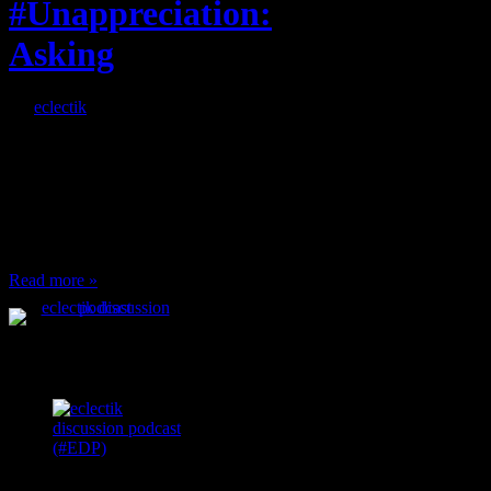
#Unappreciation:
Asking
By
eclectik
When I’m eating lunch
or anything at work and
someone feels compelled
to: Stop and ask what
I’m eating Why? You
can’t have any, and…
Read more »
Podcast Feeds