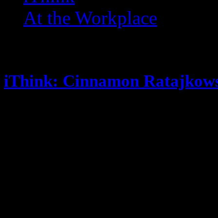
At the Workplace
Posts Tagged ‘ Gummi Sav
iThink: Cinnamon Ratajkows
March 19, 2014
JUST my random thoughts … You 
twitter account (@eclectik) you m
if you listen to my podcast you w
good or at least funny way though
Spinderella; I did a show with 