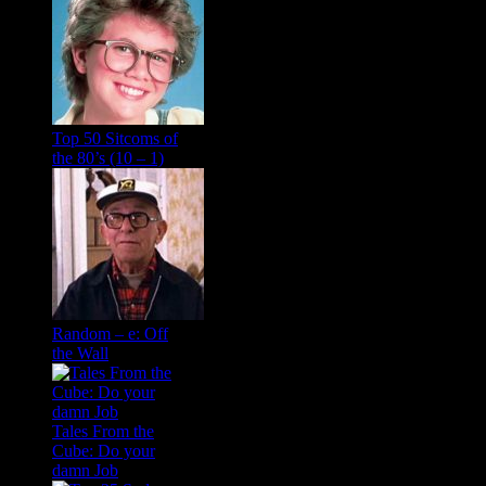
Top 50 Sitcoms of
the 80’s (10 – 1)
Random – e: Off
the Wall
Tales From the
Cube: Do your
damn Job