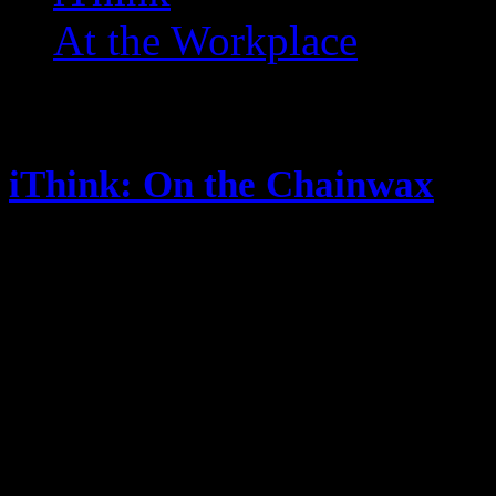
At the Workplace
Posts Tagged ‘ Key and Pe
iThink: On the Chainwax
May 14, 2014
Are Blogs dead? Or just mine? The
show named “Selfie” When a pers
what exactly does that mean? … Is 
me? … They want someone to do i
“You Suck” … suck what? Not…