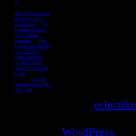
1)
consptheory77
on
Top 50 Sitcoms of
the 80’s (10 – 1)
cienciastar
on
My
Favorite Scooby
Doo Villains
iantendo
on
The
East Coast Family
(1-4-All-4-1)
Chris Mitchell
on
10 WTF from
actual GI Joe File
Cards
Tony
on
Top 50
Sitcoms of the 80’s
(50 – 30)
Copyright © 2026
eclectik
Magazine Basic
theme desi
Powered by
WordPress
.