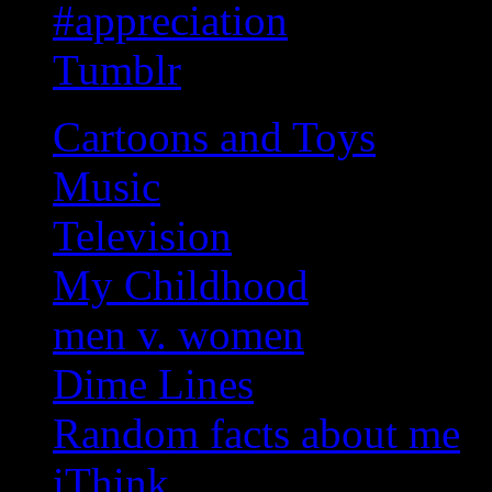
#appreciation
Tumblr
Cartoons and Toys
Music
Television
My Childhood
men v. women
Dime Lines
Random facts about me
iThink