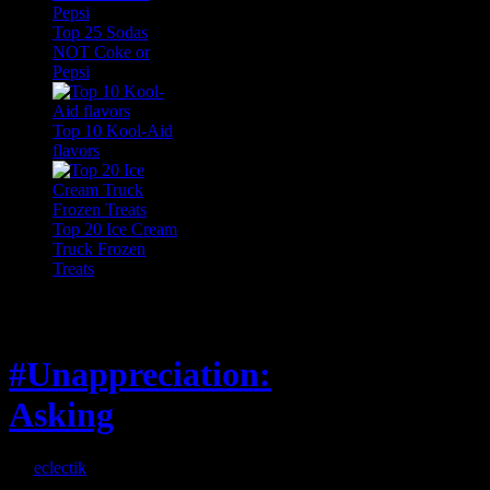
Top 25 Sodas
NOT Coke or
Pepsi
Top 10 Kool-Aid
flavors
Top 20 Ice Cream
Truck Frozen
Treats
Feature
#Unappreciation:
Asking
By
eclectik