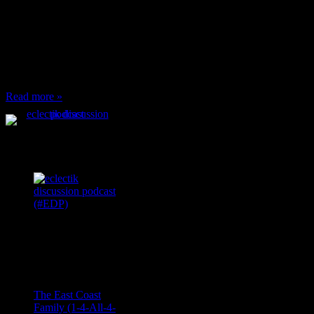
When I’m eating lunch
or anything at work and
someone feels compelled
to: Stop and ask what
I’m eating Why? You
can’t have any, and…
Read more »
Podcast Feeds
Recent
Comments
Ace Onetime
on
The East Coast
Family (1-4-All-4-