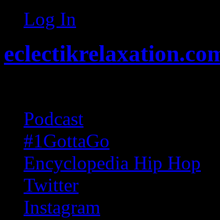
Log In
eclectikrelaxation.co
Random acts of Randomnes
Podcast
#1GottaGo
Encyclopedia Hip Hop
Twitter
Instagram