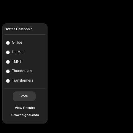
Better Cartoon?
GI Joe
He Man
TMNT
Thundercats
Transformers
Vote
View Results
Crowdsignal.com