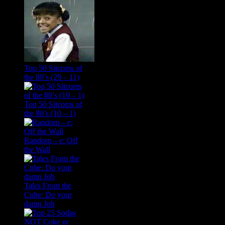
Top 50 Sitcoms of
the 80’s (29 – 11)
Top 50 Sitcoms of
the 80’s (10 – 1)
Random – e: Off
the Wall
Tales From the
Cube: Do your
damn Job