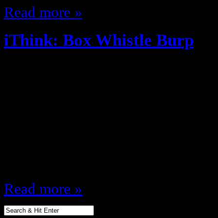
Read more »
iThink: Box Whistle Burp
November 11, 2013
Spinderella used to work on an I
else will you get info like that ot
never had lemon heads, Alexander 
etc and used the box as a whistl
then your childhood was lacking a
Read more »