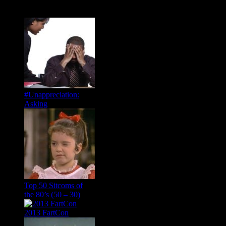
Popular Posts
#Unappreciation:
Asking
Top 50 Sitcoms of
the 80’s (50 – 30)
2013 FartCon