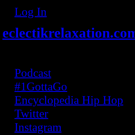
Log In
eclectikrelaxation.co
Random acts of Randomnes
Podcast
#1GottaGo
Encyclopedia Hip Hop
Twitter
Instagram