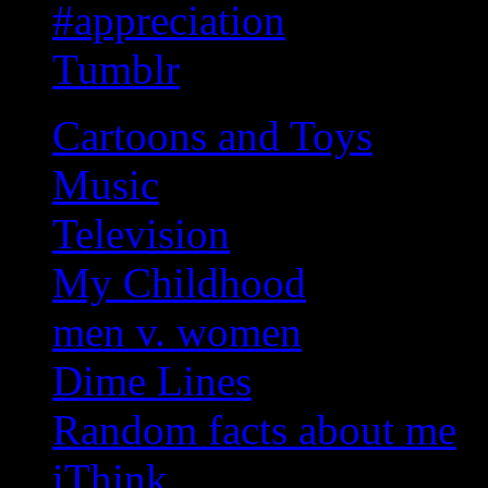
#appreciation
Tumblr
Cartoons and Toys
Music
Television
My Childhood
men v. women
Dime Lines
Random facts about me
iThink