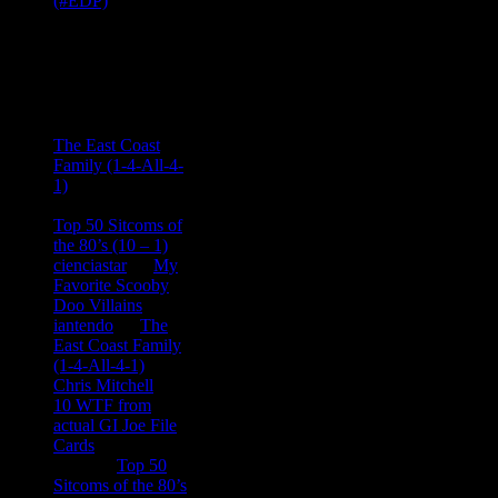
Recent
Comments
Ace Onetime
on
The East Coast
Family (1-4-All-4-
1)
consptheory77
on
Top 50 Sitcoms of
the 80’s (10 – 1)
cienciastar
on
My
Favorite Scooby
Doo Villains
iantendo
on
The
East Coast Family
(1-4-All-4-1)
Chris Mitchell
on
10 WTF from
actual GI Joe File
Cards
Tony
on
Top 50
Sitcoms of the 80’s