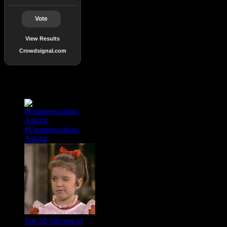
Vote
View Results
Crowdsignal.com
Popular Posts
#Unappreciation:
Asking
Top 50 Sitcoms of