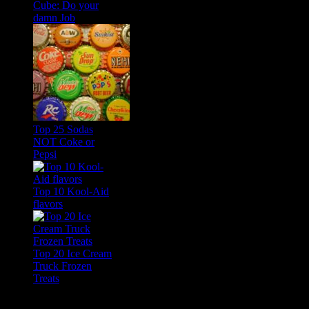
Cube: Do your
damn Job
Top 25 Sodas
NOT Coke or
Pepsi
Top 10 Kool-Aid
flavors
Top 20 Ice Cream
Truck Frozen
Treats
Feature