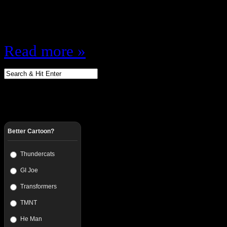
Dead? How ungrateful were the gua
was…
Read more »
Better Cartoon?
Thundercats
GI Joe
Transformers
TMNT
He Man