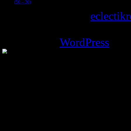
(50 – 30)
Copyright © 2026
eclectik
Magazine Basic
theme desi
Powered by
WordPress
.
%d
bloggers like this: