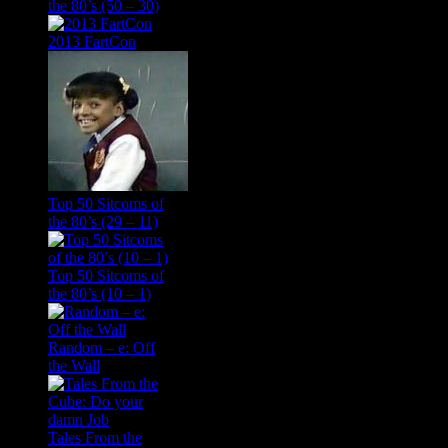
the 80’s (50 – 30)
2013 FartCon
Top 50 Sitcoms of
the 80’s (29 – 11)
Top 50 Sitcoms of
the 80’s (10 – 1)
Random – e: Off
the Wall
Tales From the