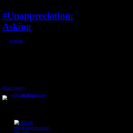
#Unappreciation:
Asking
By
eclectik
When I’m eating lunch
or anything at work and
someone feels compelled
to: Stop and ask what
I’m eating Why? You
can’t have any, and…
Read more »
Podcast Feeds