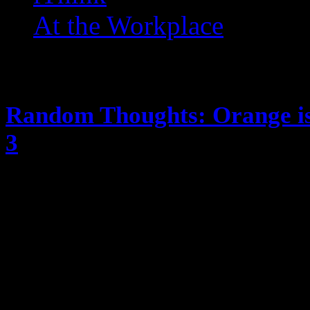
At the Workplace
Posts Tagged ‘ OITNB ’
Random Thoughts: Orange is
3
June 16, 2015
The season dropped on Friday, I 
judgge me) anyway, these are the t
review, just my random thoughts) 
because the baby is dead Will pron