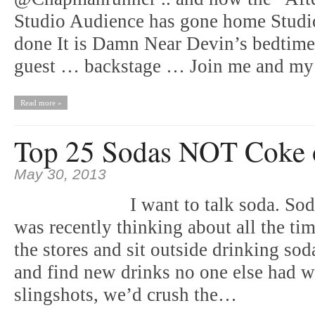
Studio Audience has gone home Studi
done It is Damn Near Devin’s bedtime 
guest … backstage … Join me and m
Read more »
Top 25 Sodas NOT Coke o
May 30, 2013
I want to talk soda. So
was recently thinking about all the t
the stores and sit outside drinking so
and find new drinks no one else had we
slingshots, we’d crush the…