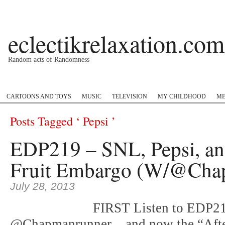
eclectikrelaxation.com
Random acts of Randomness
Podcast
#1GottaGo
Encyclopedia Hip Hop
Twitter
Insta
CARTOONS AND TOYS
MUSIC
TELEVISION
MY CHILDHOOD
ME
Posts Tagged ‘ Pepsi ’
EDP219 – SNL, Pepsi, an
Fruit Embargo (W/@Cha
July 28, 2013
FIRST Listen to EDP218
@Chapmanrunner .. and now the “Aft