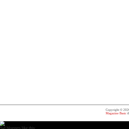
Copyright © 20
Magazine Basic
t
%d
bloggers like this: