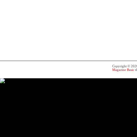
Copyright © 20
Magazine Basic
t