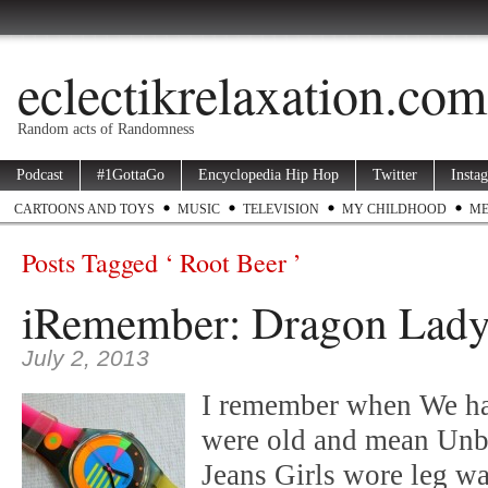
eclectikrelaxation.com
Random acts of Randomness
Podcast
#1GottaGo
Encyclopedia Hip Hop
Twitter
Insta
CARTOONS AND TOYS
MUSIC
TELEVISION
MY CHILDHOOD
ME
Posts Tagged ‘ Root Beer ’
iRemember: Dragon Lad
July 2, 2013
I remember when We h
were old and mean Unbu
Jeans Girls wore leg wa