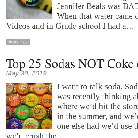
Jennifer Beals was BAD
When that water came 
Videos and in Grade school I had a…
Read more »
Top 25 Sodas NOT Coke o
May 30, 2013
I want to talk soda. So
was recently thinking a
where we’d hit the stor
in the summer, and we’
one else had we’d use th
we’d crush the…