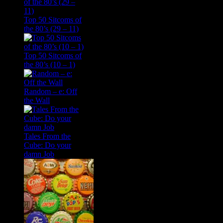
Top 50 Sitcoms of
the 80’s (29 – 11)
Top 50 Sitcoms of
the 80’s (10 – 1)
Random – e: Off
the Wall
Tales From the
Cube: Do your
damn Job