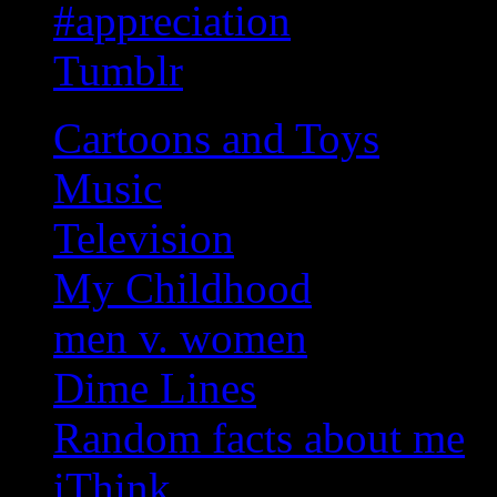
#appreciation
Tumblr
Cartoons and Toys
Music
Television
My Childhood
men v. women
Dime Lines
Random facts about me
iThink