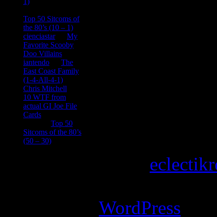
1)
consptheory77
on
Top 50 Sitcoms of
the 80’s (10 – 1)
cienciastar
on
My
Favorite Scooby
Doo Villains
iantendo
on
The
East Coast Family
(1-4-All-4-1)
Chris Mitchell
on
10 WTF from
actual GI Joe File
Cards
Tony
on
Top 50
Sitcoms of the 80’s
(50 – 30)
Copyright © 2026
eclectik
Magazine Basic
theme desi
Powered by
WordPress
.