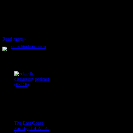
When I’m eating lunch
or anything at work and
someone feels compelled
to: Stop and ask what
I’m eating Why? You
can’t have any, and…
Read more »
Podcast Feeds
Recent
Comments
Ace Onetime
on
The East Coast
Family (1-4-All-4-