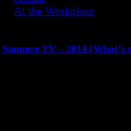
At the Workplace
Posts Tagged ‘ Rush ’
Summer TV – 2014 (What’s ec
May 29, 2014
So, I watch TV, a lot of TV … we k
some of you follow me on Twitter.
shows I plan on watching this sum
Sunday Halt & Catch Fire (AMC) J
Computer revolution time … the