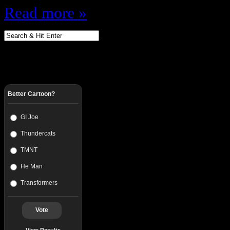
Read more »
Better Cartoon?
GI Joe
Thundercats
TMNT
He Man
Transformers
Vote
View Results