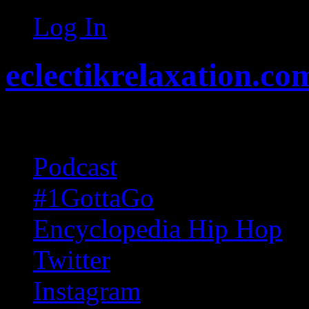
Log In
eclectikrelaxation.co
Random acts of Randomnes
Podcast
#1GottaGo
Encyclopedia Hip Hop
Twitter
Instagram