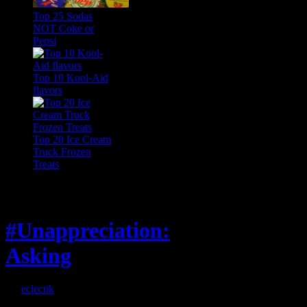
Top 25 Sodas
NOT Coke or
Pepsi
Top 10 Kool-Aid
flavors
Top 20 Ice Cream
Truck Frozen
Treats
Feature
#Unappreciation:
Asking
By
eclectik