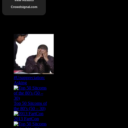
Crowdsignal.com
Popular Posts
#Unappreciation:
Asking
Top 50 Sitcoms of
the 80’s (50 – 30)
2013 FartCon