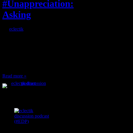
#Unappreciation:
Asking
By
eclectik
When I’m eating lunch
or anything at work and
someone feels compelled
to: Stop and ask what
I’m eating Why? You
can’t have any, and…
Read more »
Podcast Feeds