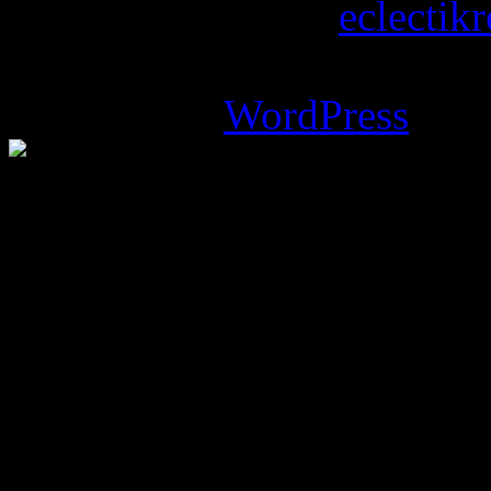
Copyright © 2026
eclectik
Magazine Basic
theme desi
Powered by
WordPress
.
%d
bloggers like this: