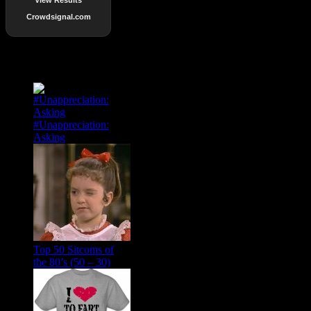
Crowdsignal.com
Popular Posts
#Unappreciation:
Asking
Top 50 Sitcoms of
the 80’s (50 – 30)