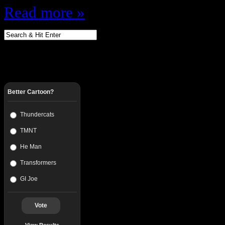
Read more »
Better Cartoon?
Thundercats
TMNT
He Man
Transformers
GI Joe
Vote
View Results