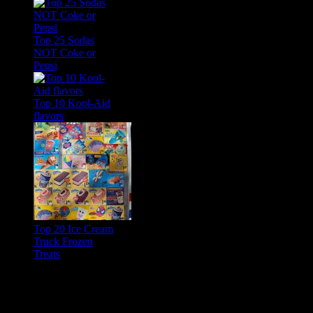
Top 25 Sodas
NOT Coke or
Pepsi
Top 10 Kool-Aid
flavors
Top 20 Ice Cream
Truck Frozen
Treats
Feature