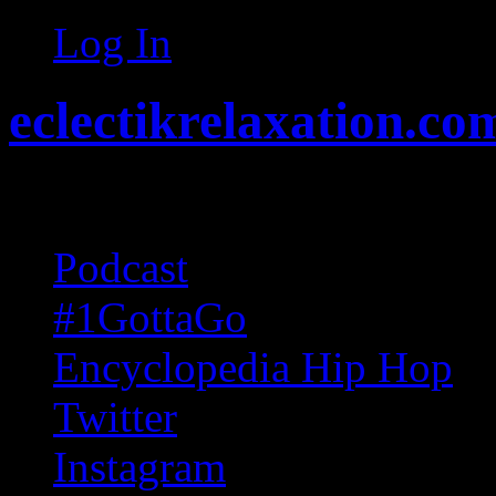
Log In
eclectikrelaxation.co
Random acts of Randomnes
Podcast
#1GottaGo
Encyclopedia Hip Hop
Twitter
Instagram