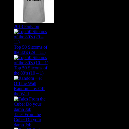
2013 FartCon
Top 50 Sitcoms of
the 80’s (29 – 11)
Top 50 Sitcoms of
the 80’s (10 – 1)
Random – e: Off
the Wall
Tales From the
Cube: Do your
damn Job