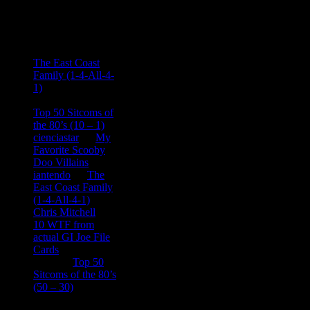
Recent
Comments
Ace Onetime
on
The East Coast
Family (1-4-All-4-
1)
consptheory77
on
Top 50 Sitcoms of
the 80’s (10 – 1)
cienciastar
on
My
Favorite Scooby
Doo Villains
iantendo
on
The
East Coast Family
(1-4-All-4-1)
Chris Mitchell
on
10 WTF from
actual GI Joe File
Cards
Tony
on
Top 50
Sitcoms of the 80’s
(50 – 30)