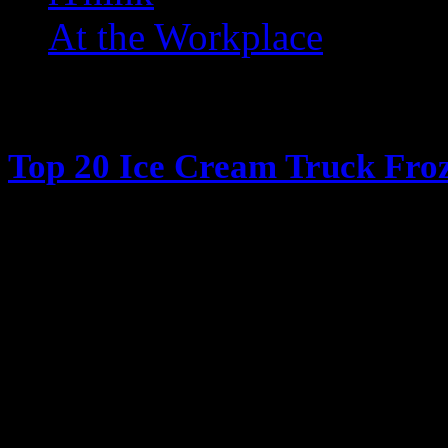
At the Workplace
Posts Tagged ‘ Snow Cone
Top 20 Ice Cream Truck Froz
June 13, 2013
It’s hot outside, its summertime, 
Cream truck days The days when y
coming, all the kids ran in the ho
have their parents give them money
window in my case) and have the 