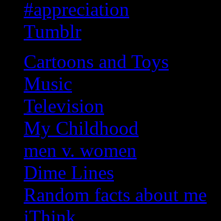
#appreciation
Tumblr
Cartoons and Toys
Music
Television
My Childhood
men v. women
Dime Lines
Random facts about me
iThink