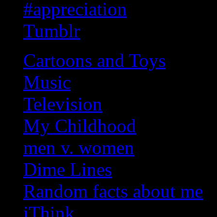
#appreciation
Tumblr
Cartoons and Toys
Music
Television
My Childhood
men v. women
Dime Lines
Random facts about me
iThink