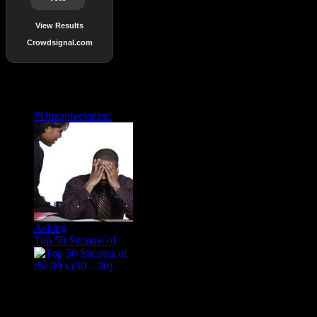
View Results
Crowdsignal.com
Popular Posts
#Unappreciation:
Asking
Top 50 Sitcoms of