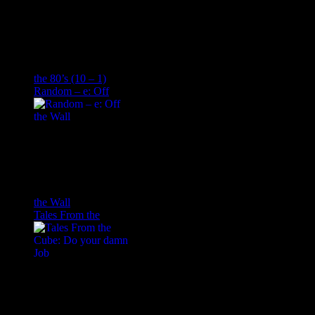
the 80’s (10 – 1)
Random – e: Off
the Wall
Tales From the