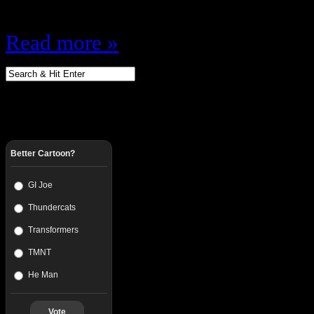
Pringles…
Read more »
Better Cartoon?
GI Joe
Thundercats
Transformers
TMNT
He Man
Vote