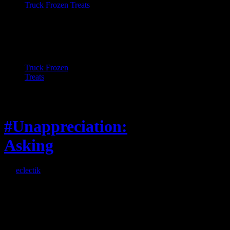
Truck Frozen
Treats
Feature
#Unappreciation:
Asking
By
eclectik
When I’m eating lunch
or anything at work and
someone feels compelled
to: Stop and ask what
I’m eating Why? You