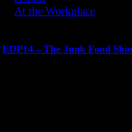
At the Workplace
Posts Tagged ‘ Tato Skins 
EDP14 – The Junk Food Sh
June 1, 2012
80s Junk Food eaters unite! All 
Candy Cakes Cookies Chips Sodas 
get down with in the 80s and 90s be
discontinued (and we had to start c
Some of everything is referenced,