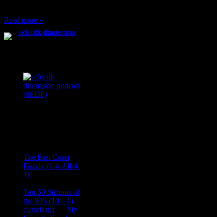
can’t have any, and…
Read more »
Podcast Feeds
Recent
Comments
Ace Onetime
on
The East Coast
Family (1-4-All-4-
1)
consptheory77
on
Top 50 Sitcoms of
the 80’s (10 – 1)
cienciastar
on
My