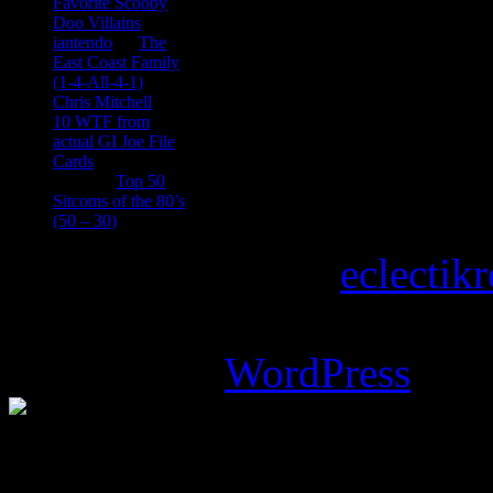
Favorite Scooby
Doo Villains
iantendo
on
The
East Coast Family
(1-4-All-4-1)
Chris Mitchell
on
10 WTF from
actual GI Joe File
Cards
Tony
on
Top 50
Sitcoms of the 80’s
(50 – 30)
Copyright © 2026
eclectik
Magazine Basic
theme desi
Powered by
WordPress
.
%d
bloggers like this: