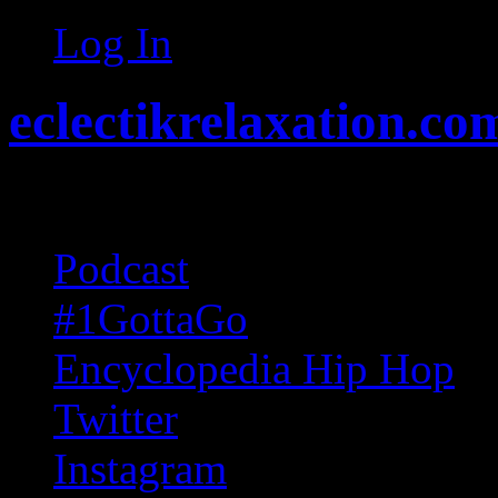
Log In
eclectikrelaxation.co
Random acts of Randomnes
Podcast
#1GottaGo
Encyclopedia Hip Hop
Twitter
Instagram