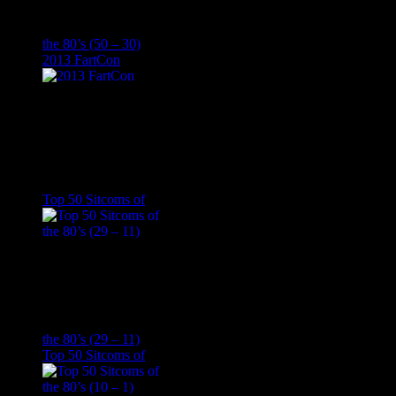
the 80’s (50 – 30)
2013 FartCon
Top 50 Sitcoms of
the 80’s (29 – 11)
Top 50 Sitcoms of