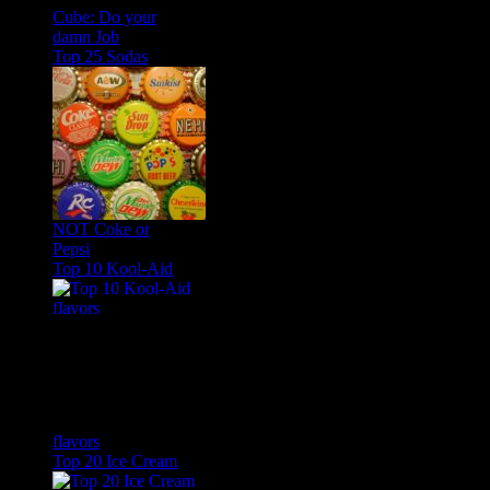
Cube: Do your
damn Job
Top 25 Sodas
NOT Coke or
Pepsi
Top 10 Kool-Aid
flavors
Top 20 Ice Cream