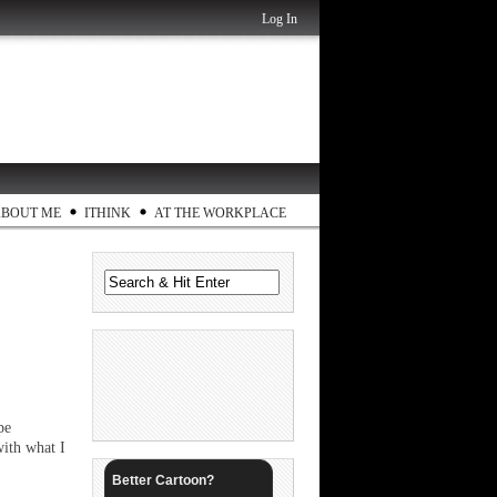
Log In
ABOUT ME
ITHINK
AT THE WORKPLACE
pe
ith what I
Better Cartoon?