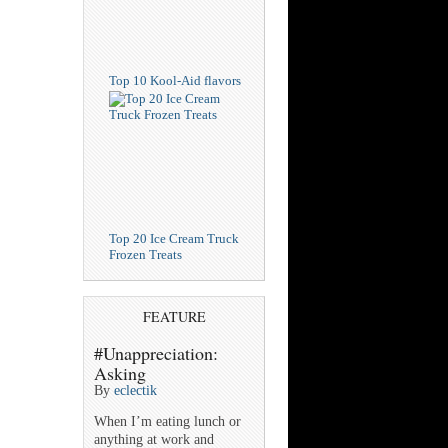
Top 10 Kool-Aid flavors
Top 20 Ice Cream Truck
Frozen Treats
FEATURE
#Unappreciation:
Asking
By
eclectik
When I’m eating lunch or
anything at work and