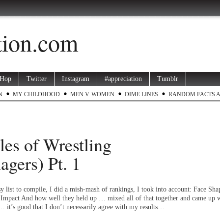
ation.com
 Hop
Twitter
Instagram
#appreciation
Tumblr
N
MY CHILDHOOD
MEN V. WOMEN
DIME LINES
RANDOM FACTS 
es of Wrestling
agers) Pt. 1
y list to compile, I did a mish-mash of rankings, I took into account: Face Sha
mpact And how well they held up … mixed all of that together and came up w
… it’s good that I don’t necessarily agree with my results…