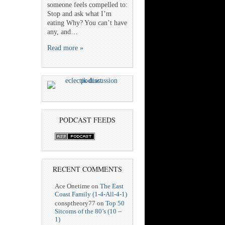
someone feels compelled to:
Stop and ask what I’m
eating Why? You can’t have
any, and…
Read more »
PODCAST FEEDS
RECENT COMMENTS
Ace Onetime
on
The East
Coast Family (1-4-All-4-1)
consptheory77
on
Top 50
Sitcoms of the 80’s (10 –
1)