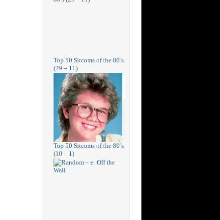
Top 50 Sitcoms of the 80’s
(29 – 11)
Top 50 Sitcoms of the 80’s
(10 – 1)