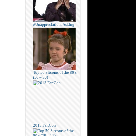
#Unappreciation: Asking
Top 50 Sitcoms of the 80’s
(50 – 30)
2013 FartCon