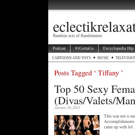
eclectikrelax
Random acts of Randomness
Podcast
#1GottaGo
Encyclopedia Hip
CARTOONS AND TOYS
MUSIC
TELEVISIO
Posts Tagged ‘ Tiffany ’
Top 50 Sexy Femal
(Divas/Valets/Man
January 29, 2013
This was not n eas
Accomplishments I
came up with lol 