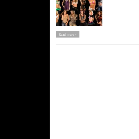
Read more »