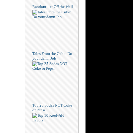
Random – e: Off the Wall
Tales From the Cube: Do
your damn Job
Top 25 Sodas NOT Coke
or Pepsi