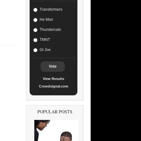
Transformers
He Man
Thundercats
TMNT
GI Joe
Vote
View Results
Crowdsignal.com
POPULAR POSTS