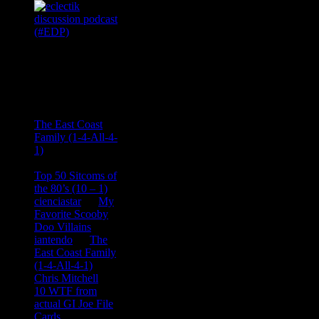
Recent
Comments
Ace Onetime
on
The East Coast
Family (1-4-All-4-
1)
consptheory77
on
Top 50 Sitcoms of
the 80’s (10 – 1)
cienciastar
on
My
Favorite Scooby
Doo Villains
iantendo
on
The
East Coast Family
(1-4-All-4-1)
Chris Mitchell
on
10 WTF from
actual GI Joe File
Cards