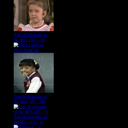
Top 50 Sitcoms of
the 80’s (50 – 30)
2013 FartCon
Top 50 Sitcoms of
the 80’s (29 – 11)
Top 50 Sitcoms of
the 80’s (10 – 1)