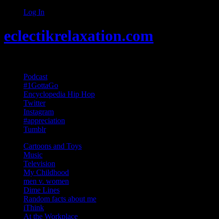
Log In
eclectikrelaxation.com
Random acts of Randomness
Podcast
#1GottaGo
Encyclopedia Hip Hop
Twitter
Instagram
#appreciation
Tumblr
Cartoons and Toys
Music
Television
My Childhood
men v. women
Dime Lines
Random facts about me
iThink
At the Workplace