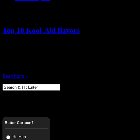
Posts Tagged ‘ Tropical Punch ’
Top 10 Kool-Aid flavors
March 12, 2014
There was a time when Kool-Aid was everything, I’m from the Kool-A
and yelling “Oh Yeah” … while not spilling any debris in his head er
him? Anyway, I remember my mother always keeping a fresh jug…
Read more »
Better Cartoon?
He Man