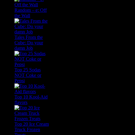
Random – e: Off
the Wall
Tales From the
Cube: Do your
damn Job
Top 25 Sodas
NOT Coke or
Pepsi
Top 10 Kool-Aid
flavors
Top 20 Ice Cream
Truck Frozen
Treats