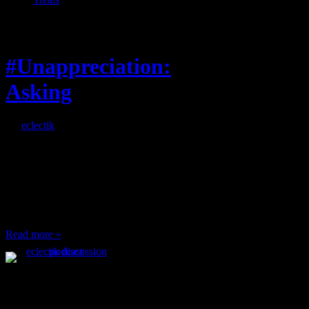
Feature
#Unappreciation:
Asking
By
eclectik
When I’m eating lunch
or anything at work and
someone feels compelled
to: Stop and ask what
I’m eating Why? You
can’t have any, and…
Read more »
Podcast Feeds