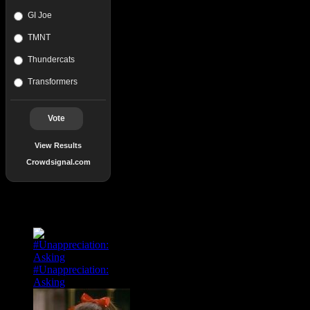
GI Joe
TMNT
Thundercats
Transformers
Vote
View Results
Crowdsignal.com
Popular Posts
#Unappreciation:
Asking