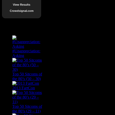
View Results
Crowdsignal.com
Popular Posts
#Unappreciation:
Asking
Top 50 Sitcoms of
the 80’s (50 – 30)
2013 FartCon
Top 50 Sitcoms of
the 80’s (29 – 11)