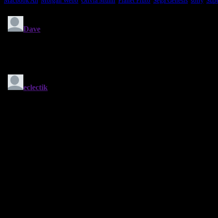
Macbook Air
,
Morgan Webb
,
Olivia Munn
,
Planet Pluto
,
Sega Genesis
,
sorry
,
Sup