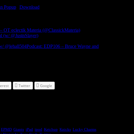
in Popup
|
Download
(1694)
 OT eclectik Materia (@ClassickMateria)
 (w/ @JustnSlayer)
Podcast: EDP106 – Bruce Wayne and
terest
Twitter
Google
,
EPMD
,
Giants
,
iPad
,
ipod
,
Ketchup
,
Knicks
,
Lucky Charms
,