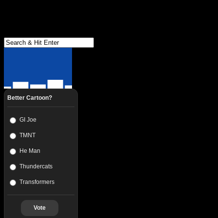
Better Cartoon?
GI Joe
TMNT
He Man
Thundercats
Transformers
Vote