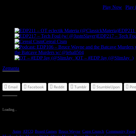
OT - #EDP Shareef (@ShareefJackson)
[ 1:27:30 ]
Play Now
|
Play 
Related Posts
EDP211 –
EDP217 – Tech Foul
Cereal Cism
the Batcave Murders w/ @lehall504
OT – #EDP Jay (@SlimJay_)
Zemanta
Share this:
Email
Facebook
Reddit
Tumblr
StumbleUpon
Pin
Like this:
Loading...
Tags:
Astro
,
ATCQ
,
Board Games
,
Bruce Wayne
,
Capn Crunch
,
Community Food