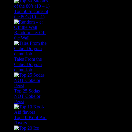
Top 50 Sitcoms of
the 80’s (10 – 1)
Random – e: Off
the Wall
Tales From the
Cube: Do your
damn Job
Top 25 Sodas
NOT Coke or
Pepsi
Top 10 Kool-Aid
flavors