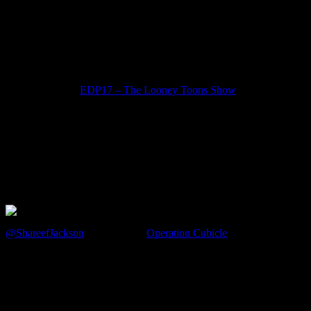
OT – #EDP Shareef (@ShareefJ
July 5, 2012
FIRST Listen to
EDP17 – The Looney Toons Show
.. and now the “After Show”
The Show is over
The Studio Audience has gone home
Studio Lights off … The Crew is done
It is Damn Near Devin’s bedtime
It’s just me and this week’s guest … backstage …
@ShareefJackson
Shareef from
Operation Cubicle
and I discuss a a f
EPMD or ATCQ?
Ketchup in the Fridge or Not?
Best lunch place … order?
Tony Stark or Bruce Wayne?
SNES or Genesis?