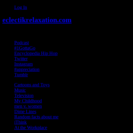
Log In
eclectikrelaxation.com
Random acts of Randomness
Podcast
#1GottaGo
Encyclopedia Hip Hop
Twitter
Instagram
#appreciation
Tumblr
Cartoons and Toys
Music
Television
My Childhood
men v. women
Dime Lines
Random facts about me
iThink
At the Workplace