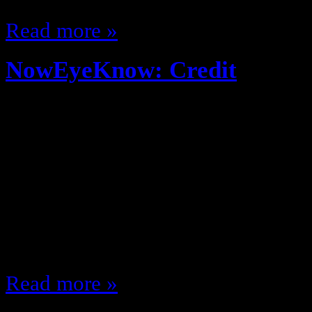
Read more »
NowEyeKnow: Credit
November 27, 2013
Why didn’t they tell me…???? Col
and will starve Debt is a real Sex
with a condom does NOT feel the
without! lol Leasing a vehicle is
4-12 will be the greatest years of
Read more »