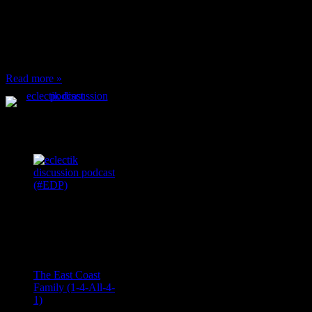
or anything at work and
someone feels compelled
to: Stop and ask what
I’m eating Why? You
can’t have any, and…
Read more »
Podcast Feeds
Recent
Comments
Ace Onetime
on
The East Coast
Family (1-4-All-4-
1)