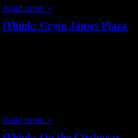
Read more »
iThink: Cryin James Plaza
October 10, 2014
Look who’s back to posting! Its no
Fantasy Football this season New 
so far, new post soon. Steak is so
flavor, but I never truly clean the
My crushes are all getting pregna
Read more »
iThink: On the Chainwax