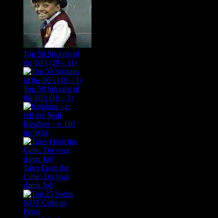
Top 50 Sitcoms of
the 80’s (29 – 11)
Top 50 Sitcoms of
the 80’s (10 – 1)
Random – e: Off
the Wall
Tales From the
Cube: Do your
damn Job