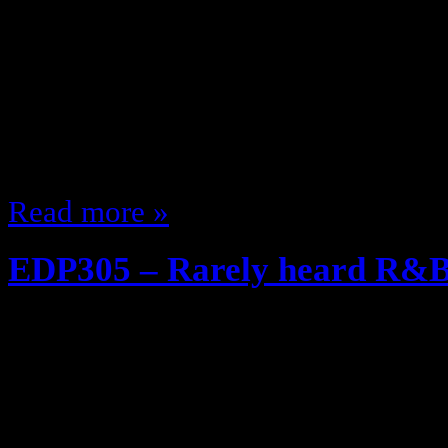
EDP Throwback series! REMASTE
heard it, it’s new to you … if you 
week’s episode? Grade School Ye
from the 12 Radio show on Blog T
Mary J Blige Kill R&B?” Show) as
Read more »
EDP305 – Rarely heard R&B 
December 17, 2013
So I just did my Christmas Podcast,
thought about Christmas music an