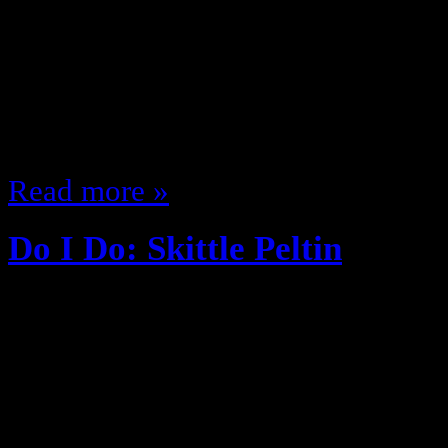
you … if you have; it’s been a whi
music (For better or for worse) be
Blige’s debut “What’s the 411?” I 
and @12Kyle from 12Radio Sho
Read more »
Do I Do: Skittle Peltin
August 26, 2013
Do you? Want to shoulder tackle y
a presentation Check the mirror of
don’t have dry skin on your nos