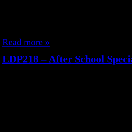
cracked the corn Wonder why anyo
did it Hate when people press the 
ALREADY been…
Read more »
EDP218 – After School Speci
July 13, 2013
Schools is out for the day, time t
and my guest Corey Chapman (@
Fan, Father, Pepsi Enthusiast … M
discuss The good old days, the ol