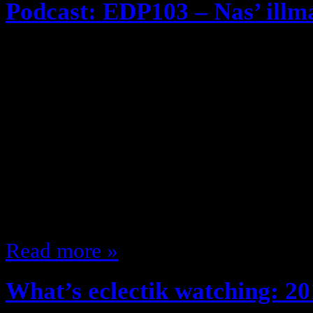
Podcast: EDP103 – Nas’ illm
November 8, 2013
EDP Throwback series! REMASTE
heard it, it’s new to you … if you 
episode of The eclectik discussio
on iTunes), we spotlight the 1994
“illmatic” arguably the greatest 
(Not really cuz if…
Read more »
What’s eclectik watching: 20