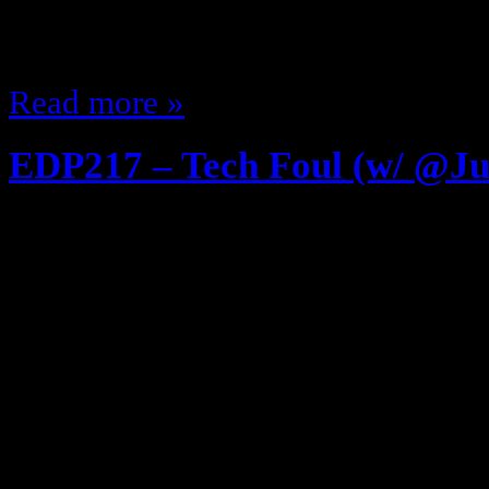
on when school was out Riding the
School…
Read more »
EDP217 – Tech Foul (w/ @Ju
June 28, 2013
FIRST Listen to EDP216 – The Evo
Video Games w/ @JustnSlayer .. 
The Show is over The Studio Aud
Studio Lights off … The Crew is d
Devin’s bedtime It’s just me and t
backstage … Join me…