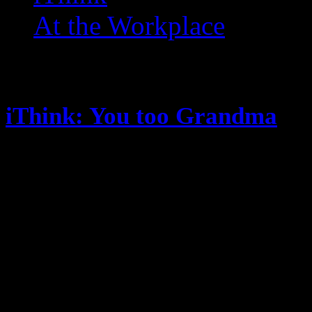
At the Workplace
Posts Tagged ‘ Twitter ’
iThink: You too Grandma
January 20, 2015
It’s been a random thoughts minut
this one) is doing lists … I’m kind
else is there to post? Oh … some 
THE Ohio State University won t
(handily) … they are better than 