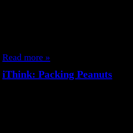
these days … they are like EA wit
NFL games … they make madden, a
dont have a football game … but te
only game in town. TNA could b
Read more »
iThink: Packing Peanuts
May 6, 2013
Things that I think …. So I think
the baker snuffed out their partner
only one cinnamon toast crunch b