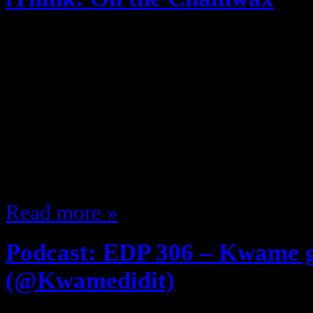
May 14, 2014
Are Blogs dead? Or just mine? The
show named “Selfie” When a pers
what exactly does that mean? … Is 
me? … They want someone to do i
“You Suck” … suck what? Not…
Read more »
Podcast: EDP 306 – Kwame 
(@Kwamedidit)