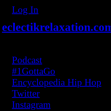
Log In
eclectikrelaxation.co
Random acts of Randomnes
Podcast
#1GottaGo
Encyclopedia Hip Hop
Twitter
Instagram