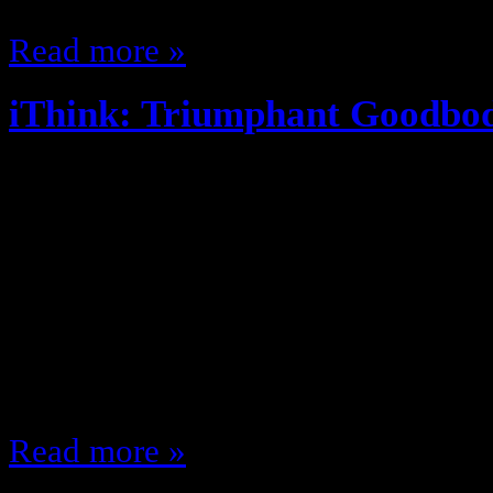
Read more »
iThink: Triumphant Goodbo
June 11, 2013
You ever notice the cereal was cal
cereal? Doritos were invented at Di
annoyed easily … this annoys me.
Sergio said what he said, but Ash
also did this It’s “No. I am your 
Read more »