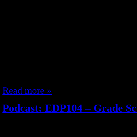
January 28, 2014
The Podcast is back with Hip Hop 
Geek Kwame!!! Join me and The B
The Golden Era The State of Hip
Writing the rhymes for BBD’s Pois
Geekmodeonline.com DC vs. Marve
more … even a game of name th
Read more »
Podcast: EDP104 – Grade S
December 31, 2013