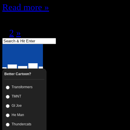
Read more »
Page 1 of 2
1
2
»
Better Cartoon?
Transformers
TMNT
GI Joe
He Man
Thundercats