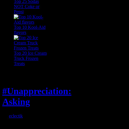
Top 25 Sodas
NOT Coke or
Pepsi
Top 10 Kool-Aid
flavors
Top 20 Ice Cream
Truck Frozen
Treats
Feature
#Unappreciation:
Asking
By
eclectik
When I’m eating lunch