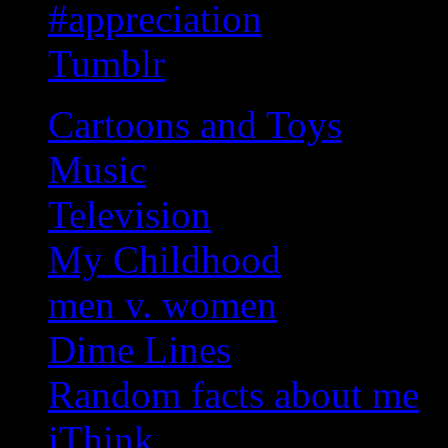
#appreciation
Tumblr
Cartoons and Toys
Music
Television
My Childhood
men v. women
Dime Lines
Random facts about me
iThink