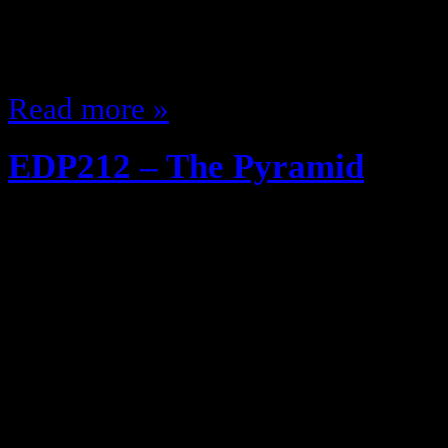
Crackle and Pop better watch out 
bologna didn’t have the red plasti
Read more »
EDP212 – The Pyramid
April 29, 2013
The EDP goes Game show! Not lik
an actual Game show! The $54.11
Well it’s an ode to the iconic Reeb
80’s they are called 54.11’s becaus
of the shoes after taxes Anyway, 