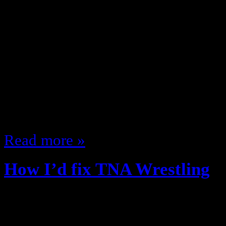
It’s the Uncanny Podcast! All X-M
my guest JP Fairfield (@isitis), o
Nerdgasm Noire Network, Operatio
Select! … as we discuss X-Men an
Characters Best Villains The FOX
Wolverine spinoffs And more! Of 
Read more »
How I’d fix TNA Wrestling
May 7, 2013
The WWE is making it harder and h