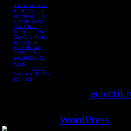
consptheory77
on
Top 50 Sitcoms of
the 80’s (10 – 1)
cienciastar
on
My
Favorite Scooby
Doo Villains
iantendo
on
The
East Coast Family
(1-4-All-4-1)
Chris Mitchell
on
10 WTF from
actual GI Joe File
Cards
Tony
on
Top 50
Sitcoms of the 80’s
(50 – 30)
Copyright © 2026
eclectik
Magazine Basic
theme desi
Powered by
WordPress
.