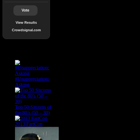
Vote
View Results
Crowdsignal.com
Popular Posts
#Unappreciation:
Asking
Top 50 Sitcoms of
the 80’s (50 – 30)
2013 FartCon