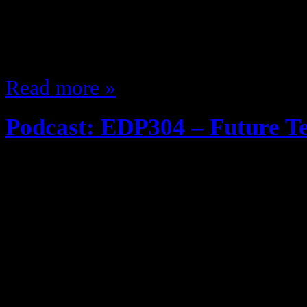
plays the same songs by the same 
and I figured why not do a post a
about, maybe obscure, or at the ve
Read more »
Podcast: EDP304 – Future T
December 10, 2013
Google Glass, Self driving Cars … 
very interesting in application, w
old days or Speak n Spell? Oh well,
and turned on the mic … listen i
Share: Like on Facebook, Google