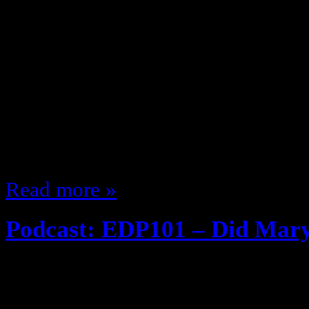
October 24, 2013
So since What’s eclectik watching
I’ve been watching some stuff … ju
I would (I even watched We are Me
it’s cancelled so moving along …) 
thought so far about what I’m wat
Read more »
Podcast: EDP101 – Did Mary
October 9, 2013
EDP Throwback series! If you’ve ne