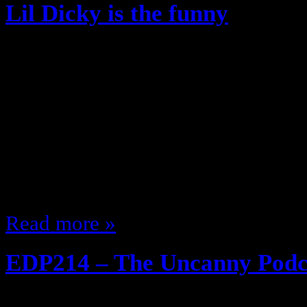
Lil Dicky is the funny
June 10, 2013
I was late to the party on Jenna M
the boat on Lil Dicky This guy is h
90% of rap that’s out but I can list
heard was Ex-Girlfriend if I tried t
song you wouldn’t…
Read more »
EDP214 – The Uncanny Podc
June 4, 2013