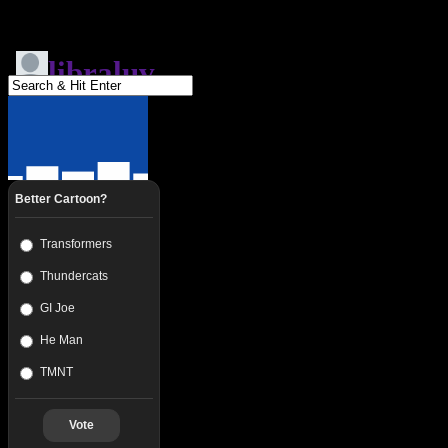
Better Cartoon?
Transformers
Thundercats
GI Joe
He Man
TMNT
Vote