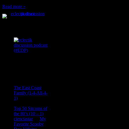
Read more »
Podcast Feeds
Recent
Comments
Ace Onetime
on
The East Coast
Family (1-4-All-4-
1)
consptheory77
on
Top 50 Sitcoms of
the 80’s (10 – 1)
cienciastar
on
My
Favorite Scooby