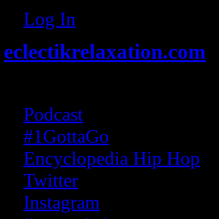
Log In
eclectikrelaxation.com
Random acts of Randomnes
Podcast
#1GottaGo
Encyclopedia Hip Hop
Twitter
Instagram