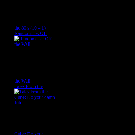
the 80’s (10 – 1)
Random – e: Off
the Wall
Tales From the
Cube: Do your