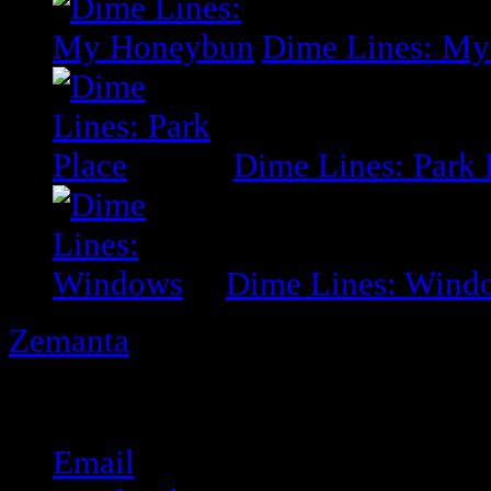
Dime Lines: M
Dime Lines: Park 
Dime Lines: Wind
Zemanta
Share this:
Email