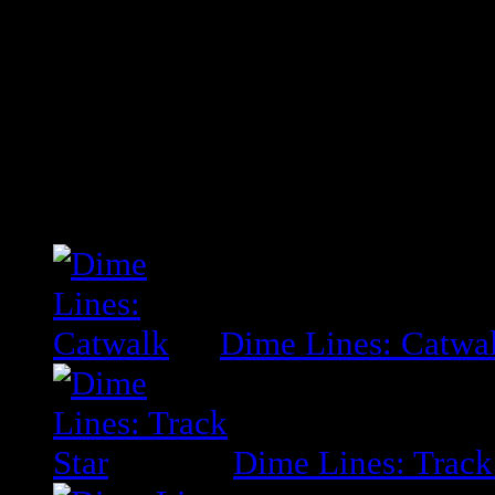
Mind body and soul I proclaim as 
Tell me why the hell I don’t know
Related Posts
Dime Lines: Catwa
Dime Lines: Track