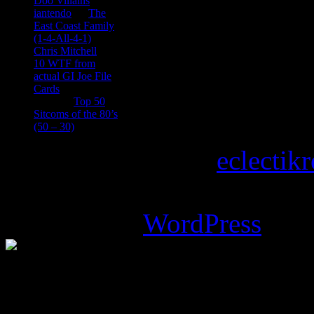
Doo Villains
iantendo
on
The
East Coast Family
(1-4-All-4-1)
Chris Mitchell
on
10 WTF from
actual GI Joe File
Cards
Tony
on
Top 50
Sitcoms of the 80’s
(50 – 30)
Copyright © 2026
eclectik
Magazine Basic
theme desi
Powered by
WordPress
.
%d
bloggers like this: