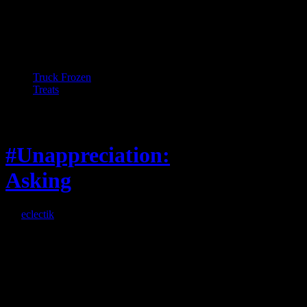
Truck Frozen
Treats
Feature
#Unappreciation:
Asking
By
eclectik
When I’m eating lunch
or anything at work and
someone feels compelled
to: Stop and ask what
I’m eating Why? You
can’t have any, and…