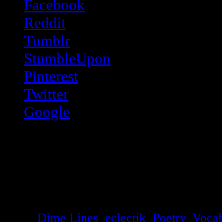
Facebook
Reddit
Tumblr
StumbleUpon
Pinterest
Twitter
Google
Like this:
Like
Loading...
Tags:
Dime Lines
,
eclectik
,
Poetry
,
Vocab