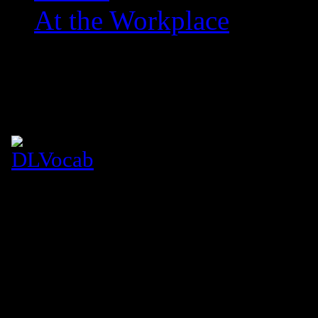
At the Workplace
Dime Lines: Vocabulary
July 26, 2007
Figure eight silhouette, sculpted i
Caramel complexion whets my lips 
Never thought she’d be gettable
It’s like I won the lottery