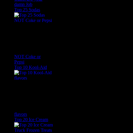
damn Job
Top 25 Sodas
NOT Coke or
Pepsi
Top 10 Kool-Aid
flavors
Top 20 Ice Cream