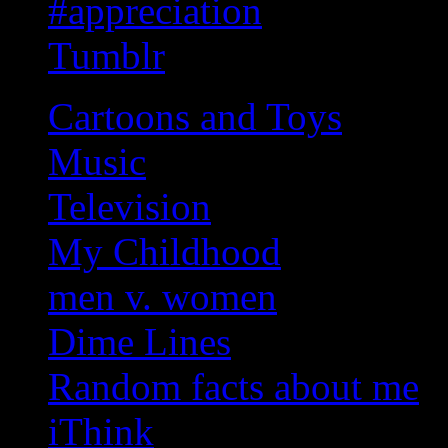
#appreciation
Tumblr
Cartoons and Toys
Music
Television
My Childhood
men v. women
Dime Lines
Random facts about me
iThink