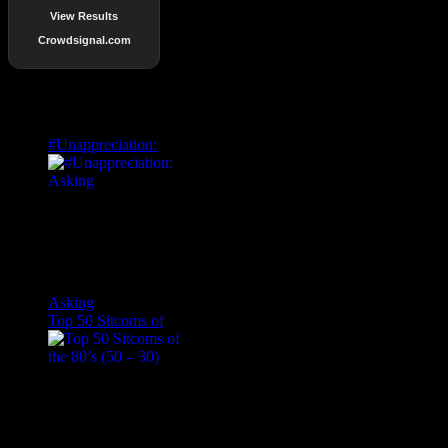
View Results
Crowdsignal.com
Popular Posts
#Unappreciation:
Asking
Top 50 Sitcoms of