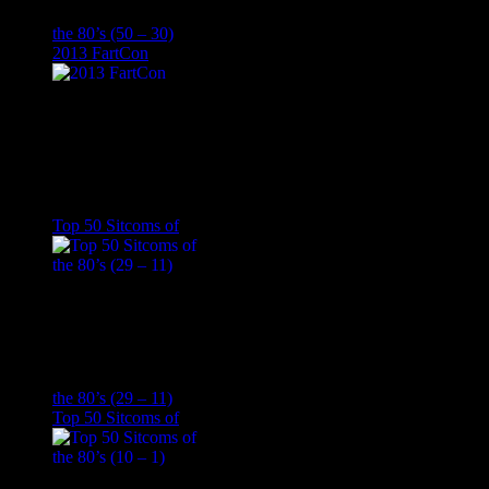
the 80’s (50 – 30)
2013 FartCon
Top 50 Sitcoms of
the 80’s (29 – 11)
Top 50 Sitcoms of