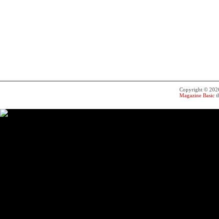
Copyright © 20
Magazine Basic
t