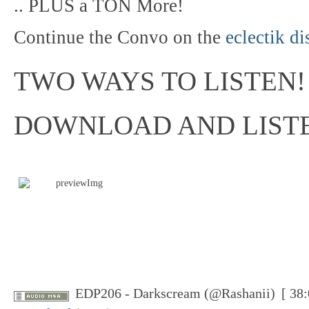
.. PLUS a TON More!
Continue the Convo on the
eclectik d
TWO WAYS TO LISTEN!
DOWNLOAD AND LIST
EDP206 - Darkscream (@Rashanii)
[ 38: