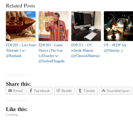
Related Posts
EDP205 – Live from
EDP203 – Game
EDP211 – OT
OT – #EDP Jay
Teletraan 1 w/
Shows (The Guy
eclectik Materia
(@SlimJay_)
@Rashanii
LeDouche) w/
(@ClassickMateria)
@SockofFleagulls
Share this:
Email
Facebook
Reddit
Tumblr
StumbleUpon
Like this:
Loading...