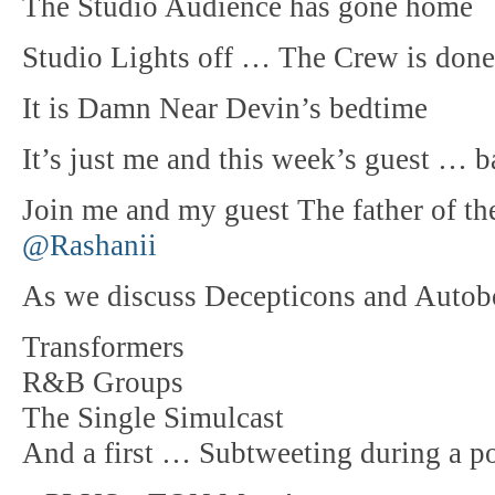
The Studio Audience has gone home
Studio Lights off … The Crew is done
It is Damn Near Devin’s bedtime
It’s just me and this week’s guest … 
Join me and my guest The father of 
@Rashanii
As we discuss Decepticons and Autobot
Transformers
R&B Groups
The Single Simulcast
And a first … Subtweeting during a p