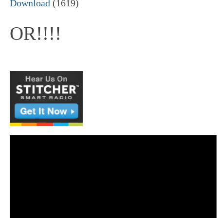
Download
(1619)
OR!!!!