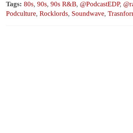
Tags:
80s
,
90s
,
90s R&B
,
@PodcastEDP
,
@ra
Podculture
,
Rocklords
,
Soundwave
,
Trasnfor