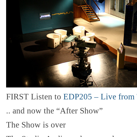
FIRST Listen to
EDP205 – Live from 
.. and now the “After Show”
The Show is over