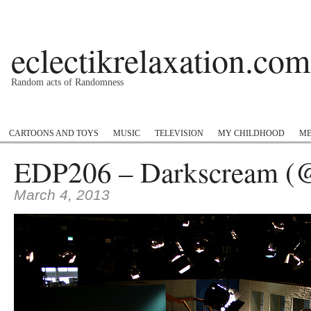
eclectikrelaxation.com
Random acts of Randomness
Podcast
#1GottaGo
Encyclopedia Hip Hop
Twitter
Insta
CARTOONS AND TOYS
MUSIC
TELEVISION
MY CHILDHOOD
ME
EDP206 – Darkscream (@
March 4, 2013