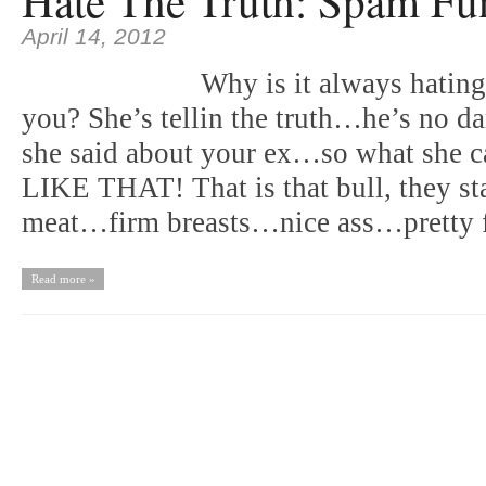
Hate The Truth: Spam Fu
April 14, 2012
Why is it always hatin
you? She’s tellin the truth…he’s no
she said about your ex…so what she ca
LIKE THAT! That is that bull, they star
meat…firm breasts…nice ass…pretty
Read more »