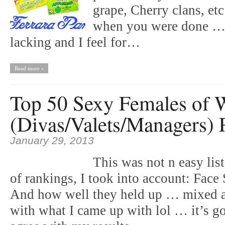
grape, Cherry clans, et
when you were done … 
lacking and I feel for…
Read more »
Top 50 Sexy Females of W
(Divas/Valets/Managers) P
January 29, 2013
This was not n easy lis
of rankings, I took into account: Fa
And how well they held up … mixed al
with what I came up with lol … it’s go