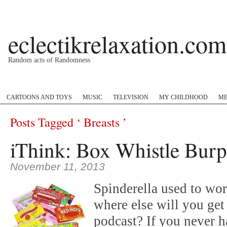
eclectikrelaxation.com
Random acts of Randomness
Podcast
#1GottaGo
Encyclopedia Hip Hop
Twitter
Insta
CARTOONS AND TOYS
MUSIC
TELEVISION
MY CHILDHOOD
ME
Posts Tagged ‘ Breasts ’
iThink: Box Whistle Burp
November 11, 2013
Spinderella used to wo
where else will you get 
podcast? If you never 