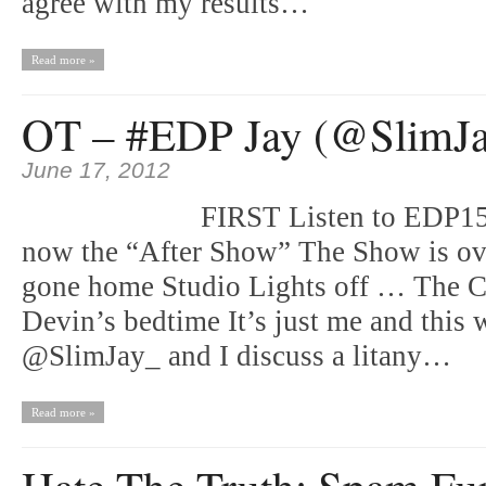
agree with my results…
Read more »
OT – #EDP Jay (@SlimJ
June 17, 2012
FIRST Listen to EDP15
now the “After Show” The Show is ov
gone home Studio Lights off … The C
Devin’s bedtime It’s just me and thi
@SlimJay_ and I discuss a litany…
Read more »