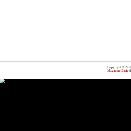
Copyright © 20
Magazine Basic
t