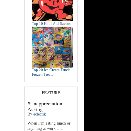
Top 10 Kool-Aid flavors
Top 20 Ice Cream Truck
Frozen Treats
FEATURE
#Unappreciation:
Asking
By
eclectik
When I’m eating lunch or
anything at work and