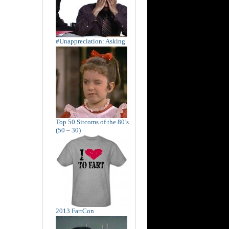
#Unappreciation: Asking
Top 50 Sitcoms of the 80’s
(50 – 30)
2013 FartCon