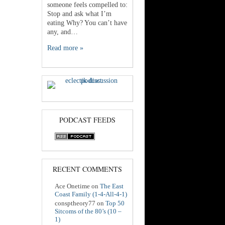
someone feels compelled to:
Stop and ask what I’m
eating Why? You can’t have
any, and…
Read more »
PODCAST FEEDS
RECENT COMMENTS
Ace Onetime
on
The East
Coast Family (1-4-All-4-1)
consptheory77
on
Top 50
Sitcoms of the 80’s (10 –
1)