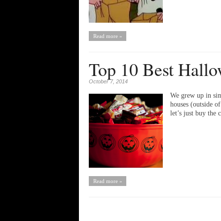
Read more »
Top 10 Best Hallo
October 7, 2014
We grew up in sim
houses (outside o
let’s just buy th
Read more »