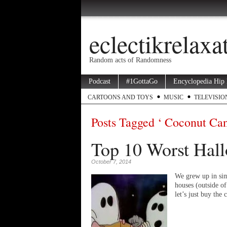
eclectikrelax
Random acts of Randomness
Podcast
#1GottaGo
Encyclopedia Hip
CARTOONS AND TOYS
MUSIC
TELEVISIO
Posts Tagged ‘ Coconut Ca
Top 10 Worst Hall
October 7, 2014
We grew up in sim
houses (outside o
let’s just buy th