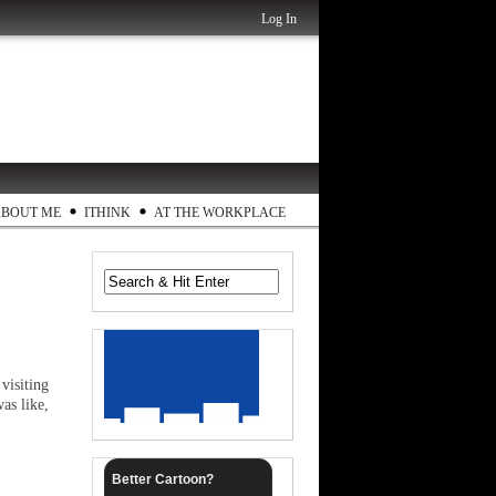
Log In
ABOUT ME
ITHINK
AT THE WORKPLACE
visiting
as like,
Better Cartoon?