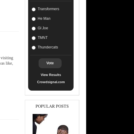
Transformers
He Man
GI Joe
TMNT
Thundercats
visiting
as like,
Vote
View Results
Crowdsignal.com
POPULAR POSTS