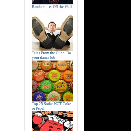
Random – e: Off the Wall
Tales From the Cube: Do
your damn Job
Top 25 Sodas NOT Coke
or Pepsi