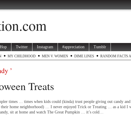
ation.com
 Hop
Twitter
Instagram
#appreciation
Tumblr
N
MY CHILDHOOD
MEN V. WOMEN
DIME LINES
RANDOM FACTS 
ndy ’
oween Treats
pler times … times when kids could (kinda) trust people giving out candy and 
f their home neighborhood) … I never enjoyed Trick or Treating … as a kid I w
e candy, sit at home and watch The Great Pumpkin … it’s cold…