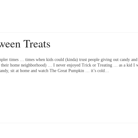
ween Treats
pler times … times when kids could (kinda) trust people giving out candy and 
f their home neighborhood) … I never enjoyed Trick or Treating … as a kid I w
e candy, sit at home and watch The Great Pumpkin … it’s cold…