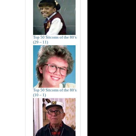
Top 50 Sitcoms of the 80’s
(29 – 11)
Top 50 Sitcoms of the 80’s
(10 – 1)