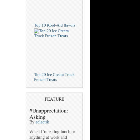
Top 10 Kool-Aid flavors
Top 20 Ice Cream Truck
Frozen Treats
FEATURE
#Unappreciation:
Asking
By
eclectik
When I’m eating lunch or
anything at work and