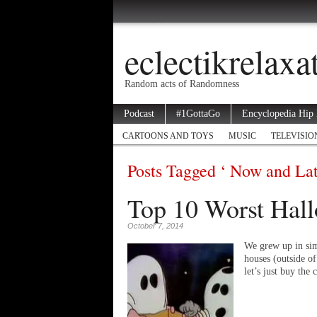
eclectikrelax
Random acts of Randomness
Podcast
#1GottaGo
Encyclopedia Hip
CARTOONS AND TOYS
MUSIC
TELEVISIO
Posts Tagged ‘ Now and Lat
Top 10 Worst Hall
October 7, 2014
We grew up in sim
houses (outside o
let’s just buy th