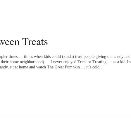
ween Treats
pler times … times when kids could (kinda) trust people giving out candy and 
f their home neighborhood) … I never enjoyed Trick or Treating … as a kid I w
e candy, sit at home and watch The Great Pumpkin … it’s cold…