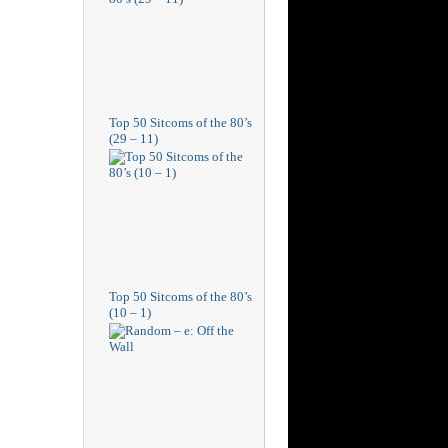
Top 50 Sitcoms of the 80’s
(29 – 11)
Top 50 Sitcoms of the 80’s
(10 – 1)