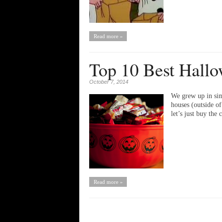
Read more »
Top 10 Best Hallo
October 7, 2014
We grew up in sim
houses (outside o
let’s just buy th
Read more »