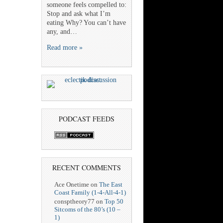
someone feels compelled to:
Stop and ask what I’m
eating Why? You can’t have
any, and…
Read more »
PODCAST FEEDS
RECENT COMMENTS
Ace Onetime
on
The East
Coast Family (1-4-All-4-1)
consptheory77
on
Top 50
Sitcoms of the 80’s (10 –
1)