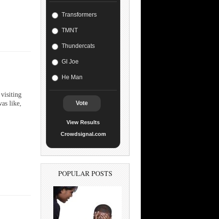
Transformers
TMNT
Thundercats
GI Joe
He Man
visiting
as like,
Vote
View Results
Crowdsignal.com
POPULAR POSTS