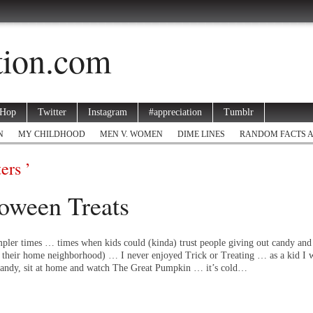
ation.com
 Hop
Twitter
Instagram
#appreciation
Tumblr
N
MY CHILDHOOD
MEN V. WOMEN
DIME LINES
RANDOM FACTS 
ers ’
oween Treats
pler times … times when kids could (kinda) trust people giving out candy and 
f their home neighborhood) … I never enjoyed Trick or Treating … as a kid I w
e candy, sit at home and watch The Great Pumpkin … it’s cold…