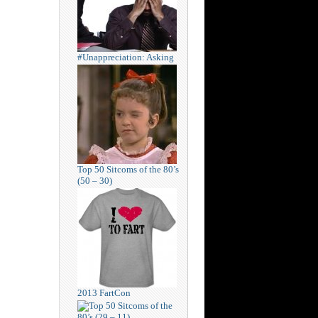
#Unappreciation: Asking
Top 50 Sitcoms of the 80’s
(50 – 30)
2013 FartCon