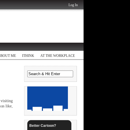
Log In
ABOUT ME
ITHINK
AT THE WORKPLACE
visiting
as like,
Better Cartoon?