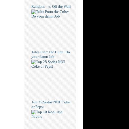
Random – e: Off the Wall
Tales From the Cube: Do
your damn Job
Top 25 Sodas NOT Coke
or Pepsi