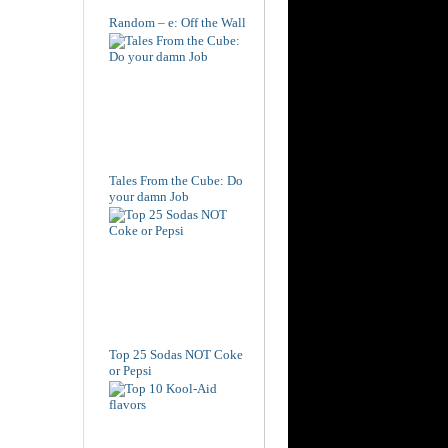
Random – e: Off the Wall
Tales From the Cube: Do
your damn Job
Top 25 Sodas NOT Coke
or Pepsi