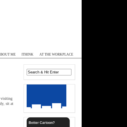
Log In
ABOUT ME
ITHINK
AT THE WORKPLACE
visiting
y, sit at
Better Cartoon?