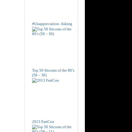
#Unappreciation: Asking
Top 50 Sitcoms of the 80’s
(50 – 30)
2013 FartCon