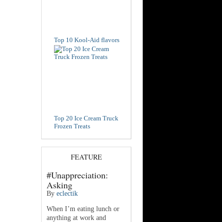
Top 10 Kool-Aid flavors
Top 20 Ice Cream Truck
Frozen Treats
FEATURE
#Unappreciation:
Asking
By
eclectik
When I’m eating lunch or
anything at work and