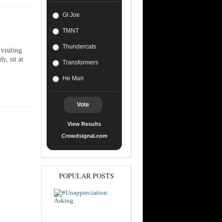
GI Joe
TMNT
Thundercats
visiting
y, sit at
Transformers
He Man
Vote
View Results
Crowdsignal.com
POPULAR POSTS