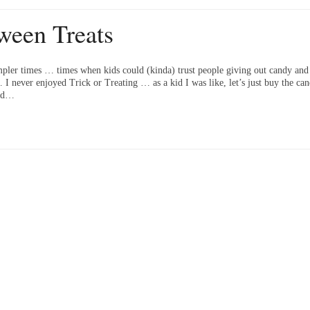
ween Treats
pler times … times when kids could (kinda) trust people giving out candy and 
 never enjoyed Trick or Treating … as a kid I was like, let’s just buy the cand
old…