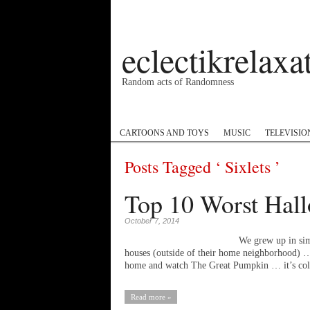
eclectikrelax
Random acts of Randomness
Podcast
#1GottaGo
Encyclopedia Hip
CARTOONS AND TOYS
MUSIC
TELEVISIO
Posts Tagged ‘ Sixlets ’
Top 10 Worst Hall
October 7, 2014
We grew up in sim
houses (outside of their home neighborhood) … I
home and watch The Great Pumpkin … it’s c
Read more »