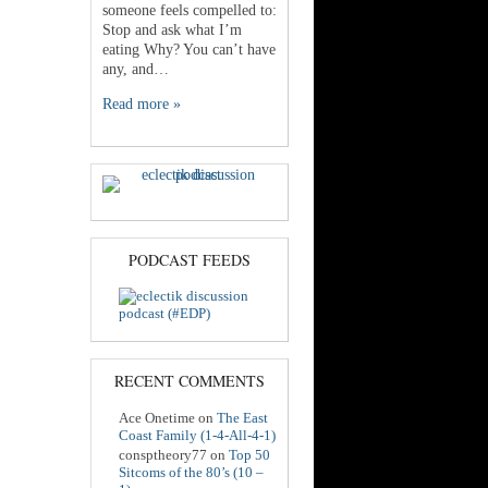
someone feels compelled to:
Stop and ask what I’m
eating Why? You can’t have
any, and…
Read more »
PODCAST FEEDS
RECENT COMMENTS
Ace Onetime
on
The East
Coast Family (1-4-All-4-1)
consptheory77
on
Top 50
Sitcoms of the 80’s (10 –