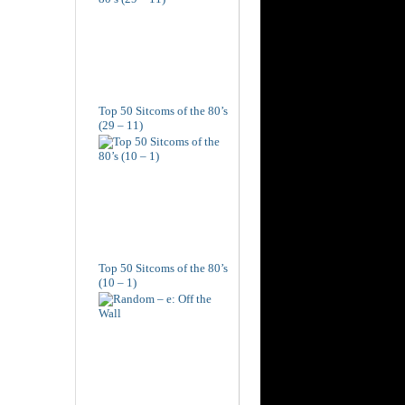
Top 50 Sitcoms of the 80’s
(29 – 11)
Top 50 Sitcoms of the 80’s
(10 – 1)