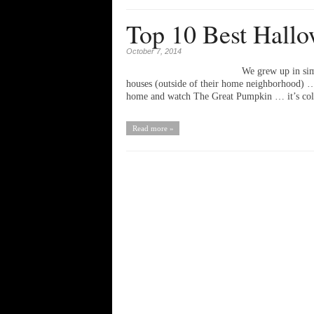
Top 10 Best Hallo
October 7, 2014
We grew up in sim
houses (outside of their home neighborhood) … I
home and watch The Great Pumpkin … it’s c
Read more »