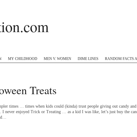
ation.com
 Hop
Twitter
Instagram
#appreciation
Tumblr
N
MY CHILDHOOD
MEN V. WOMEN
DIME LINES
RANDOM FACTS 
oween Treats
pler times … times when kids could (kinda) trust people giving out candy and 
 never enjoyed Trick or Treating … as a kid I was like, let’s just buy the cand
old…