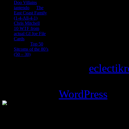
Doo Villains
iantendo
on
The
East Coast Family
(1-4-All-4-1)
Chris Mitchell
on
10 WTF from
actual GI Joe File
Cards
Tony
on
Top 50
Sitcoms of the 80’s
(50 – 30)
Copyright © 2026
eclectik
Magazine Basic
theme desi
Powered by
WordPress
.
%d
bloggers like this: