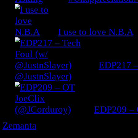
I use to love N.B.A
EDP217 –
@JustnSlayer)
EDP209 – 
Zemanta