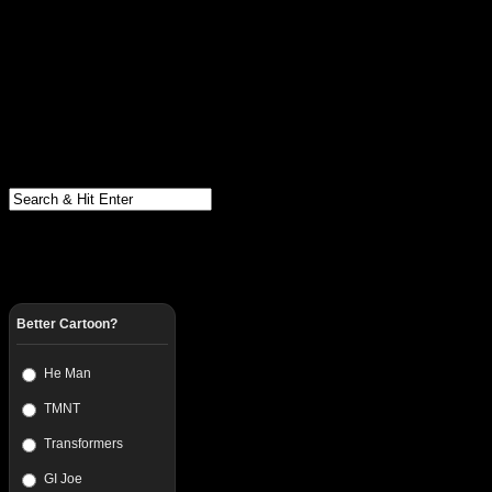
Better Cartoon?
He Man
TMNT
Transformers
GI Joe