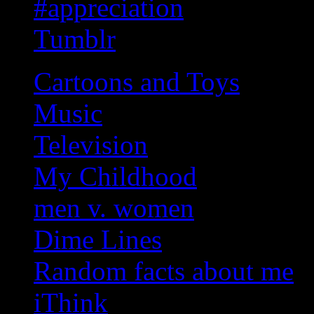
#appreciation
Tumblr
Cartoons and Toys
Music
Television
My Childhood
men v. women
Dime Lines
Random facts about me
iThink