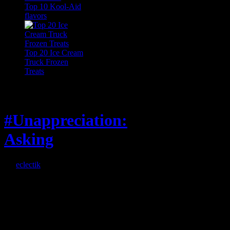
Top 10 Kool-Aid
flavors
Top 20 Ice Cream
Truck Frozen
Treats
Feature
#Unappreciation:
Asking
By
eclectik
When I’m eating lunch
or anything at work and
someone feels compelled
to: Stop and ask what
I’m eating Why? You
can’t have any, and…