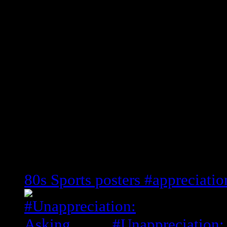
This is the ONLY Guard to record
20 points, 11 rebounds, 10 assists 
People next to never bring him up 
it, but he had a ill shot and some 
Defensive player of the year ’86)
Shoutouts to: Damon Stoudamire, 
Pack
Related Posts
80s Sports posters #appreciatio
#Unappreciation: