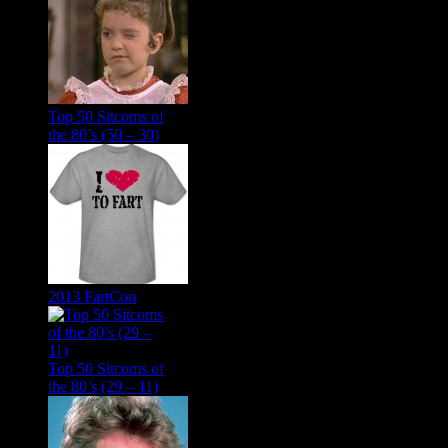
Top 50 Sitcoms of
the 80’s (50 – 30)
2013 FartCon
Top 50 Sitcoms of
the 80’s (29 – 11)