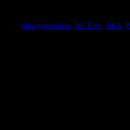
Like
Loading...
Tags:
#unappreciation
,
All Time
,
NBA
,
P