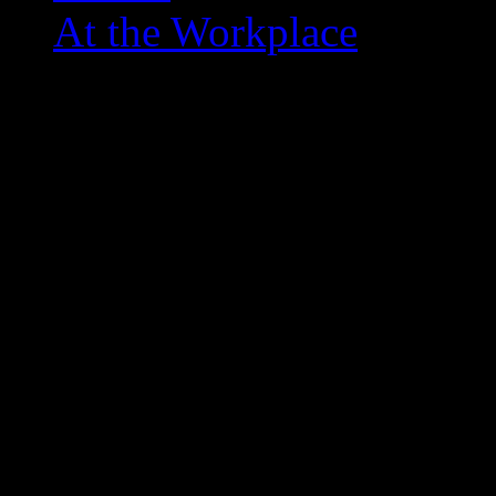
At the Workplace
Top 10 Overlooked Point
February 11, 2012
Even though I’m not a real NBA fan
the game… so I was thinking abou
sometimes overlooked for being do
I’m not talking Magic, Zeek, or ev
… the ones that NEVER come up w
was nice back in the day … some th
overlooked and some that didn’t hav