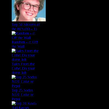
Top 50 Sitcoms of
the 80’s (10 – 1)
Random – e: Off
the Wall
Tales From the
Cube: Do your
damn Job
Top 25 Sodas
NOT Coke or
Pepsi