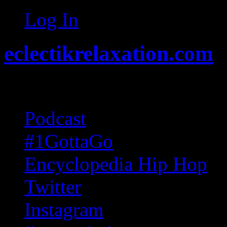
Log In
eclectikrelaxation.com
Random acts of Randomnes
Podcast
#1GottaGo
Encyclopedia Hip Hop
Twitter
Instagram