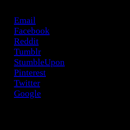
Share this:
Email
Facebook
Reddit
Tumblr
StumbleUpon
Pinterest
Twitter
Google
Like this: