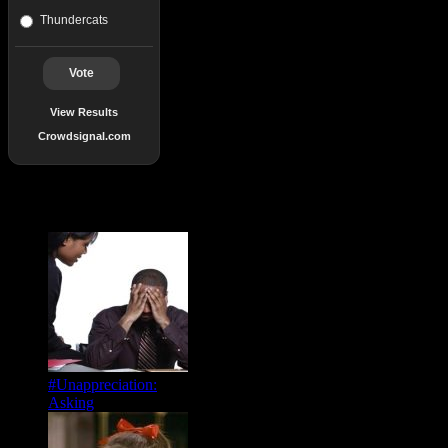
Thundercats
Vote
View Results
Crowdsignal.com
Popular Posts
#Unappreciation:
Asking