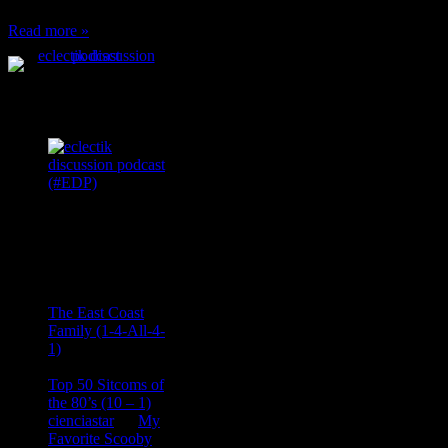
Read more »
Podcast Feeds
Recent
Comments
Ace Onetime
on
The East Coast
Family (1-4-All-4-
1)
consptheory77
on
Top 50 Sitcoms of
the 80’s (10 – 1)
cienciastar
on
My
Favorite Scooby