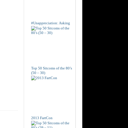
#Unappreciation: Asking
Top 50 Sitcoms of the 80’s
(50 – 30)
2013 FartCon