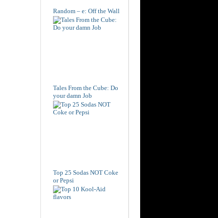
Random – e: Off the Wall
Tales From the Cube: Do
your damn Job
Top 25 Sodas NOT Coke
or Pepsi