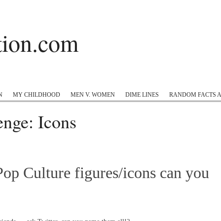
ation.com
 Hop
Twitter
Instagram
#appreciation
Tumblr
N
MY CHILDHOOD
MEN V. WOMEN
DIME LINES
RANDOM FACTS 
enge: Icons
op Culture figures/icons can you