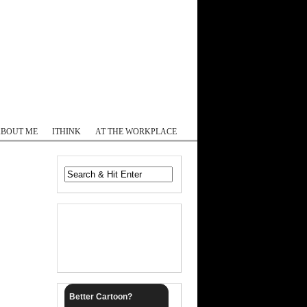
Log In
ABOUT ME
ITHINK
AT THE WORKPLACE
Better Cartoon?