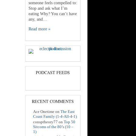
someone feels compelled to:
Stop and ask what I’m
eating Why? You can’t have
any, and…
Read more »
PODCAST FEEDS
RECENT COMMENTS
Ace Onetime
on
The East
Coast Family (1-4-All-4-1)
consptheory77
on
Top 50
Sitcoms of the 80’s (10 –
1)