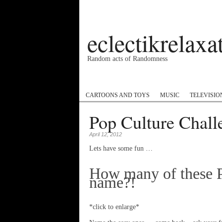
eclectikrelax
Random acts of Randomness
Podcast
#1GottaGo
Encyclopedia Hip
CARTOONS AND TOYS
MUSIC
TELEVISIO
Pop Culture Chall
April 12, 2012
Lets have some fun …
How many of these P
name?!
*click to enlarge*