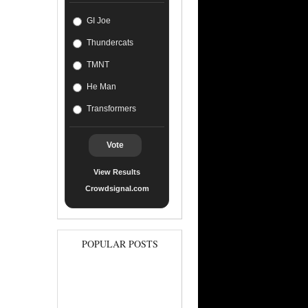
GI Joe
Thundercats
TMNT
He Man
Transformers
Vote
View Results
Crowdsignal.com
POPULAR POSTS