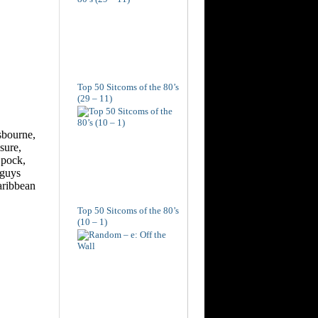
Top 50 Sitcoms of the 80’s
(29 – 11)
Top 50 Sitcoms of the 80’s
(10 – 1)