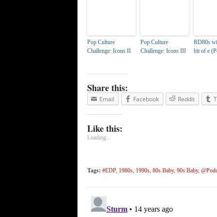
Pop Culture
Pop Culture
RD80s with
Challenge: Icons II
Challenge: Icons III
bit of e (
Share this:
Email
Facebook
Reddit
T
Like this:
Loading...
Tags:
#EDP
,
1980s
,
1990s
,
80s Baby
,
90s Baby
,
@Podc