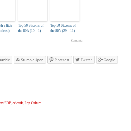
 a little
Top 50 Sitcoms of
Top 50 Sitcoms of
Podcast)
the 80’s (10 – 1)
the 80’s (29 – 11)
Zemanta
umblr
StumbleUpon
Pinterest
Twitter
Google
astEDP
,
eclectik
,
Pop Culture