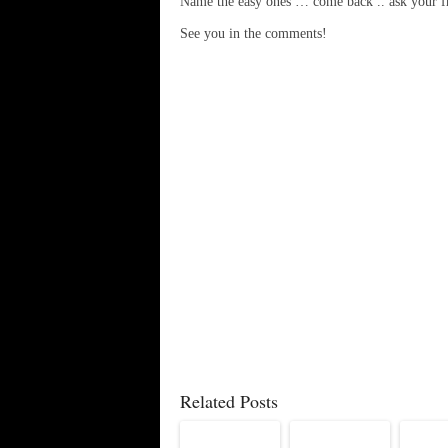
Name the easy ones … come back .. ask your f
See you in the comments!
Related Posts