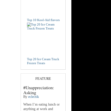
Top 10 Kool-Aid flavors
Top 20 Ice Cream Truck
Frozen Treats
FEATURE
#Unappreciation:
Asking
By
eclectik
When I’m eating lunch or
anything at work and