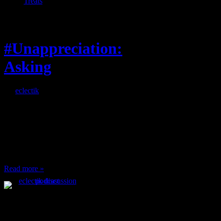
Treats
Feature
#Unappreciation:
Asking
By
eclectik
When I’m eating lunch
or anything at work and
someone feels compelled
to: Stop and ask what
I’m eating Why? You
can’t have any, and…
Read more »
Podcast Feeds