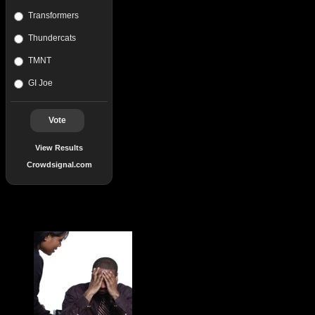
Transformers
Thundercats
TMNT
GI Joe
Vote
View Results
Crowdsignal.com
Popular Posts