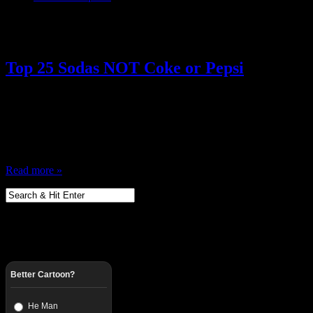
Posts Tagged ‘ 70s Soda ’
Top 25 Sodas NOT Coke or Pepsi
May 30, 2013
I want to talk soda. Soda is great (Midwest Pop) and I was recently t
the stores and sit outside drinking soda in the summer, and we’d try a
caps in slingshots, we’d crush the…
Read more »
Better Cartoon?
He Man