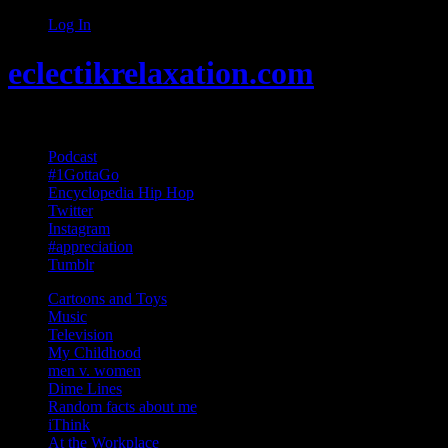
Log In
eclectikrelaxation.com
Random acts of Randomness
Podcast
#1GottaGo
Encyclopedia Hip Hop
Twitter
Instagram
#appreciation
Tumblr
Cartoons and Toys
Music
Television
My Childhood
men v. women
Dime Lines
Random facts about me
iThink
At the Workplace