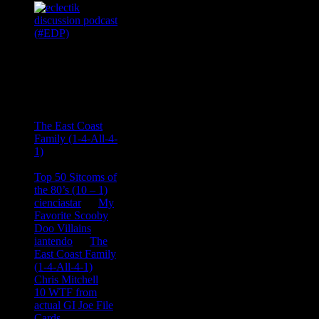
Recent
Comments
Ace Onetime
on
The East Coast
Family (1-4-All-4-
1)
consptheory77
on
Top 50 Sitcoms of
the 80’s (10 – 1)
cienciastar
on
My
Favorite Scooby
Doo Villains
iantendo
on
The
East Coast Family
(1-4-All-4-1)
Chris Mitchell
on
10 WTF from
actual GI Joe File
Cards