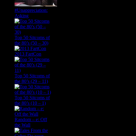
#Unappreciation:
Asking
Top 50 Sitcoms of
the 80’s (50 – 30)
2013 FartCon
Top 50 Sitcoms of
the 80’s (29 – 11)
Top 50 Sitcoms of
the 80’s (10 – 1)
Random – e: Off
the Wall