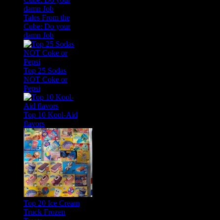
Tales From the
Cube: Do your
damn Job
Top 25 Sodas
NOT Coke or
Pepsi
Top 10 Kool-Aid
flavors
Top 20 Ice Cream
Truck Frozen