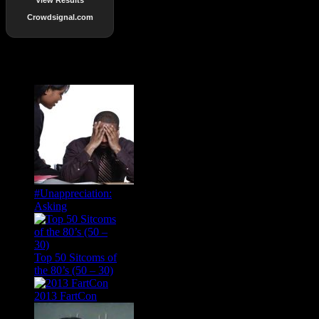
Crowdsignal.com
Popular Posts
#Unappreciation:
Asking
Top 50 Sitcoms of
the 80’s (50 – 30)
2013 FartCon