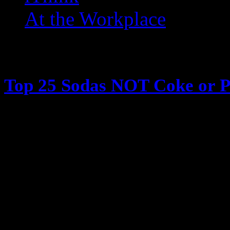
At the Workplace
Posts Tagged ‘ 80s Soda ’
Top 25 Sodas NOT Coke or P
May 30, 2013
I want to talk soda. Soda is great
recently thinking about all the t
hit the stores and sit outside drin
and we’d try and find new drinks 
the bottle caps in slingshots, we’