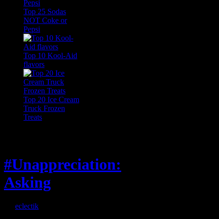
Top 25 Sodas
NOT Coke or
Pepsi
Top 10 Kool-Aid
flavors
Top 20 Ice Cream
Truck Frozen
Treats
Feature
#Unappreciation:
Asking
By
eclectik