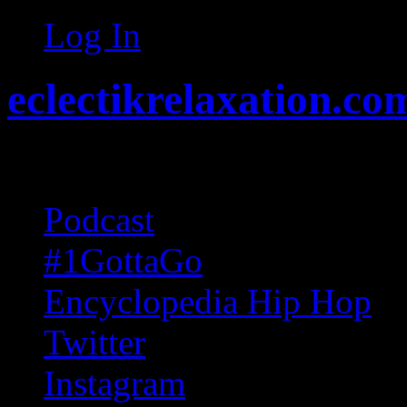
Log In
eclectikrelaxation.co
Random acts of Randomnes
Podcast
#1GottaGo
Encyclopedia Hip Hop
Twitter
Instagram