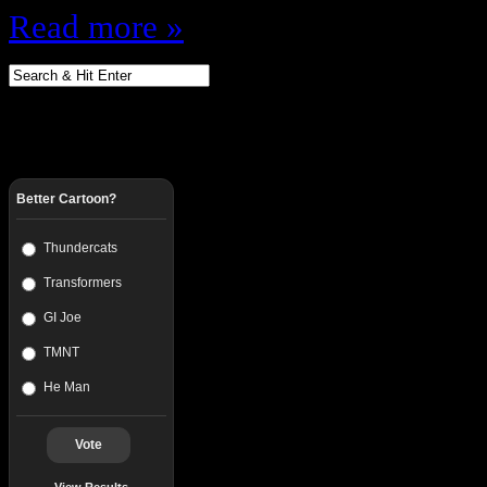
Read more »
Better Cartoon?
Thundercats
Transformers
GI Joe
TMNT
He Man
Vote
View Results