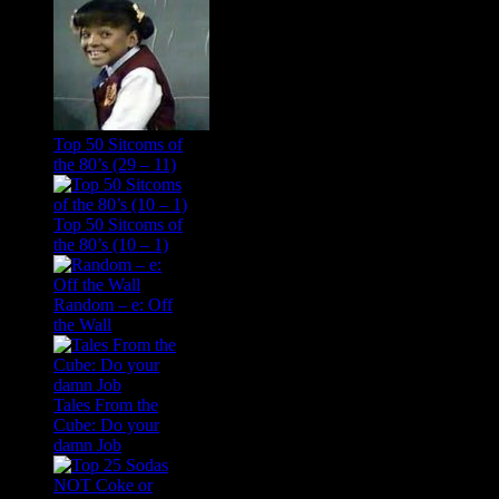
Top 50 Sitcoms of
the 80’s (29 – 11)
Top 50 Sitcoms of
the 80’s (10 – 1)
Random – e: Off
the Wall
Tales From the
Cube: Do your
damn Job