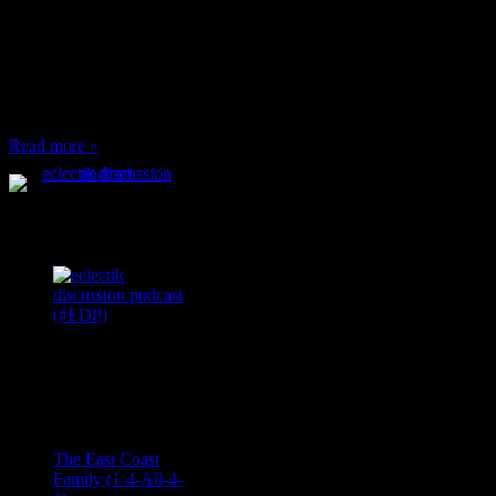
When I’m eating lunch
or anything at work and
someone feels compelled
to: Stop and ask what
I’m eating Why? You
can’t have any, and…
Read more »
Podcast Feeds
Recent
Comments
Ace Onetime
on
The East Coast
Family (1-4-All-4-