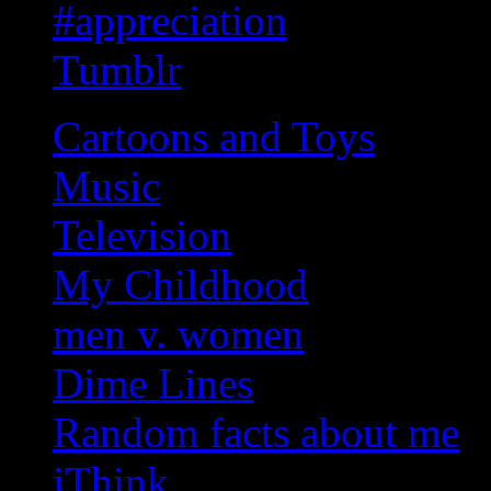
#appreciation
Tumblr
Cartoons and Toys
Music
Television
My Childhood
men v. women
Dime Lines
Random facts about me
iThink