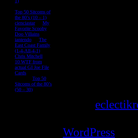
1)
consptheory77
on
Top 50 Sitcoms of
the 80’s (10 – 1)
cienciastar
on
My
Favorite Scooby
Doo Villains
iantendo
on
The
East Coast Family
(1-4-All-4-1)
Chris Mitchell
on
10 WTF from
actual GI Joe File
Cards
Tony
on
Top 50
Sitcoms of the 80’s
(50 – 30)
Copyright © 2026
eclectik
Magazine Basic
theme desi
Powered by
WordPress
.