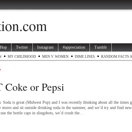
ation.com
 Hop
Twitter
Instagram
#appreciation
Tumblr
N
MY CHILDHOOD
MEN V. WOMEN
DIME LINES
RANDOM FACTS 
’
 Coke or Pepsi
a. Soda is great (Midwest Pop) and I was recently thinking about all the times
e stores and sit outside drinking soda in the summer, and we’d try and find new
use the bottle caps in slingshots, we’d crush the…