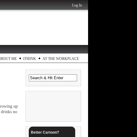
Log In
ABOUT ME
ITHINK
AT THE WORKPLACE
 growing up
 drinks no
Better Cartoon?