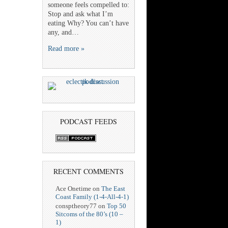
someone feels compelled to:
Stop and ask what I’m
eating Why? You can’t have
any, and…
Read more »
PODCAST FEEDS
RECENT COMMENTS
Ace Onetime
on
The East
Coast Family (1-4-All-4-1)
consptheory77
on
Top 50
Sitcoms of the 80’s (10 –
1)