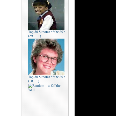
Top 50 Sitcoms of the 80’s
(29 – 11)
Top 50 Sitcoms of the 80’s
(10 – 1)