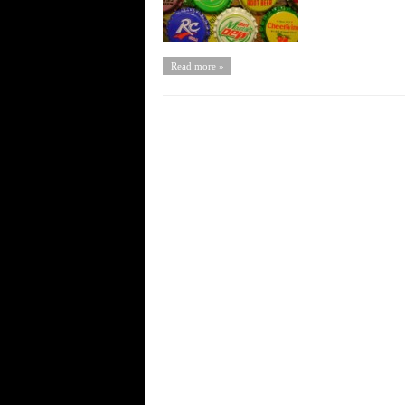
Read more »