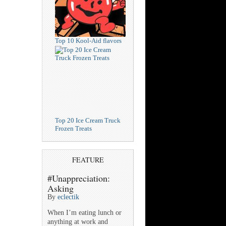
Top 10 Kool-Aid flavors
Top 20 Ice Cream Truck
Frozen Treats
FEATURE
#Unappreciation:
Asking
By
eclectik
When I’m eating lunch or
anything at work and