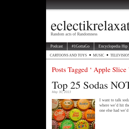
eclectikrelax
Random acts of Randomness
Podcast
#1GottaGo
Encyclopedia Hip
CARTOONS AND TOYS
MUSIC
TELEVISIO
Posts Tagged ‘ Apple Slice 
Top 25 Sodas NOT
May 30, 2013
I want to talk sod
where we’d hit th
one else had we’d 