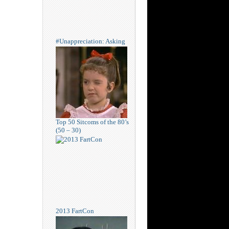
#Unappreciation: Asking
Top 50 Sitcoms of the 80’s
(50 – 30)
2013 FartCon