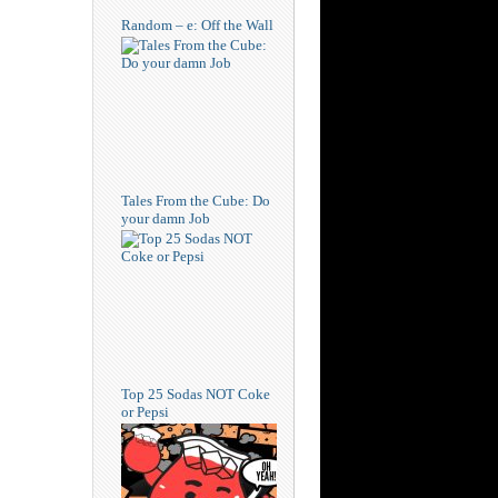
Random – e: Off the Wall
Tales From the Cube: Do
your damn Job
Top 25 Sodas NOT Coke
or Pepsi