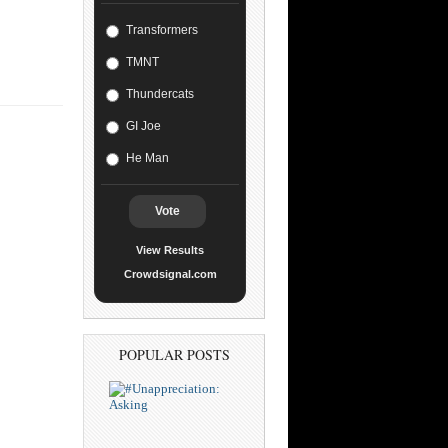
Transformers
TMNT
Thundercats
GI Joe
He Man
Vote
View Results
Crowdsignal.com
POPULAR POSTS